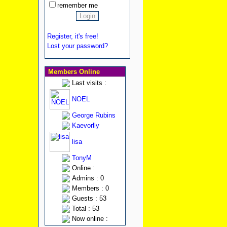
remember me
Register, it's free!
Lost your password?
Members Online
Last visits :
NOEL
George Rubins
Kaevorlly
lisa
TonyM
Online :
Admins : 0
Members : 0
Guests : 53
Total : 53
Now online :