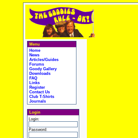
Menu
Home
News
Articles/Guides
Forums
Goody Gallery
Downloads
FAQ
Links
Register
Contact Us
Club T-Shirts
Journals
Login
Login:
Password: