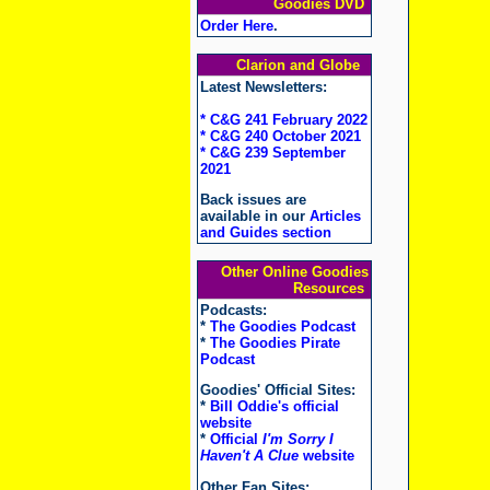
Goodies DVD
Order Here
.
Clarion and Globe
Latest Newsletters:
* C&G 241 February 2022
* C&G 240 October 2021
* C&G 239 September
2021
Back issues are
available in our
Articles
and Guides section
Other Online Goodies
Resources
Podcasts:
*
The Goodies Podcast
*
The Goodies Pirate
Podcast
Goodies' Official Sites:
*
Bill Oddie's official
website
*
Official
I'm Sorry I
Haven't A Clue
website
Other Fan Sites: