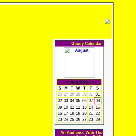
Goody Calendar
<<<
Aug 2026
>>>
S
M
T
W
T
F
S
26
27
28
29
30
31
01
02
03
04
05
06
07
08
09
10
11
12
13
14
15
16
17
18
19
20
21
22
23
24
25
26
27
28
29
An Audience With The