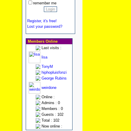
remember me
Register, it's free!
Lost your password?
Members Online
Last visits :
lisa
TonyM
hiphopluisfonzi
George Rubins
weirdone
Online :
Admins : 0
Members : 0
Guests : 102
Total : 102
Now online :