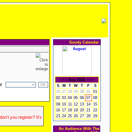
Goody Calendar
<<<
Aug 2026
>>>
t!
S
M
T
W
T
F
S
26
27
28
29
30
31
01
02
03
04
05
06
08
07
09
10
11
12
13
14
15
16
17
18
19
20
21
22
23
24
25
26
27
28
29
n't you register? It's
An Audience With The