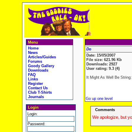
Menu
Home
News
Date: 15/05/2007
Articles/Guides
File size: 621.96 Kb
Forums
Downloads: 2927
Goody Gallery
User rating: 9.3 (4)
Downloads
FAQ
It Might As Well Be String: 
Links
Register
Contact Us
Club T-Shirts
Journals
Go up one level
Login
Comments
Login:
We apologize, but yo
Password: