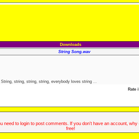
Downloads
String Song.wav
String, string, string, string, everybody loves string ...
Rate i
u need to login to post comments. If you don't have an account, why do
free!