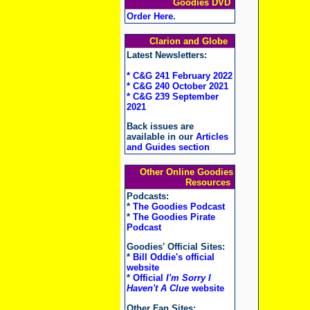
Goodies DVD
Order Here
.
Clarion and Globe
Latest Newsletters:
* C&G 241 February 2022
* C&G 240 October 2021
* C&G 239 September
2021
Back issues are
available in our
Articles
and Guides section
Other Online Goodies
Resources
Podcasts:
*
The Goodies Podcast
*
The Goodies Pirate
Podcast
Goodies' Official Sites:
*
Bill Oddie's official
website
*
Official
I'm Sorry I
Haven't A Clue
website
Other Fan Sites: