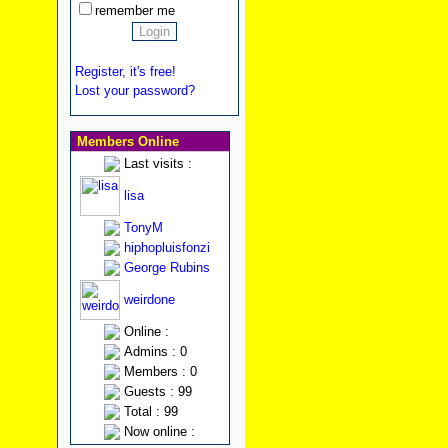
remember me
Register, it's free!
Lost your password?
Members Online
Last visits :
lisa
TonyM
hiphopluisfonzi
George Rubins
weirdone
Online :
Admins : 0
Members : 0
Guests : 99
Total : 99
Now online :