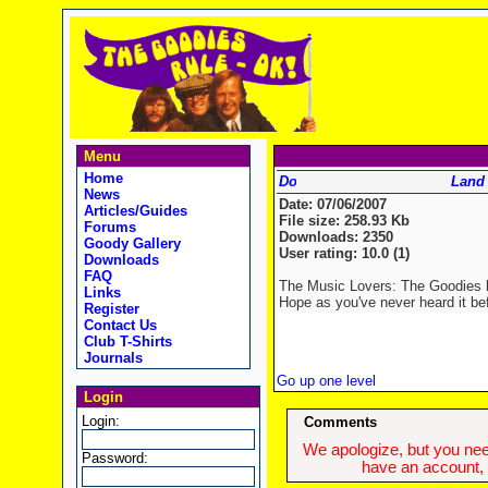
Menu
Home
Land
News
Date: 07/06/2007
Articles/Guides
File size: 258.93 Kb
Forums
Downloads: 2350
Goody Gallery
User rating: 10.0 (1)
Downloads
FAQ
The Music Lovers: The Goodies h
Links
Hope as you've never heard it be
Register
Contact Us
Club T-Shirts
Journals
Go up one level
Login
Login:
Comments
We apologize, but you need
Password:
have an account, w