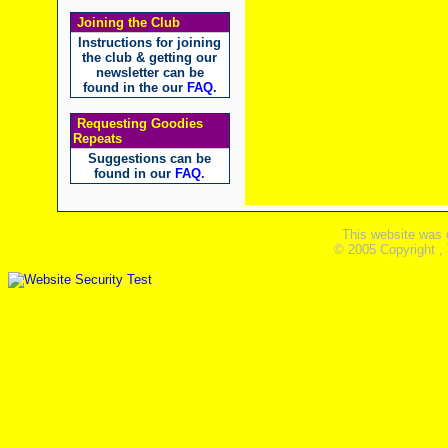
Joining the Club
Instructions for joining
the club & getting our
newsletter can be
found in the our
FAQ
.
Requesting Goodies
Repeats
Suggestions can be
found in our
FAQ
.
This website was 
© 2005 Copyright ,