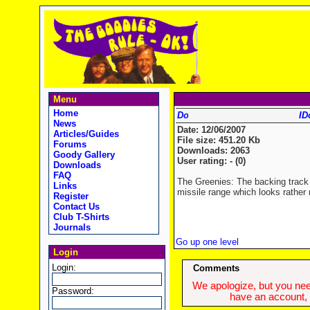
Menu
Home
ID
News
Date: 12/06/2007
Articles/Guides
File size: 451.20 Kb
Forums
Downloads: 2063
Goody Gallery
User rating: - (0)
Downloads
FAQ
The Greenies: The backing track
Links
missile range which looks rather 
Register
Contact Us
Club T-Shirts
Journals
Go up one level
Login
Login:
Comments
We apologize, but you need
Password:
have an account, w