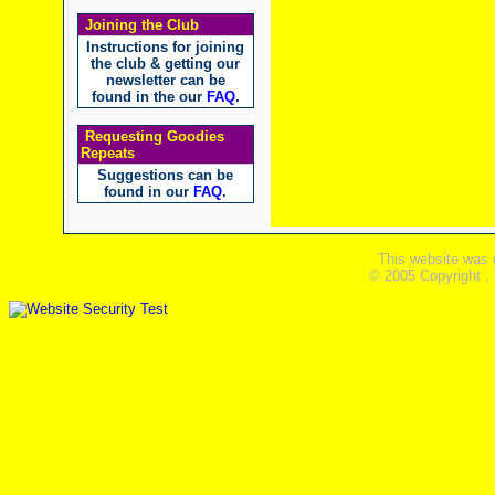
Joining the Club
Instructions for joining
the club & getting our
newsletter can be
found in the our
FAQ
.
Requesting Goodies
Repeats
Suggestions can be
found in our
FAQ
.
This website was 
© 2005 Copyright ,