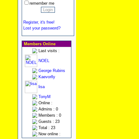
remember me
Register, it's free!
Lost your password?
Members Online
Last visits :
NOEL
George Rubins
Kaevorlly
lisa
TonyM
Online :
Admins : 0
Members : 0
Guests : 23
Total : 23
Now online :