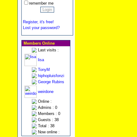
remember me
Register, it's free!
Lost your password?
Members Online
Last visits :
lisa
TonyM
hiphopluisfonzi
George Rubins
weirdone
Online :
Admins : 0
Members : 0
Guests : 38
Total : 38
Now online :