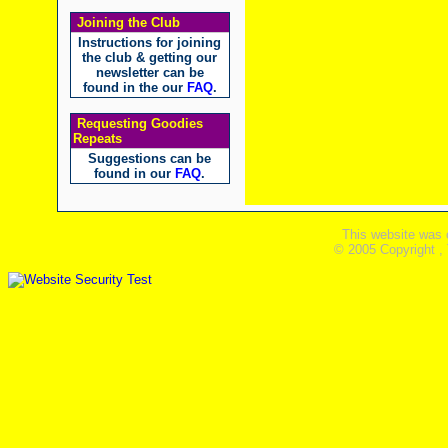
Joining the Club
Instructions for joining
the club & getting our
newsletter can be
found in the our
FAQ
.
Requesting Goodies
Repeats
Suggestions can be
found in our
FAQ
.
This website was 
© 2005 Copyright ,