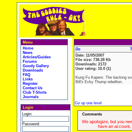
Menu
Home
T
News
Date: 11/05/2007
Articles/Guides
File size: 738.28 Kb
Forums
Downloads: 2172
Goody Gallery
User rating: 10.0 (1)
Downloads
FAQ
Kung Fu Kapers: The backing son
Links
Bill's Ecky Thump rebellion.
Register
Contact Us
Club T-Shirts
Journals
Go up one level
Login
Login:
Comments
We apologize, but you need
Password:
have an account, w