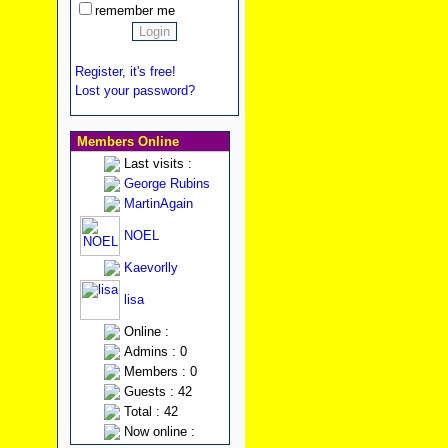
remember me
Register, it's free!
Lost your password?
Members Online
Last visits :
George Rubins
MartinAgain
NOEL
Kaevorlly
lisa
Online :
Admins : 0
Members : 0
Guests : 42
Total : 42
Now online :