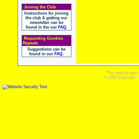
Joining the Club
Instructions for joining
the club & getting our
newsletter can be
found in the our
FAQ
.
Requesting Goodies
Repeats
Suggestions can be
found in our
FAQ
.
This website was 
© 2005 Copyright ,