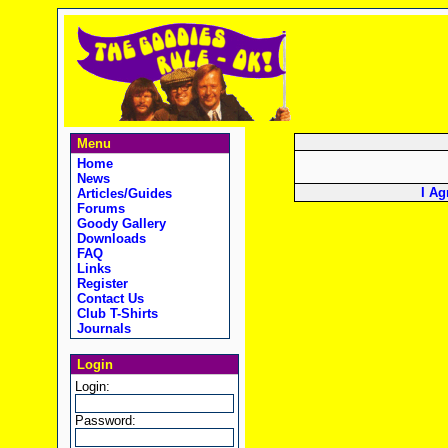
Menu
Home
News
I Ag
Articles/Guides
Forums
Goody Gallery
Downloads
FAQ
Links
Register
Contact Us
Club T-Shirts
Journals
Login
Login:
Password: