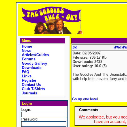
Menu
Home
WhoWan
News
Date: 02/05/2007
Articles/Guides
File size: 736.17 Kb
Forums
Downloads: 2438
Goody Gallery
User rating: 10.0 (3)
Downloads
FAQ
The Goodies And The Beanstalk: E
Links
with help from several furry and f
Register
Contact Us
Club T-Shirts
Journals
Go up one level
Login
Login:
Comments
We apologize, but you need
Password:
have an account, w