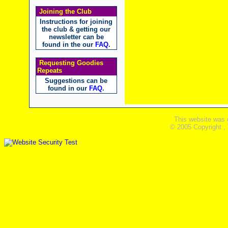
Joining the Club
Instructions for joining
the club & getting our
newsletter can be
found in the our
FAQ
.
Requesting Goodies
Repeats
Suggestions can be
found in our
FAQ
.
This website was 
© 2005 Copyright ,