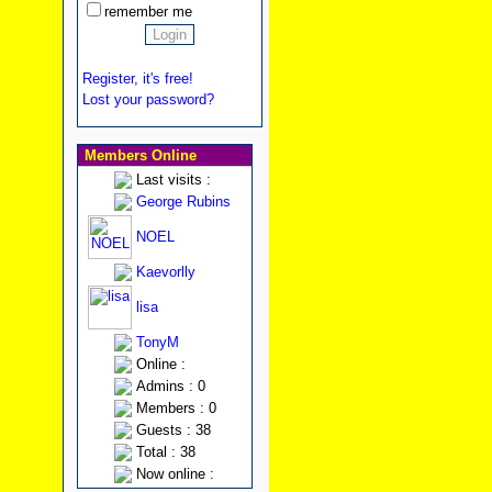
remember me
Register, it's free!
Lost your password?
Members Online
Last visits :
George Rubins
NOEL
Kaevorlly
lisa
TonyM
Online :
Admins : 0
Members : 0
Guests : 38
Total : 38
Now online :