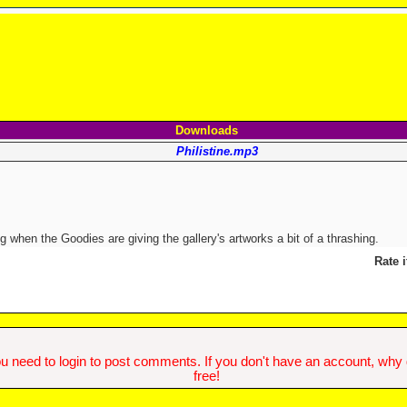
Downloads
Philistine.mp3
 when the Goodies are giving the gallery's artworks a bit of a thrashing.
Rate i
u need to login to post comments. If you don't have an account, why do
free!