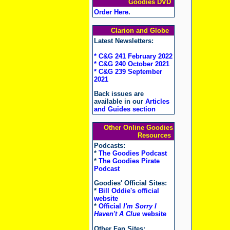
Goodies DVD
Order Here
.
Clarion and Globe
Latest Newsletters:
* C&G 241 February 2022
* C&G 240 October 2021
* C&G 239 September
2021
Back issues are
available in our
Articles
and Guides section
Other Online Goodies
Resources
Podcasts:
*
The Goodies Podcast
*
The Goodies Pirate
Podcast
Goodies' Official Sites:
*
Bill Oddie's official
website
*
Official
I'm Sorry I
Haven't A Clue
website
Other Fan Sites: