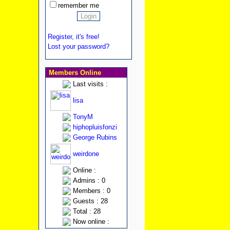
remember me
Register, it's free!
Lost your password?
Members Online
Last visits :
lisa
TonyM
hiphopluisfonzi
George Rubins
weirdone
Online :
Admins : 0
Members : 0
Guests : 28
Total : 28
Now online :