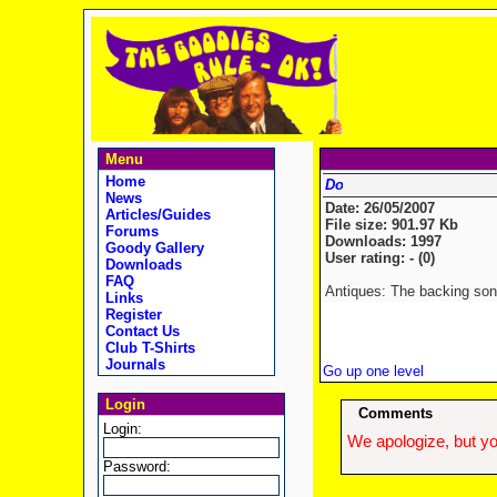
Menu
Home
News
Date: 26/05/2007
Articles/Guides
File size: 901.97 Kb
Forums
Downloads: 1997
Goody Gallery
User rating: - (0)
Downloads
FAQ
Antiques: The backing song
Links
Register
Contact Us
Club T-Shirts
Journals
Go up one level
Login
Comments
Login:
We apologize, but yo
Password: