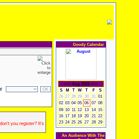
Goody Calendar
<<<
Aug 2026
>>>
t!
S
M
T
W
T
F
S
26
27
28
29
30
31
01
02
03
04
05
07
08
06
09
10
11
12
13
14
15
16
17
18
19
20
21
22
23
24
25
26
27
28
29
n't you register? It's
An Audience With The