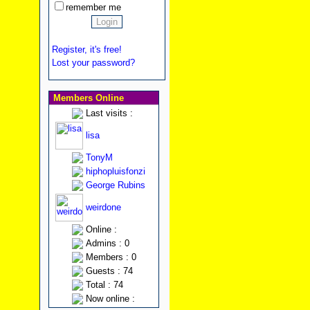
remember me
Register, it's free!
Lost your password?
Members Online
Last visits :
lisa
TonyM
hiphopluisfonzi
George Rubins
weirdone
Online :
Admins : 0
Members : 0
Guests : 74
Total : 74
Now online :