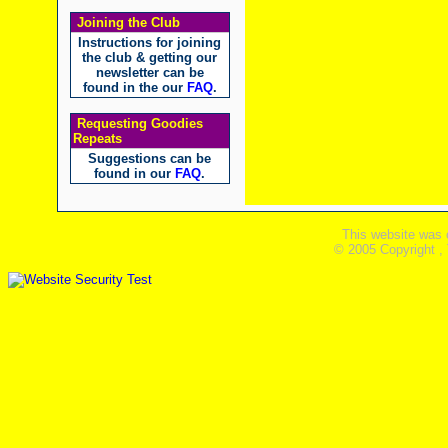
Joining the Club
Instructions for joining
the club & getting our
newsletter can be
found in the our
FAQ
.
Requesting Goodies
Repeats
Suggestions can be
found in our
FAQ
.
This website was 
© 2005 Copyright ,