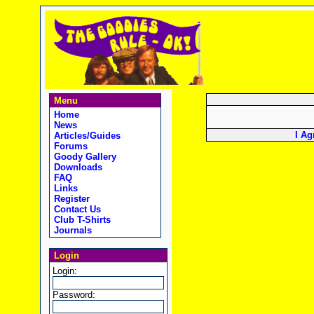
Menu
Home
News
I Ag
Articles/Guides
Forums
Goody Gallery
Downloads
FAQ
Links
Register
Contact Us
Club T-Shirts
Journals
Login
Login:
Password: