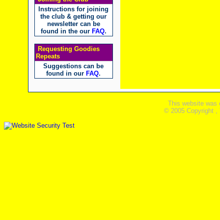
Instructions for joining
the club & getting our
newsletter can be
found in the our
FAQ
.
Requesting Goodies
Repeats
Suggestions can be
found in our
FAQ
.
This website was 
© 2005 Copyright ,