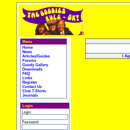
Menu
Home
News
I Ag
Articles/Guides
Forums
Goody Gallery
Downloads
FAQ
Links
Register
Contact Us
Club T-Shirts
Journals
Login
Login:
Password: