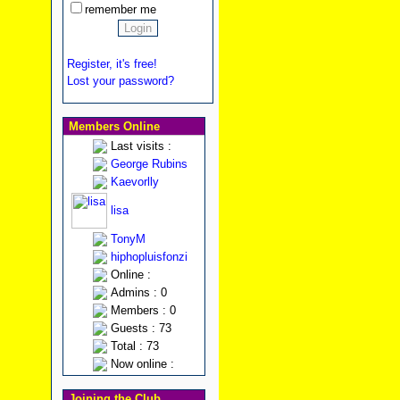
remember me
Register, it's free!
Lost your password?
Members Online
Last visits :
George Rubins
Kaevorlly
lisa
TonyM
hiphopluisfonzi
Online :
Admins : 0
Members : 0
Guests : 73
Total : 73
Now online :
Joining the Club