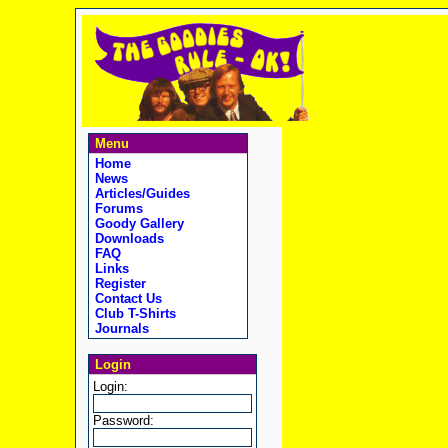
Menu
Home
News
Articles/Guides
Forums
Goody Gallery
Downloads
FAQ
Links
Register
Contact Us
Club T-Shirts
Journals
Login
Login:
Password: