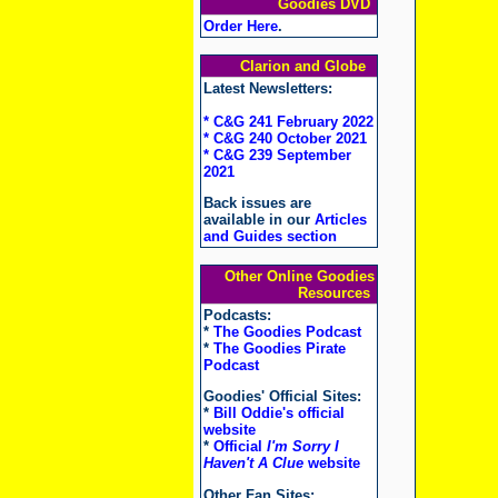
Goodies DVD
Order Here
.
Clarion and Globe
Latest Newsletters:
* C&G 241 February 2022
* C&G 240 October 2021
* C&G 239 September
2021
Back issues are
available in our
Articles
and Guides section
Other Online Goodies
Resources
Podcasts:
*
The Goodies Podcast
*
The Goodies Pirate
Podcast
Goodies' Official Sites:
*
Bill Oddie's official
website
*
Official
I'm Sorry I
Haven't A Clue
website
Other Fan Sites: