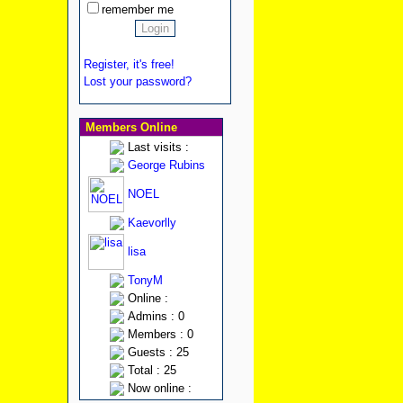
remember me
Register, it's free!
Lost your password?
Members Online
Last visits :
George Rubins
NOEL
Kaevorlly
lisa
TonyM
Online :
Admins : 0
Members : 0
Guests : 25
Total : 25
Now online :