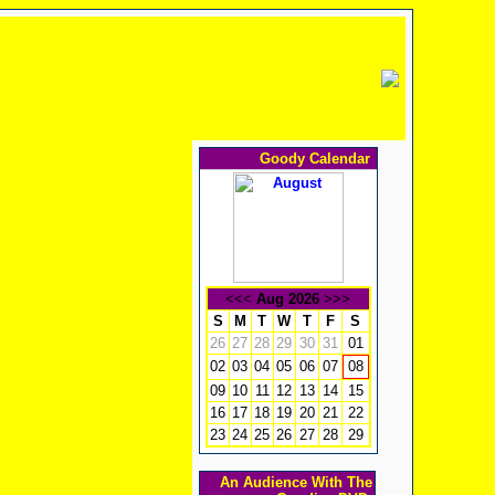
Goody Calendar
<<<
Aug 2026
>>>
S
M
T
W
T
F
S
26
27
28
29
30
31
01
02
03
04
05
06
07
08
09
10
11
12
13
14
15
16
17
18
19
20
21
22
23
24
25
26
27
28
29
An Audience With The