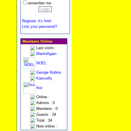
remember me
Register, it's free!
Lost your password?
Members Online
Last visits :
MartinAgain
NOEL
George Rubins
Kaevorlly
lisa
Online :
Admins : 0
Members : 0
Guests : 34
Total : 34
Now online :