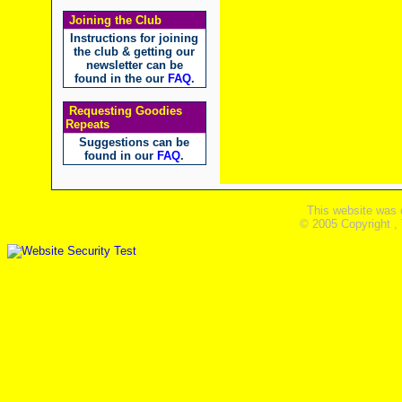
Joining the Club
Instructions for joining
the club & getting our
newsletter can be
found in the our
FAQ
.
Requesting Goodies
Repeats
Suggestions can be
found in our
FAQ
.
This website was 
© 2005 Copyright ,