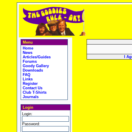
Menu
Home
News
I Ag
Articles/Guides
Forums
Goody Gallery
Downloads
FAQ
Links
Register
Contact Us
Club T-Shirts
Journals
Login
Login:
Password: