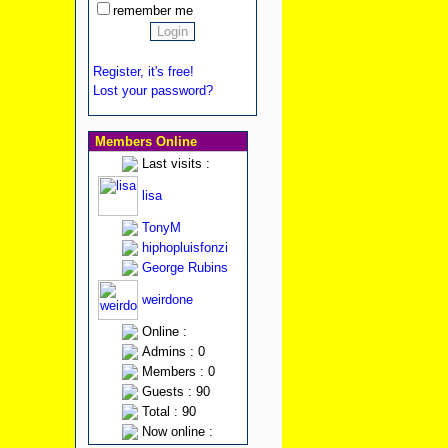
remember me
Register, it's free!
Lost your password?
Members Online
Last visits :
lisa
TonyM
hiphopluisfonzi
George Rubins
weirdone
Online :
Admins : 0
Members : 0
Guests : 90
Total : 90
Now online :