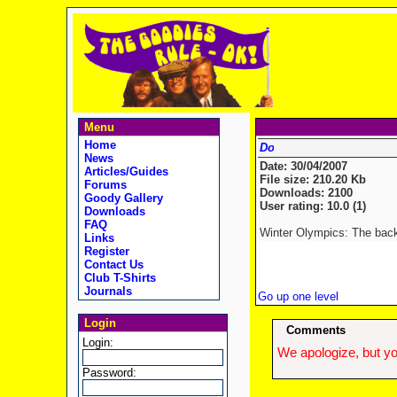
Menu
Home
News
Date: 30/04/2007
Articles/Guides
File size: 210.20 Kb
Forums
Downloads: 2100
Goody Gallery
User rating: 10.0 (1)
Downloads
FAQ
Winter Olympics: The back
Links
Register
Contact Us
Club T-Shirts
Journals
Go up one level
Login
Comments
Login:
We apologize, but yo
Password: