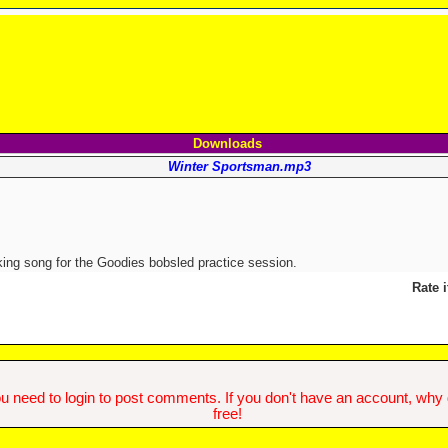
Downloads
Winter Sportsman.mp3
ing song for the Goodies bobsled practice session.
Rate i
u need to login to post comments. If you don't have an account, why do
free!