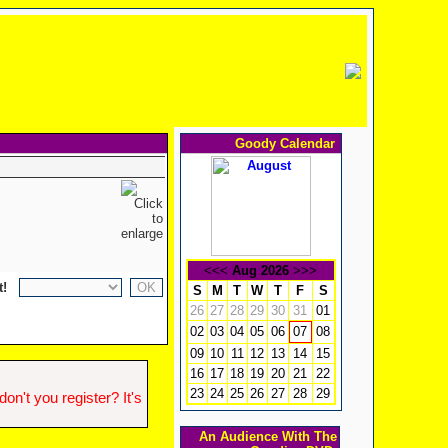
Goody Calendar
<<<
Aug 2026
>>>
t!
S
M
T
W
T
F
S
26
27
28
29
30
31
01
02
03
04
05
06
08
07
09
10
11
12
13
14
15
16
17
18
19
20
21
22
23
24
25
26
27
28
29
n't you register? It's
An Audience With The