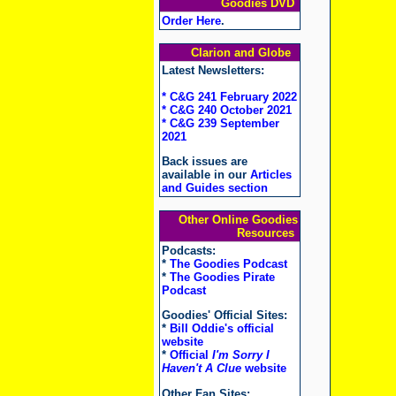
Goodies DVD
Order Here
.
Clarion and Globe
Latest Newsletters:
* C&G 241 February 2022
* C&G 240 October 2021
* C&G 239 September
2021
Back issues are
available in our
Articles
and Guides section
Other Online Goodies
Resources
Podcasts:
*
The Goodies Podcast
*
The Goodies Pirate
Podcast
Goodies' Official Sites:
*
Bill Oddie's official
website
*
Official
I'm Sorry I
Haven't A Clue
website
Other Fan Sites: