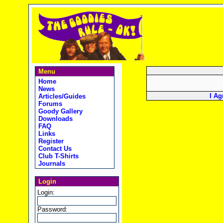
Menu
Home
News
I Ag
Articles/Guides
Forums
Goody Gallery
Downloads
FAQ
Links
Register
Contact Us
Club T-Shirts
Journals
Login
Login:
Password: