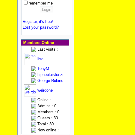
remember me
Register, it's free!
Lost your password?
Members Online
Last visits :
lisa
TonyM
hiphopluisfonzi
George Rubins
weirdone
Online :
Admins : 0
Members : 0
Guests : 30
Total : 30
Now online :