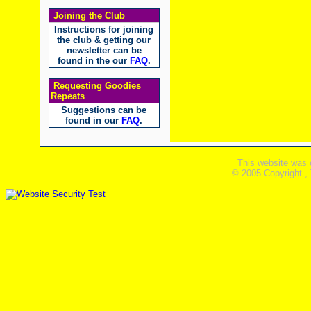
Joining the Club
Instructions for joining
the club & getting our
newsletter can be
found in the our
FAQ
.
Requesting Goodies
Repeats
Suggestions can be
found in our
FAQ
.
This website was 
© 2005 Copyright ,