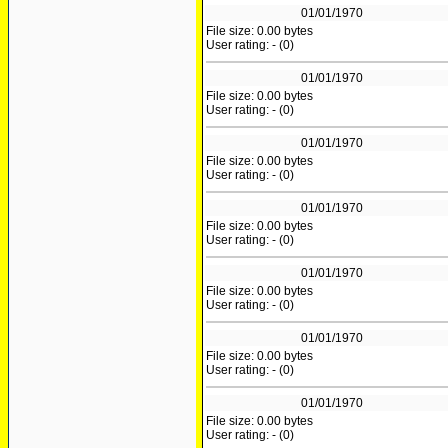
01/01/1970
File size: 0.00 bytes
User rating: - (0)
01/01/1970
File size: 0.00 bytes
User rating: - (0)
01/01/1970
File size: 0.00 bytes
User rating: - (0)
01/01/1970
File size: 0.00 bytes
User rating: - (0)
01/01/1970
File size: 0.00 bytes
User rating: - (0)
01/01/1970
File size: 0.00 bytes
User rating: - (0)
01/01/1970
File size: 0.00 bytes
User rating: - (0)