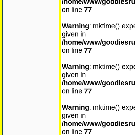
/home/www/goodiesrul
on line
77
Warning
: mktime() expe
given in
/home/www/goodiesrul
on line
77
Warning
: mktime() expe
given in
/home/www/goodiesrul
on line
77
Warning
: mktime() expe
given in
/home/www/goodiesrul
on line
77