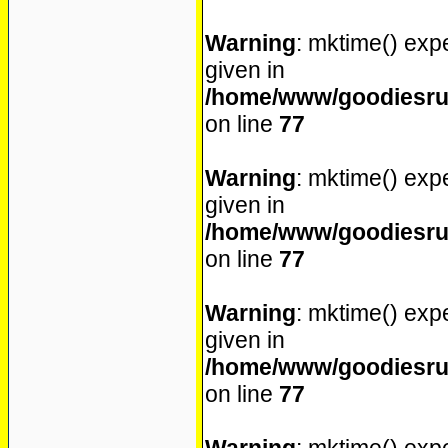
Warning
: mktime() expe
given in
/home/www/goodiesrul
on line
77
Warning
: mktime() expe
given in
/home/www/goodiesrul
on line
77
Warning
: mktime() expe
given in
/home/www/goodiesrul
on line
77