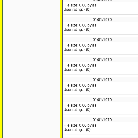
File size: 0.00 bytes
User rating: - (0)
01/01/1970
File size: 0.00 bytes
User rating: - (0)
01/01/1970
File size: 0.00 bytes
User rating: - (0)
01/01/1970
File size: 0.00 bytes
User rating: - (0)
01/01/1970
File size: 0.00 bytes
User rating: - (0)
01/01/1970
File size: 0.00 bytes
User rating: - (0)
01/01/1970
File size: 0.00 bytes
User rating: - (0)