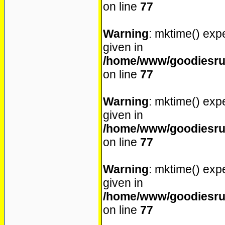
on line
77
Warning
: mktime() expe
given in
/home/www/goodiesrul
on line
77
Warning
: mktime() expe
given in
/home/www/goodiesrul
on line
77
Warning
: mktime() expe
given in
/home/www/goodiesrul
on line
77