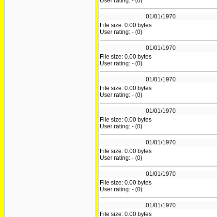
User rating: - (0)
01/01/1970
File size: 0.00 bytes
User rating: - (0)
01/01/1970
File size: 0.00 bytes
User rating: - (0)
01/01/1970
File size: 0.00 bytes
User rating: - (0)
01/01/1970
File size: 0.00 bytes
User rating: - (0)
01/01/1970
File size: 0.00 bytes
User rating: - (0)
01/01/1970
File size: 0.00 bytes
User rating: - (0)
01/01/1970
File size: 0.00 bytes