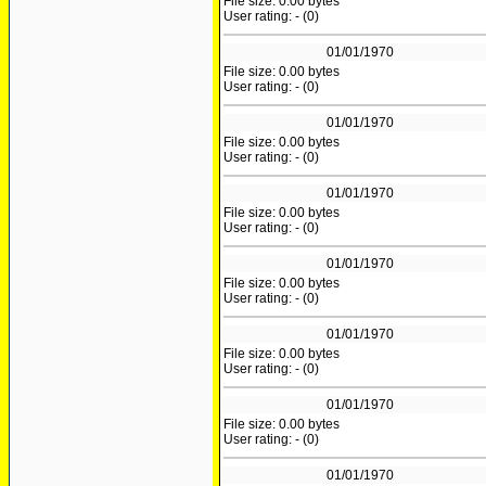
File size: 0.00 bytes
User rating: - (0)
01/01/1970
File size: 0.00 bytes
User rating: - (0)
01/01/1970
File size: 0.00 bytes
User rating: - (0)
01/01/1970
File size: 0.00 bytes
User rating: - (0)
01/01/1970
File size: 0.00 bytes
User rating: - (0)
01/01/1970
File size: 0.00 bytes
User rating: - (0)
01/01/1970
File size: 0.00 bytes
User rating: - (0)
01/01/1970