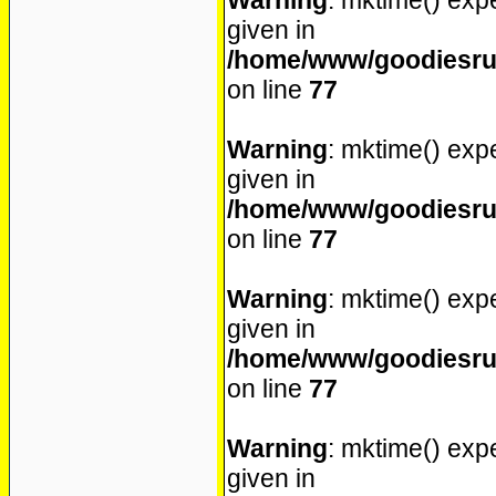
Warning
: mktime() expe
given in
/home/www/goodiesrul
on line
77
Warning
: mktime() expe
given in
/home/www/goodiesrul
on line
77
Warning
: mktime() expe
given in
/home/www/goodiesrul
on line
77
Warning
: mktime() expe
given in