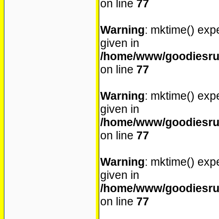
on line
77
Warning
: mktime() expe
given in
/home/www/goodiesrul
on line
77
Warning
: mktime() expe
given in
/home/www/goodiesrul
on line
77
Warning
: mktime() expe
given in
/home/www/goodiesrul
on line
77