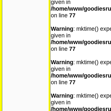
given in
/home/www/goodiesrul
on line
77
Warning
: mktime() expe
given in
/home/www/goodiesrul
on line
77
Warning
: mktime() expe
given in
/home/www/goodiesrul
on line
77
Warning
: mktime() expe
given in
/home/www/goodiesrul