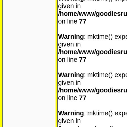
given in
/home/www/goodiesrul
on line
77
Warning
: mktime() expe
given in
/home/www/goodiesrul
on line
77
Warning
: mktime() expe
given in
/home/www/goodiesrul
on line
77
Warning
: mktime() expe
given in