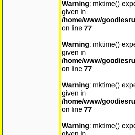
Warning
: mktime() expe
given in
/home/www/goodiesrul
on line
77
Warning
: mktime() expe
given in
/home/www/goodiesrul
on line
77
Warning
: mktime() expe
given in
/home/www/goodiesrul
on line
77
Warning
: mktime() expe
given in