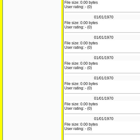
File size: 0.00 bytes
User rating: - (0)
01/01/1970
File size: 0.00 bytes
User rating: - (0)
01/01/1970
File size: 0.00 bytes
User rating: - (0)
01/01/1970
File size: 0.00 bytes
User rating: - (0)
01/01/1970
File size: 0.00 bytes
User rating: - (0)
01/01/1970
File size: 0.00 bytes
User rating: - (0)
01/01/1970
File size: 0.00 bytes
User rating: - (0)