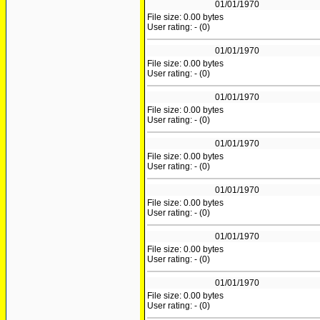
01/01/1970
File size: 0.00 bytes
User rating: - (0)
01/01/1970
File size: 0.00 bytes
User rating: - (0)
01/01/1970
File size: 0.00 bytes
User rating: - (0)
01/01/1970
File size: 0.00 bytes
User rating: - (0)
01/01/1970
File size: 0.00 bytes
User rating: - (0)
01/01/1970
File size: 0.00 bytes
User rating: - (0)
01/01/1970
File size: 0.00 bytes
User rating: - (0)