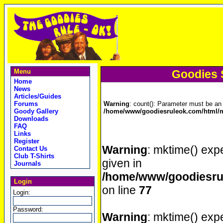
Menu
Goodies 
Home
News
Articles/Guides
Forums
Warning
: count(): Parameter must be an 
Goody Gallery
/home/www/goodiesruleok.com/html/m
Downloads
FAQ
Links
Register
Warning
: mktime() expe
Contact Us
Club T-Shirts
given in
Journals
/home/www/goodiesrul
Login
on line
77
Login:
Password:
Warning
: mktime() expe