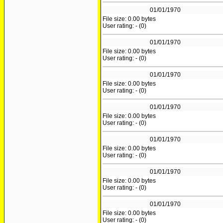
01/01/1970
File size: 0.00 bytes
User rating: - (0)
01/01/1970
File size: 0.00 bytes
User rating: - (0)
01/01/1970
File size: 0.00 bytes
User rating: - (0)
01/01/1970
File size: 0.00 bytes
User rating: - (0)
01/01/1970
File size: 0.00 bytes
User rating: - (0)
01/01/1970
File size: 0.00 bytes
User rating: - (0)
01/01/1970
File size: 0.00 bytes
User rating: - (0)