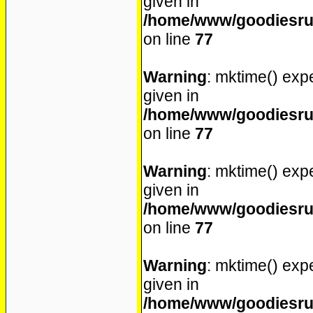
given in
/home/www/goodiesrul
on line
77
Warning
: mktime() expe
given in
/home/www/goodiesrul
on line
77
Warning
: mktime() expe
given in
/home/www/goodiesrul
on line
77
Warning
: mktime() expe
given in
/home/www/goodiesrul