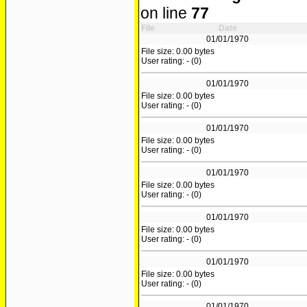
on line
77
File
Date
01/01/1970
File size: 0.00 bytes
User rating: - (0)
01/01/1970
File size: 0.00 bytes
User rating: - (0)
01/01/1970
File size: 0.00 bytes
User rating: - (0)
01/01/1970
File size: 0.00 bytes
User rating: - (0)
01/01/1970
File size: 0.00 bytes
User rating: - (0)
01/01/1970
File size: 0.00 bytes
User rating: - (0)
01/01/1970