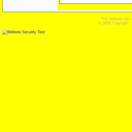
This website was 
© 2005 Copyright ,