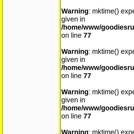
Warning
: mktime() expe
given in
/home/www/goodiesrul
on line
77
Warning
: mktime() expe
given in
/home/www/goodiesrul
on line
77
Warning
: mktime() expe
given in
/home/www/goodiesrul
on line
77
Warning
: mktime() expe