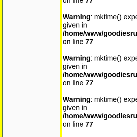
on line
77
Warning
: mktime() expe
given in
/home/www/goodiesrul
on line
77
Warning
: mktime() expe
given in
/home/www/goodiesrul
on line
77
Warning
: mktime() expe
given in
/home/www/goodiesrul
on line
77