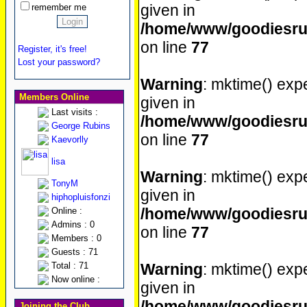
given in
remember me
/home/www/goodiesrul
on line
77
Register, it's free!
Lost your password?
Warning
: mktime() expe
Members Online
given in
Last visits :
/home/www/goodiesrul
George Rubins
on line
77
Kaevorlly
lisa
Warning
: mktime() expe
TonyM
given in
hiphopluisfonzi
/home/www/goodiesrul
Online :
Admins : 0
on line
77
Members : 0
Guests : 71
Total : 71
Warning
: mktime() expe
Now online :
given in
/home/www/goodiesrul
Joining the Club