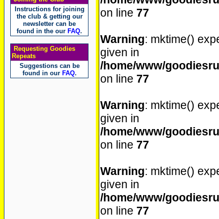
Instructions for joining
on line
77
the club & getting our
newsletter can be
found in the our
FAQ
.
Warning
: mktime() expe
Requesting Goodies
given in
Repeats
/home/www/goodiesrul
Suggestions can be
found in our
FAQ
.
on line
77
Warning
: mktime() expe
given in
/home/www/goodiesrul
on line
77
Warning
: mktime() expe
given in
/home/www/goodiesrul
on line
77