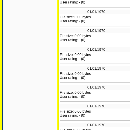
User rating: - (0)
01/01/1970
File size: 0.00 bytes
User rating: - (0)
01/01/1970
File size: 0.00 bytes
User rating: - (0)
01/01/1970
File size: 0.00 bytes
User rating: - (0)
01/01/1970
File size: 0.00 bytes
User rating: - (0)
01/01/1970
File size: 0.00 bytes
User rating: - (0)
01/01/1970
File size: 0.00 bytes
User rating: - (0)
01/01/1970