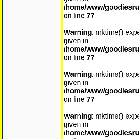
/home/www/goodiesrul
on line
77
Warning
: mktime() expe
given in
/home/www/goodiesrul
on line
77
Warning
: mktime() expe
given in
/home/www/goodiesrul
on line
77
Warning
: mktime() expe
given in
/home/www/goodiesrul