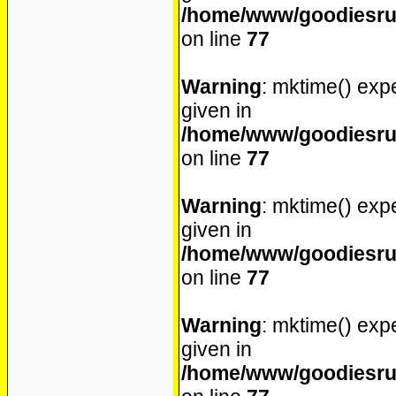
/home/www/goodiesrul
on line
77
Warning
: mktime() expe
given in
/home/www/goodiesrul
on line
77
Warning
: mktime() expe
given in
/home/www/goodiesrul
on line
77
Warning
: mktime() expe
given in
/home/www/goodiesrul