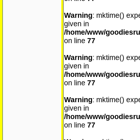
Warning
: mktime() expe
given in
/home/www/goodiesrul
on line
77
Warning
: mktime() expe
given in
/home/www/goodiesrul
on line
77
Warning
: mktime() expe
given in
/home/www/goodiesrul
on line
77