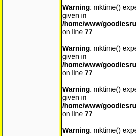
Warning
: mktime() expe
given in
/home/www/goodiesrul
on line
77
Warning
: mktime() expe
given in
/home/www/goodiesrul
on line
77
Warning
: mktime() expe
given in
/home/www/goodiesrul
on line
77
Warning
: mktime() expe