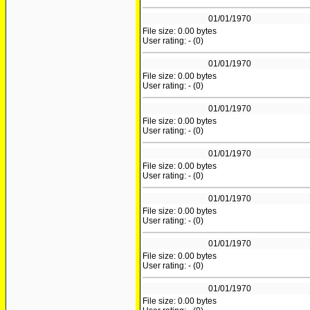
01/01/1970
File size: 0.00 bytes
User rating: - (0)
01/01/1970
File size: 0.00 bytes
User rating: - (0)
01/01/1970
File size: 0.00 bytes
User rating: - (0)
01/01/1970
File size: 0.00 bytes
User rating: - (0)
01/01/1970
File size: 0.00 bytes
User rating: - (0)
01/01/1970
File size: 0.00 bytes
User rating: - (0)
01/01/1970
File size: 0.00 bytes