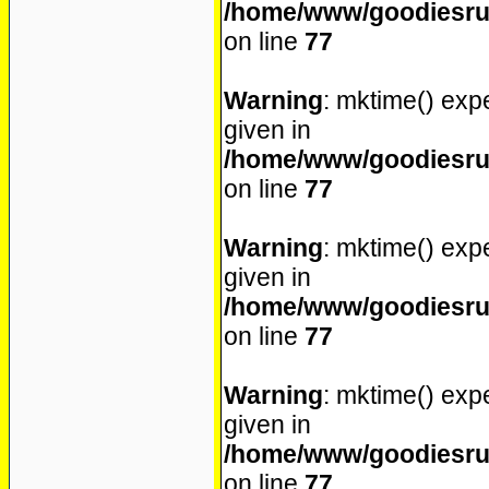
/home/www/goodiesrul
on line
77
Warning
: mktime() expe
given in
/home/www/goodiesrul
on line
77
Warning
: mktime() expe
given in
/home/www/goodiesrul
on line
77
Warning
: mktime() expe
given in
/home/www/goodiesrul
on line
77