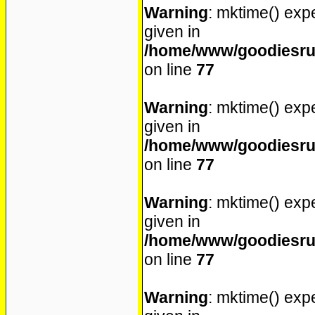
Warning
: mktime() expe
given in
/home/www/goodiesrul
on line
77
Warning
: mktime() expe
given in
/home/www/goodiesrul
on line
77
Warning
: mktime() expe
given in
/home/www/goodiesrul
on line
77
Warning
: mktime() expe