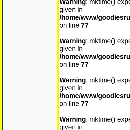
Warning
: mktime() expe
given in
/home/www/goodiesrul
on line
77
Warning
: mktime() expe
given in
/home/www/goodiesrul
on line
77
Warning
: mktime() expe
given in
/home/www/goodiesrul
on line
77
Warning
: mktime() expe
given in