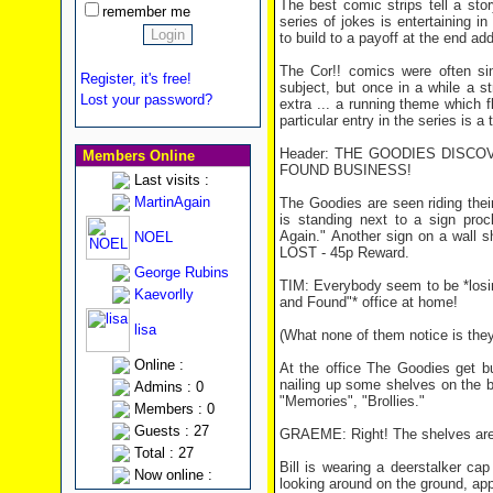
The best comic strips tell a st
remember me
series of jokes is entertaining in
to build to a payoff at the end ad
The Cor!! comics were often sim
Register, it's free!
subject, but once in a while a s
Lost your password?
extra ... a running theme which f
particular entry in the series is a 
Header: THE GOODIES DISCO
Members Online
FOUND BUSINESS!
Last visits :
MartinAgain
The Goodies are seen riding thei
is standing next to a sign pro
Again." Another sign on a wall s
NOEL
LOST - 45p Reward.
George Rubins
TIM: Everybody seem to be *losing
Kaevorlly
and Found"* office at home!
lisa
(What none of them notice is they
Online :
At the office The Goodies get b
nailing up some shelves on the b
Admins : 0
"Memories", "Brollies."
Members : 0
Guests : 27
GRAEME: Right! The shelves are 
Total : 27
Bill is wearing a deerstalker ca
Now online :
looking around on the ground, ap