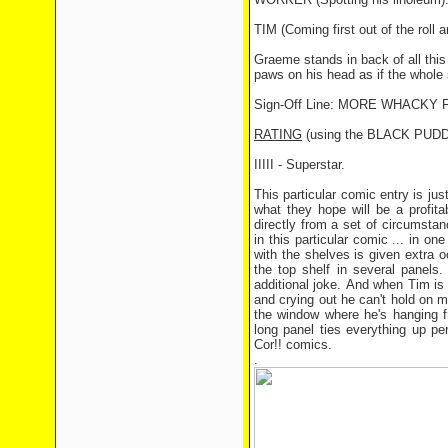
TIM (Coming first out of the roll a
Graeme stands in back of all this
paws on his head as if the whole
Sign-Off Line: MORE WHACK
RATING
(using the BLACK PUD
IIIII - Superstar.
This particular comic entry is jus
what they hope will be a profit
directly from a set of circumsta
in this particular comic ... in o
with the shelves is given extra o
the top shelf in several panels
additional joke. And when Tim is 
and crying out he can't hold on 
the window where he's hanging fr
long panel ties everything up pe
Cor!! comics.
.