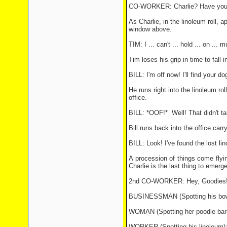
CO-WORKER: Charlie? Have you go
As Charlie, in the linoleum roll, 
window above.
TIM: I ... can't ... hold ... on ... 
Tim loses his grip in time to fall 
BILL: I'm off now! I'll find your d
He runs right into the linoleum r
office.
BILL: *OOF!* Well! That didn't ta
Bill runs back into the office carr
BILL: Look! I've found the lost lino 
A procession of things come flying
Charlie is the last thing to emerg
2nd CO-WORKER: Hey, Goodies! We
BUSINESSMAN (Spotting his bowler 
WOMAN (Spotting her poodle barki
WORKER (Spotting his linoleum): .