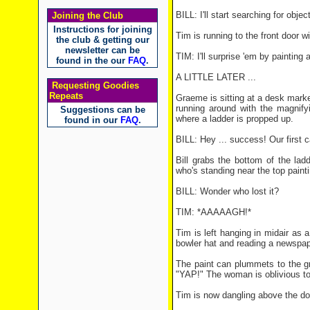
BILL: I'll start searching for objec
Joining the Club
Instructions for joining
Tim is running to the front door w
the club & getting our
newsletter can be
TIM: I'll surprise 'em by painting 
found in the our
FAQ
.
A LITTLE LATER ...
Requesting Goodies
Repeats
Graeme is sitting at a desk marked
running around with the magnify
Suggestions can be
where a ladder is propped up.
found in our
FAQ
.
BILL: Hey ... success! Our first c
Bill grabs the bottom of the lad
who's standing near the top paint
BILL: Wonder who lost it?
TIM: *AAAAAGH!*
Tim is left hanging in midair as
bowler hat and reading a newspap
The paint can plummets to the gr
"YAP!" The woman is oblivious to
Tim is now dangling above the d