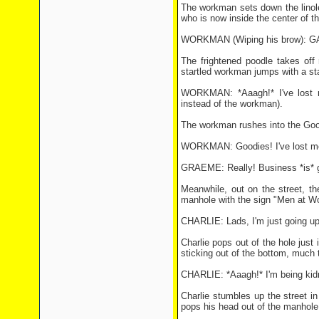
The workman sets down the linoleu
who is now inside the center of the
WORKMAN (Wiping his brow): G
The frightened poodle takes off 
startled workman jumps with a sta
WORKMAN: *Aaagh!* I've lost me
instead of the workman).
The workman rushes into the Good
WORKMAN: Goodies! I've lost me
GRAEME: Really! Business *is* g
Meanwhile, out on the street, th
manhole with the sign "Men at Wo
CHARLIE: Lads, I'm just going up 
Charlie pops out of the hole just i
sticking out of the bottom, much
CHARLIE: *Aaagh!* I'm being kidnap
Charlie stumbles up the street in
pops his head out of the manhole