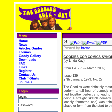
Menu
Home
#4 -
News
Posted by
bretta
Articles/Guides
Forums
Goody Gallery
GOODIES COR COMICS SYNOP
Downloads
(by Linda Kay)
FAQ
Links
(from C&G 75 – March 2002)
Register
Contact Us
Issue 139
Club T-Shirts
27th January, 1973. No. 27
Journals
The Goodies were definitely mast
perform a half hour of comedy in 
Login
tied together perfectly to lead t
Login:
doing a straight sketch comedy
loosely formatted one) was thi
Password:
shape or form from the start to the