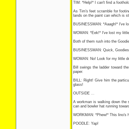
TIM: *Help!* I can't find a foothol
As Tim's feet scramble for footi
lands on the paint can which is st
BUSINESSMAN: *Aaagh!* I've lo
WOMAN: *Eek!* I've lost my littl
Both of them rush into the Goodie
BUSINESSMAN: Quick, Goodies! 
WOMAN: No! Look for my little do
Bill swings the ladder toward t
paper.
BILL: Right! Give him the particul
glass!
OUTSIDE ...
A workman is walking down the str
can and bowler hat running towar
WORKMAN: *Phew!* This lino's he
POODLE: Yap!