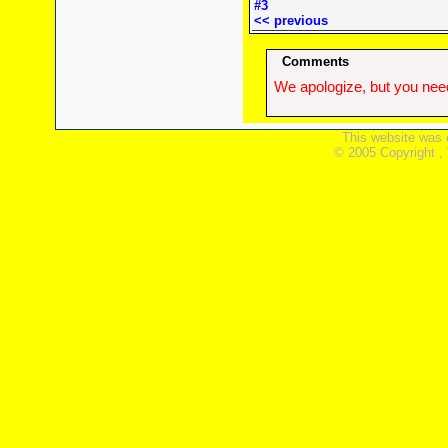
#3
<< previous
Comments
We apologize, but you need
This website was 
© 2005 Copyright ,