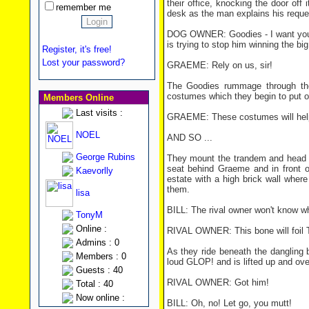
their office, knocking the door off
remember me
desk as the man explains his reque
DOG OWNER: Goodies - I want you 
is trying to stop him winning the bi
Register, it's free!
Lost your password?
GRAEME: Rely on us, sir!
The Goodies rummage through their
costumes which they begin to put o
Members Online
Last visits :
GRAEME: These costumes will help
NOEL
AND SO ...
George Rubins
They mount the trandem and head t
seat behind Graeme and in front o
Kaevorlly
estate with a high brick wall where
them.
lisa
BILL: The rival owner won't know wh
TonyM
Online :
RIVAL OWNER: This bone will foil 
Admins : 0
As they ride beneath the dangling 
Members : 0
loud GLOP! and is lifted up and over
Guests : 40
RIVAL OWNER: Got him!
Total : 40
Now online :
BILL: Oh, no! Let go, you mutt!