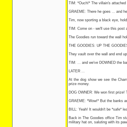
TIM: *Ouch!* The villain's attached 
GRAEME: There he goes ... and he'
Tim, now sporting a black eye, hold
TIM: Come on - we'll use this post a
The Goodies run toward the wall hol
THE GOODIES: UP THE GOODIES 
They vault over the wall and end up
TIM: ... and we've DOWNED the ba
LATER ...
At the dog show we see the Cham
prize money.
DOG OWNER: We won first prize! Tak
GRAEME: *Wow!* But the banks are
BILL: Yeah! It wouldn't be *safe* lea
Back in The Goodies office Tim sta
military hat on, saluting with its paw