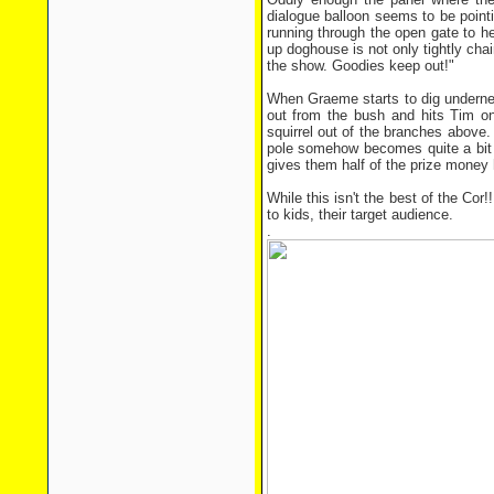
dialogue balloon seems to be pointi
running through the open gate to hel
up doghouse is not only tightly cha
the show. Goodies keep out!"
When Graeme starts to dig underneat
out from the bush and hits Tim on
squirrel out of the branches above.
pole somehow becomes quite a bit l
gives them half of the prize money 
While this isn't the best of the Cor!
to kids, their target audience.
.