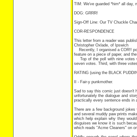
TIM: We've guarded *him* all day, n
DOG: GRRR!
Sign-Off Line: Our TV Chuckle Ch
COR-RESPONDENCE
This letter from a reader was publis
Christopher Oxlade, of Ipswich
Recently, I organised a COR!! pop
feature on a piece of paper, and th
Top of the poll with nine vote
seven votes. Third, with three 
RATING (using the BLACK PUDD
II - Fair-y punkmother.
Sad to say this comic just doesn't h
unfortunately the dialogue and stor
practically every sentence ends in
There are a few background jokes wo
and several muddy paw prints make i
which help explain why they would 
disguises we know it is such becaus
which reads "Acme Cleaners" on one
Oddly enough the panel where the