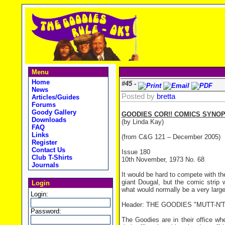
Menu
Home
#45 -
News
Posted by
bretta
Articles/Guides
Forums
Goody Gallery
GOODIES COR!! COMICS SYNOP
Downloads
(by Linda Kay)
FAQ
Links
(from C&G 121 – December 2005)
Register
Contact Us
Issue 180
Club T-Shirts
10th November, 1973 No. 68
Journals
It would be hard to compete with th
giant Dougal, but the comic strip 
Login
what would normally be a very large
Login:
Header: THE GOODIES "MUTT-N'
Password:
The Goodies are in their office w