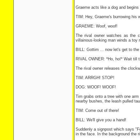
Graeme acts like a dog and begins 
TIM: Hey, Graeme's burrowing his wa
GRAEME: Woof, woof!
The rival owner watches as the c
villainous-looking man winds a toy r
BILL: Gottim ... now let's get to th
RIVAL OWNER: *Ho, ho!* Wait till t
The rival owner releases the clockwo
TIM: ARRGH! STOP!
DOG: WOOF! WOOF!
Tim grabs onto a tree with one arm 
nearby bushes, the leash pulled tau
TIM: Come out of there!
BILL: We'll give you a hand!
Suddenly a signpost which says "Foo
in the face. In the background the r