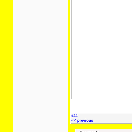
#44
<< previous