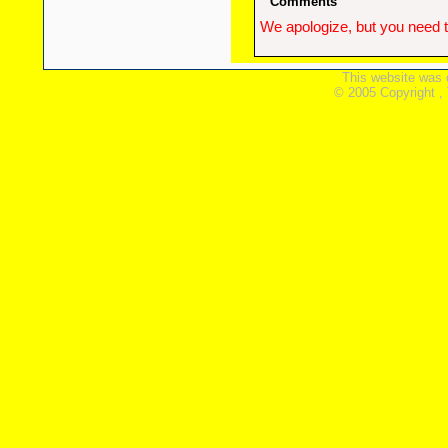
Comments
We apologize, but you need t
This website was 
© 2005 Copyright ,