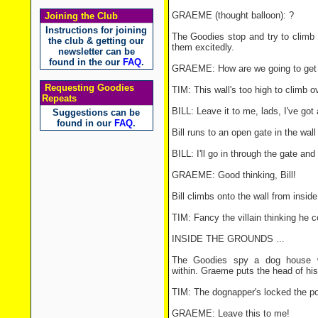
GRAEME (thought balloon): ?
Joining the Club
Instructions for joining
The Goodies stop and try to climb t
the club & getting our
them excitedly.
newsletter can be
found in the our
FAQ
.
GRAEME: How are we going to get 
Requesting Goodies
TIM: This wall's too high to climb o
Repeats
BILL: Leave it to me, lads, I've got 
Suggestions can be
found in our
FAQ
.
Bill runs to an open gate in the wal
BILL: I'll go in through the gate and
GRAEME: Good thinking, Bill!
Bill climbs onto the wall from insi
TIM: Fancy the villain thinking he c
INSIDE THE GROUNDS ...
The Goodies spy a dog house w
within. Graeme puts the head of his
TIM: The dognapper's locked the po
GRAEME: Leave this to me!