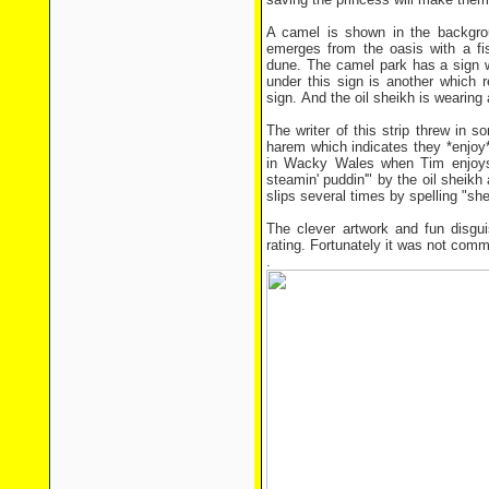
A camel is shown in the backgro
emerges from the oasis with a fi
dune. The camel park has a sign 
under this sign is another which 
sign. And the oil sheikh is wearing
The writer of this strip threw in 
harem which indicates they *enjoy*
in Wacky Wales when Tim enjoys b
steamin' puddin'" by the oil sheik
slips several times by spelling "sh
The clever artwork and fun disgu
rating. Fortunately it was not comm
.