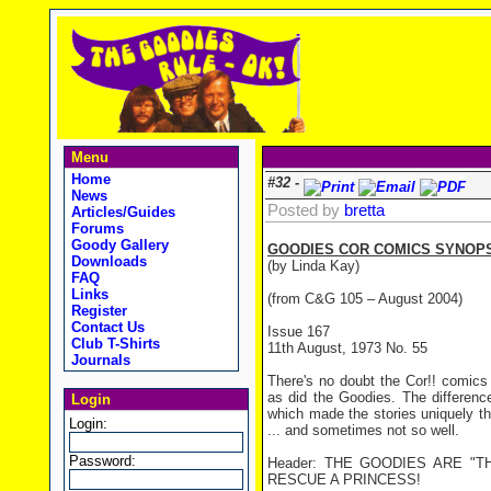
Menu
Home
#32 -
News
Posted by
bretta
Articles/Guides
Forums
Goody Gallery
GOODIES COR COMICS SYNOPS
Downloads
(by Linda Kay)
FAQ
Links
(from C&G 105 – August 2004)
Register
Contact Us
Issue 167
Club T-Shirts
11th August, 1973 No. 55
Journals
There's no doubt the Cor!! comics
as did the Goodies. The differenc
Login
which made the stories uniquely th
Login:
... and sometimes not so well.
Password:
Header: THE GOODIES ARE "T
RESCUE A PRINCESS!