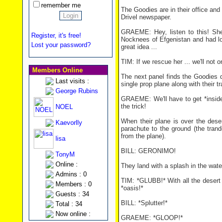
remember me
The Goodies are in their office and
Drivel newspaper.
GRAEME: Hey, listen to this! Sh
Register, it's free!
Nocknees of Efgenistan and had l
Lost your password?
great idea ...
TIM: If we rescue her ... we'll not 
Members Online
The next panel finds the Goodies 
Last visits :
single prop plane along with their 
George Rubins
GRAEME: We'll have to get *inside
the trick!
NOEL
When their plane is over the des
Kaevorlly
parachute to the ground (the tran
from the plane).
lisa
BILL: GERONIMO!
TonyM
Online :
They land with a splash in the wate
Admins : 0
TIM: *GLUBB!* With all the desert 
Members : 0
*oasis!*
Guests : 34
BILL: *Splutter!*
Total : 34
Now online :
GRAEME: *GLOOP!*