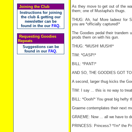
As they move to get out of the wa
Joining the Club
them; one of Mustapha's thugs.
Instructions for joining
the club & getting our
THUG: Ah, ha! More ladeez for S
newsletter can be
you are *officially captured!*
found in the our
FAQ
.
The Goodies pedal their trandem u
Requesting Goodies
prods them on with his gun.
Repeats
THUG: *MUSH! MUSH!*
Suggestions can be
found in our
FAQ
.
TIM: *GASP!*
BILL: *PANT!*
AND SO, THE GOODIES GOT TO 
A second, larger thug kicks the Go
TIM: I say ... this is no way to treat
BILL: *Oooh!* You great big hefty t
Graeme contemplates their next m
GRAEME: Now ... all we have to do 
PRINCESS: Princess? *I'm* the Pr