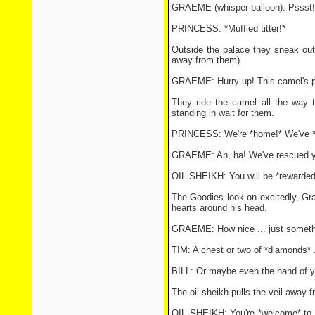
GRAEME (whisper balloon): Pssst! 
PRINCESS: *Muffled titter!*
Outside the palace they sneak out
away from them).
GRAEME: Hurry up! This camel's pa
They ride the camel all the way t
standing in wait for them.
PRINCESS: We're *home!* We've *mad
GRAEME: Ah, ha! We've rescued yo
OIL SHEIKH: You will be *rewarded
The Goodies look on excitedly, Gra
hearts around his head.
GRAEME: How nice ... just somethi
TIM: A chest or two of *diamonds* ..
BILL: Or maybe even the hand of yo
The oil sheikh pulls the veil away f
OIL SHEIKH: You're *welcome* to he