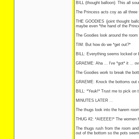
BILL (thought balloon): This all so
The Princess acts coy as all three
THE GOODIES (joint thought balloo
maybe even *the hand of the Prince
The Goodies look around the room 
TIM: But how do we *get out?*
BILL: Everything seems locked or 
GRAEME: Aha ... I've *got* it ... o
The Goodies work to break the bott
GRAEME: Knock the bottoms out of
BILL: *Yeuk!* Trust me to pick on t
MINUTES LATER ...
The thugs look into the harem room 
THUG #2: *AIEEEE!* The women ha
The thugs rush from the room and 
out of the bottom so the pots seem