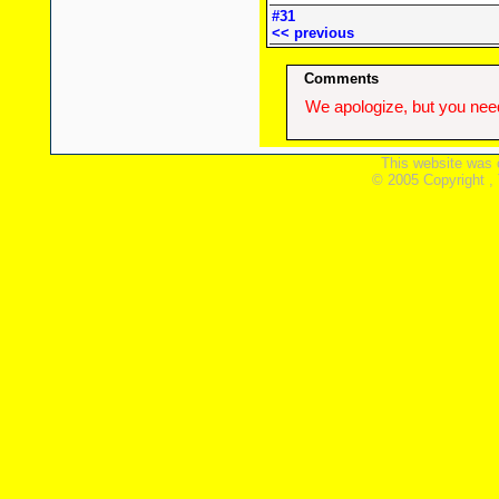
#31
<< previous
Comments
We apologize, but you need
This website was 
© 2005 Copyright ,