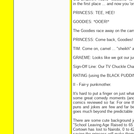
in the first place ... and now you 'o
PRINCESS: TEE, HEE!
GOODIES: *OOER!*
The Goodies race away on the came
PRINCESS: Come back, Goodies! Y
TIM: Come on, camel ... "sheikh" a
GRAEME: Looks like we got our ju
Sign-Off Line: Our TV Chuckle Ch
RATING (using the BLACK PUDD
II - Fair-y punkmother.
It's hard to put a finger on just wh
some great comedy moments (and in
comics reviewed so far. For one th
puns and jokes are few and far bet
goes much beyond the predictable 
There are some cute background joke
"School Leaving Age Raised to 65 
Cortown has lost to Nairobi, 0 to 4
saving the princess will make them 