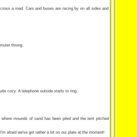
o cross a road. Cars and buses are racing by on all sides and
muter throng.
te cozy. A telephone outside starts to ring.
ces where mounds of sand has been piled and the tent pitched
'm afraid we've got rather a lot on our plate at the moment!