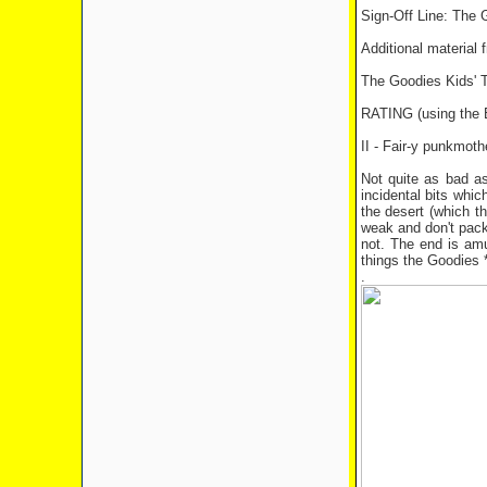
Sign-Off Line: The 
Additional material 
The Goodies Kids' T-
RATING (using th
II - Fair-y punkmoth
Not quite as bad as
incidental bits whi
the desert (which th
weak and don't pack 
not. The end is amus
things the Goodies *
.