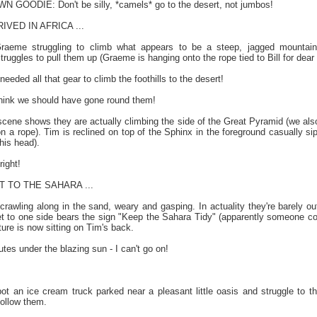
ODIE: Don't be silly, *camels* go to the desert, not jumbos!
VED IN AFRICA ...
aeme struggling to climb what appears to be a steep, jagged mountain.
truggles to pull them up (Graeme is hanging onto the rope tied to Bill for dear l
ded all that gear to climb the foothills to the desert!
 - think we should have gone round them!
 scene shows they are actually climbing the side of the Great Pyramid (we a
on a rope). Tim is reclined on top of the Sphinx in the foreground casually 
his head).
right!
 TO THE SAHARA ...
rawling along in the sand, weary and gasping. In actuality they're barely o
sket to one side bears the sign "Keep the Sahara Tidy" (apparently someone co
ture is now sitting on Tim's back.
es under the blazing sun - I can't go on!
an ice cream truck parked near a pleasant little oasis and struggle to their
ollow them.