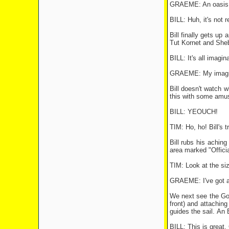
GRAEME: An oasis!
BILL: Huh, it's not r
Bill finally gets up
Tut Kornet and Sheb
BILL: It's all imagin
GRAEME: My imagina
Bill doesn't watch 
this with some amus
BILL: YEOUCH!
TIM: Ho, ho! Bill's 
Bill rubs his achin
area marked "Officia
TIM: Look at the size
GRAEME: I've got a
We next see the Goo
front) and attachin
guides the sail. An 
BILL: This is great