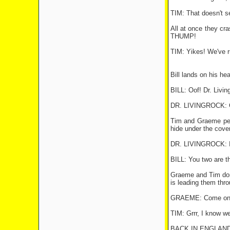
TIM: That doesn't se
All at once they cra
THUMP!
TIM: Yikes! We've r
Bill lands on his he
BILL: Oof! Dr. Livi
DR. LIVINGROCK: Gr
Tim and Graeme peer
hide under the cover
DR. LIVINGROCK: I'm
BILL: You two are the
Graeme and Tim don t
is leading them thr
GRAEME: Come on, 
TIM: Grrr, I know we
BACK IN ENGLAND 