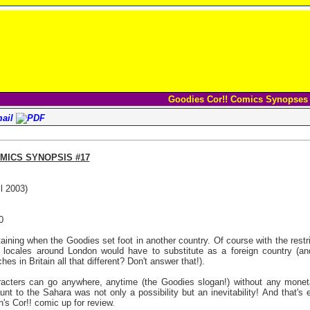
Goodies Cor!! Comics Synopses
MICS SYNOPSIS #17
l 2003)
0
aining when the Goodies set foot in another country. Of course with the restri
s locales around London would have to substitute as a foreign country (and
es in Britain all that different? Don't answer that!).
acters can go anywhere, anytime (the Goodies slogan!) without any monetar
unt to the Sahara was not only a possibility but an inevitability! And that's
's Cor!! comic up for review.