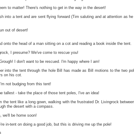
em to matter! There's nothing to get in the way in the desert!
sh into a tent and are sent flying forward (Tim saluting and at attention as he 
un out of desert!
ad onto the head of a man sitting on a cot and reading a book inside the tent.
ngrock, I presume? We've come to rescue you!
ough! I don't want to be rescued. I'm happy where I am!
 into the tent through the hole Bill has made as Bill motions to the two pol
s on his cot.
 not budging from this tent!
 tallest - take the place of those tent poles, I've an idea!
he tent like a long gown, walking with the frustrated Dr. Livingrock between t
ough the desert with a compass.
we'll be home soon!
're in-tent on doing a good job, but this is driving me up the pole!
...