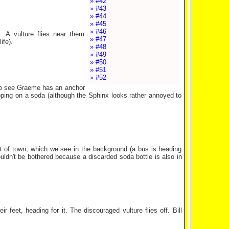
» #42
» #43
» #44
» #45
» #46
 A vulture flies near them
» #47
ife).
» #48
» #49
» #50
» #51
» #52
lso see Graeme has an anchor
sipping on a soda (although the Sphinx looks rather annoyed to
ut of town, which we see in the background (a bus is heading
uldn't be bothered because a discarded soda bottle is also in
 feet, heading for it. The discouraged vulture flies off. Bill