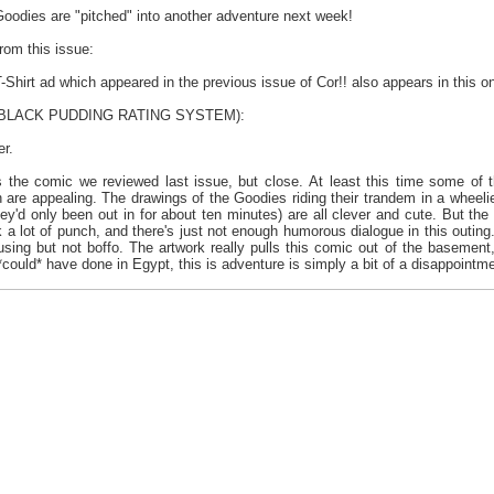
Goodies are "pitched" into another adventure next week!
from this issue:
Shirt ad which appeared in the previous issue of Cor!! also appears in this o
e BLACK PUDDING RATING SYSTEM):
er.
 the comic we reviewed last issue, but close. At least this time some of 
ch are appealing. The drawings of the Goodies riding their trandem in a wheel
ey'd only been out in for about ten minutes) are all clever and cute. But the d
a lot of punch, and there's just not enough humorous dialogue in this outing. 
ing but not boffo. The artwork really pulls this comic out of the basement, it
could* have done in Egypt, this is adventure is simply a bit of a disappointme