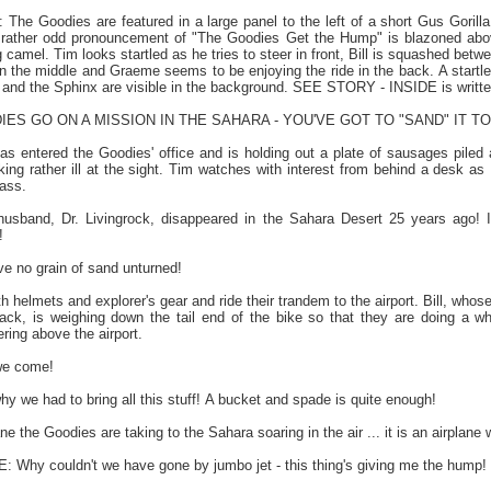
Goodies are featured in a large panel to the left of a short Gus Gorilla 
he rather odd pronouncement of "The Goodies Get the Hump" is blazoned ab
g camel. Tim looks startled as he tries to steer in front, Bill is squashed be
n the middle and Graeme seems to be enjoying the ride in the back. A startl
and the Sphinx are visible in the background. SEE STORY - INSIDE is writte
IES GO ON A MISSION IN THE SAHARA - YOU'VE GOT TO "SAND" IT T
as entered the Goodies' office and is holding out a plate of sausages piled 
ng rather ill at the sight. Tim watches with interest from behind a desk as B
lass.
and, Dr. Livingrock, disappeared in the Sahara Desert 25 years ago! I 
!
 no grain of sand unturned!
 helmets and explorer's gear and ride their trandem to the airport. Bill, whose b
ack, is weighing down the tail end of the bike so that they are doing a whee
ering above the airport.
we come!
hy we had to bring all this stuff! A bucket and spade is quite enough!
e the Goodies are taking to the Sahara soaring in the air ... it is an airplan
y couldn't we have gone by jumbo jet - this thing's giving me the hump!