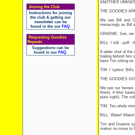
ANOTHER UNKNOWN GO
Joining the Club
THE GOODIES ARRI
Instructions for joining
the club & getting our
We see Bill and Gr
newsletter can be
menacingly as Bill s
found in the our
FAQ
.
GRAEME: See, we nee
Requesting Goodies
Repeats
BILL: I still - puff
Suggestions can be
A wider shot of the
found in our
FAQ
.
trailing behind him 
have Tim sitting on 
TIM: I 'sphinx' Bill's 
THE GOODIES GOT
We see our heroes c
there). A litter ba
plain sight). The vul
TIM: Ten whole minut
BILL: Water! Water!
Tim and Graeme spot 
makes no move to f