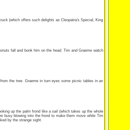
truck (which offers such delights as Cleopatra's Special, King
coconuts fall and bonk him on the head. Tim and Graeme watch
 from the tree. Graeme in turn eyes some picnic tables in an
king up the palm frond like a sail (which takes up the whole
 are busy blowing into the frond to make them move while Tim
ked by the strange sight.