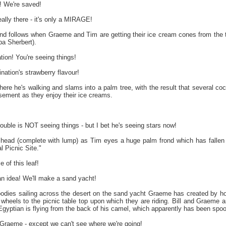
 We're saved!
eally there - it's only a MIRAGE!
 and follows when Graeme and Tim are getting their ice cream cones from the 
a Sherbert).
ation! You're seeing things!
tion's strawberry flavour!
where he's walking and slams into a palm tree, with the result that several 
ement as they enjoy their ice creams.
trouble is NOT seeing things - but I bet he's seeing stars now!
g head (complete with lump) as Tim eyes a huge palm frond which has fallen
l Picnic Site."
 of this leaf!
n idea! We'll make a sand yacht!
dies sailing across the desert on the sand yacht Graeme has created by hoo
g wheels to the picnic table top upon which they are riding. Bill and Graeme
Egyptian is flying from the back of his camel, which apparently has been spoo
, Graeme - except we can't see where we're going!