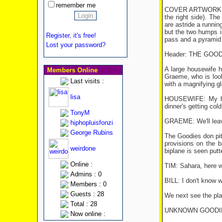
remember me
COVER ARTWORK: The 
the right side). T
are astride a runnin
but the two humps i
Register, it's free!
pass and a pyramid 
Lost your password?
Header: THE GOOD
A large housewife h
Members Online
Graeme, who is looki
Last visits :
with a magnifying g
lisa
HOUSEWIFE: My husb
dinner's getting cold
TonyM
GRAEME: We'll leave
hiphopluisfonzi
George Rubins
The Goodies don pith
provisions on the b
weirdone
biplane is seen putt
Online :
TIM: Sahara, here 
Admins : 0
BILL: I don't know w
Members : 0
Guests : 28
We next see the plan
Total : 28
UNKNOWN GOODIE: Wh
Now online :