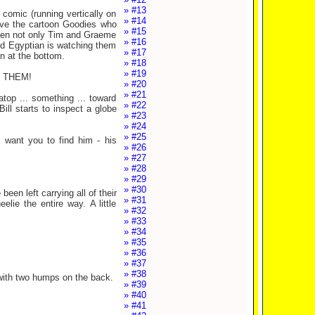
» #13
comic (running vertically on
» #14
ove the cartoon Goodies who
» #15
tween not only Tim and Graeme
» #16
ed Egyptian is watching them
» #17
n at the bottom.
» #18
» #19
O THEM!
» #20
» #21
atop ... something ... toward
» #22
ill starts to inspect a globe
» #23
» #24
» #25
want you to find him - his
» #26
» #27
» #28
» #29
» #30
een left carrying all of their
» #31
lie the entire way. A little
» #32
» #33
» #34
» #35
» #36
» #37
» #38
e with two humps on the back.
» #39
» #40
» #41