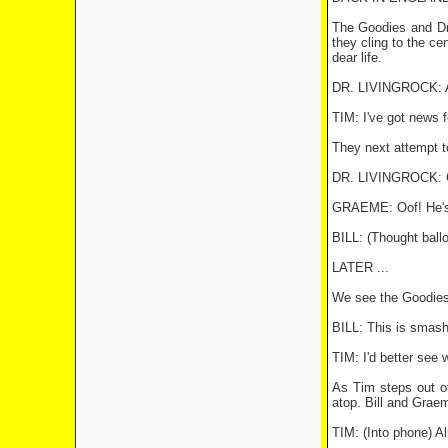
The Goodies and Dr.
they cling to the cen
dear life.
DR. LIVINGROCK: Arg
TIM: I've got news f
They next attempt t
DR. LIVINGROCK: Gr
GRAEME: Oof! He's 
BILL: (Thought ball
LATER ...
We see the Goodies 
BILL: This is smas
TIM: I'd better see 
As Tim steps out of
atop. Bill and Grae
TIM: (Into phone) Al