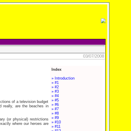
03/07/2008
Index
» Introduction
» #1
» #2
» #3
» #4
» #5
ctions of a television budget
» #6
 really, are the beaches in
» #7
» #8
» #9
y (or physical) restrictions
» #10
 exactly where our heroes are
» #11
» #12