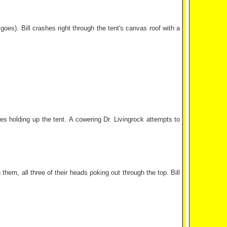
goes). Bill crashes right through the tent's canvas roof with a
es holding up the tent. A cowering Dr. Livingrock attempts to
hem, all three of their heads poking out through the top. Bill