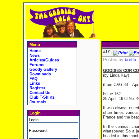
Menu
Home
#17 -
News
Posted by
bretta
Articles/Guides
Forums
Goody Gallery
GOODIES COR CO
Downloads
(by Linda Kay)
FAQ
Links
(from C&G 88 – Apri
Register
Contact Us
Issue 152
Club T-Shirts
28 April, 1973 No. 4
Journals
It was always entert
often times variou
Login
France and the beach
Login:
In the comics, char
Password:
whatsoever. So a ja
headed in this month