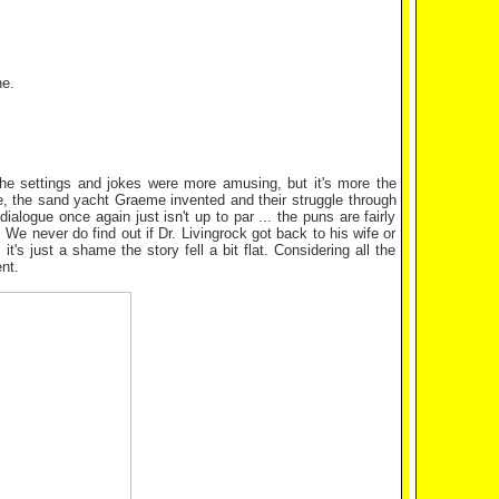
ne.
the settings and jokes were more amusing, but it's more the
ie, the sand yacht Graeme invented and their struggle through
ialogue once again just isn't up to par ... the puns are fairly
We never do find out if Dr. Livingrock got back to his wife or
's just a shame the story fell a bit flat. Considering all the
nt.