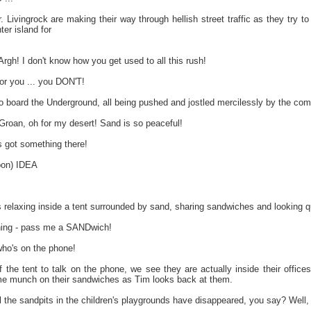
 Livingrock are making their way through hellish street traffic as they try t
ter island for
h! I don't know how you get used to all this rush!
or you ... you DON'T!
o board the Underground, all being pushed and jostled mercilessly by the com
oan, oh for my desert! Sand is so peaceful!
got something there!
oon) IDEA
relaxing inside a tent surrounded by sand, sharing sandwiches and looking qui
hing - pass me a SANDwich!
who's on the phone!
 the tent to talk on the phone, we see they are actually inside their offi
me munch on their sandwiches as Tim looks back at them.
l the sandpits in the children's playgrounds have disappeared, you say? Well, I