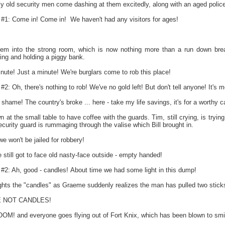
y old security men come dashing at them excitedly, along with an aged polic
 Come in! Come in! We haven't had any visitors for ages!
hem into the strong room, which is now nothing more than a run down bre
ing and holding a piggy bank.
te! Just a minute! We're burglars come to rob this place!
h, there's nothing to rob! We've no gold left! But don't tell anyone! It's me
 shame! The country's broke ... here - take my life savings, it's for a worthy 
 at the small table to have coffee with the guards. Tim, still crying, is tryi
curity guard is rummaging through the valise which Bill brought in.
we won't be jailed for robbery!
till got to face old nasty-face outside - empty handed!
 Ah, good - candles! About time we had some light in this dump!
hts the "candles" as Graeme suddenly realizes the man has pulled two sticks 
 NOT CANDLES!
OM! and everyone goes flying out of Fort Knix, which has been blown to smi