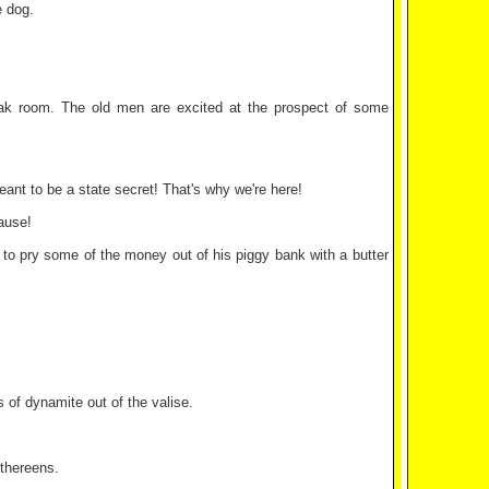
e dog.
ak room. The old men are excited at the prospect of some
ant to be a state secret! That's why we're here!
cause!
ng to pry some of the money out of his piggy bank with a butter
of dynamite out of the valise.
thereens.