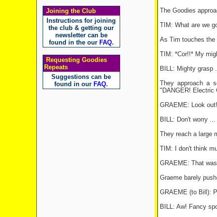
The Goodies approac
Joining the Club
Instructions for joining
TIM: What are we go
the club & getting our
newsletter can be
As Tim touches the wi
found in the our
FAQ
.
TIM: *Cor!!* My migh
Requesting Goodies
Repeats
BILL: Mighty grasp ..
Suggestions can be
They approach a se
found in our
FAQ
.
"DANGER! Electric Ge
GRAEME: Look out! T
BILL: Don't worry ...
They reach a large me
TIM: I don't think mu
GRAEME: That was jus
Graeme barely pushe
GRAEME (to Bill): Pu
BILL: Aw! Fancy spo