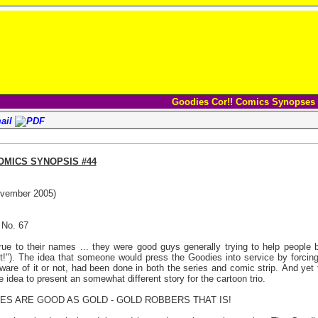
Goodies Cor!! Comics Synopses
OMICS SYNOPSIS #44
vember 2005)
 No. 67
ue to their names ... they were good guys generally trying to help people b
!"). The idea that someone would press the Goodies into service by forcin
ware of it or not, had been done in both the series and comic strip. And yet
e idea to present an somewhat different story for the cartoon trio.
OES ARE GOOD AS GOLD - GOLD ROBBERS THAT IS!