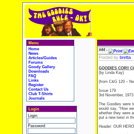
Menu
Home
#44 -
News
Posted by
bretta
Articles/Guides
Forums
Goody Gallery
GOODIES COR!! C
Downloads
(by Linda Kay)
FAQ
Links
(from C&G 120 – No
Register
Contact Us
Issue 179
Club T-Shirts
3rd November, 1973
Journals
The Goodies were tr
would say, "How wet
Login
whether they were a
Login:
put a new twist in th
Password:
Header: OUR HER