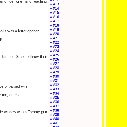
es office, one hand reaching
» #13
» #14
» #15
» #16
» #17
» #18
» #19
ils with a letter opener.
» #20
» #21
l!
» #22
» #23
» #24
» #25
e. Tim and Graeme throw their
» #26
» #27
» #28
» #29
» #30
» #31
» #32
ce of barbed wire.
» #33
» #34
r me, or else!
» #35
» #36
» #37
» #38
 side window with a Tommy gun
» #39
» #40
» #41