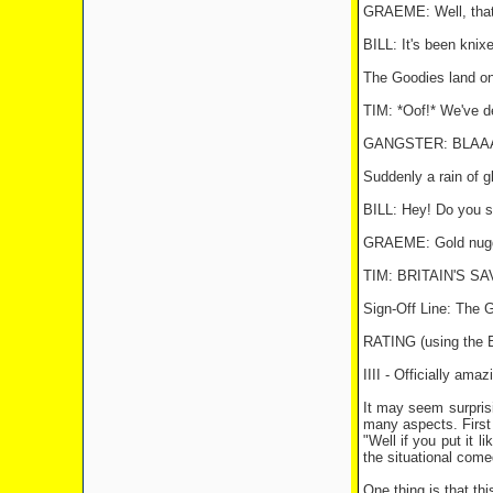
GRAEME: Well, that'
BILL: It's been knixe
The Goodies land on
TIM: *Oof!* We've de
GANGSTER: BLAA
Suddenly a rain of gl
BILL: Hey! Do you s
GRAEME: Gold nugge
TIM: BRITAIN'S SA
Sign-Off Line: The 
RATING (using th
IIII - Officially amaz
It may seem surprisin
many aspects. First 
"Well if you put it l
the situational come
One thing is that th