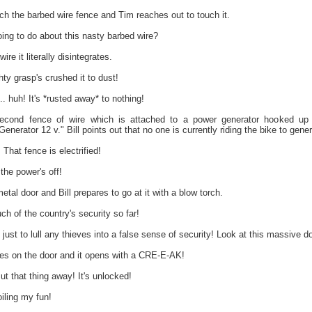
h the barbed wire fence and Tim reaches out to touch it.
ing to do about this nasty barbed wire?
re it literally disintegrates.
ty grasp's crushed it to dust!
. huh! It's *rusted away* to nothing!
cond fence of wire which is attached to a power generator hooked up 
nerator 12 v." Bill points out that no one is currently riding the bike to gener
hat fence is electrified!
 the power's off!
tal door and Bill prepares to go at it with a blow torch.
ch of the country's security so far!
t to lull any thieves into a false sense of security! Look at this massive do
s on the door and it opens with a CRE-E-AK!
t that thing away! It's unlocked!
iling my fun!