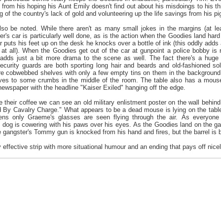
, from his hoping his Aunt Emily doesn't find out about his misdoings to his t
g of the country's lack of gold and volunteering up the life savings from his p
so be noted. While there aren't as many small jokes in the margins (at leas
er's car is particularly well done, as is the action when the Goodies land har
r puts his feet up on the desk he knocks over a bottle of ink (this oddly adds
at all). When the Goodies get out of the car at gunpoint a police bobby is r
 adds just a bit more drama to the scene as well. The fact there's a huge g
security guards are both sporting long hair and beards and old-fashioned s
e cobwebbed shelves with only a few empty tins on them in the background. A
ves to some crumbs in the middle of the room. The table also has a mouse
ewspaper with the headline "Kaiser Exiled" hanging off the edge.
their coffee we can see an old military enlistment poster on the wall behin
ed By Cavalry Charge." What appears to be a dead mouse is lying on the tab
ns only Graeme's glasses are seen flying through the air. As everyone f
e dog is cowering with his paws over his eyes. As the Goodies land on the g
 gangster's Tommy gun is knocked from his hand and fires, but the barrel is ben
y effective strip with more situational humour and an ending that pays off nicel