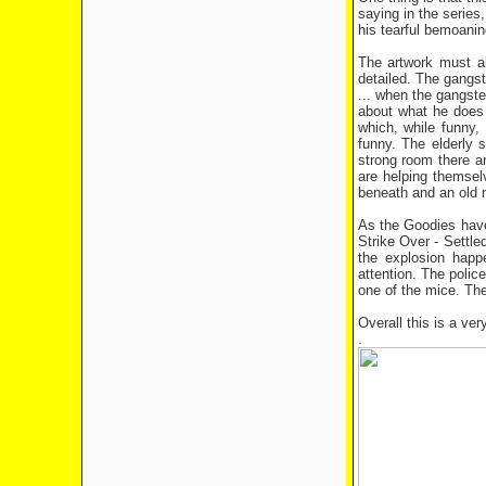
saying in the series
his tearful bemoanin
The artwork must al
detailed. The gangst
... when the gangste
about what he does 
which, while funny,
funny. The elderly 
strong room there ar
are helping themsel
beneath and an old n
As the Goodies have 
Strike Over - Settl
the explosion happe
attention. The polic
one of the mice. The
Overall this is a ver
.