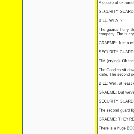
A couple of extremel
SECURITY GUARD #1:
BILL: WHAT?
The guards hurry t
company. Tim is cry
GRAEME: Just a minu
SECURITY GUARD #2: O
TIM (crying): Oh the
The Goodies sit down
knife. The second se
BILL: Well, at least 
GRAEME: But we've s
SECURITY GUARD #2:
The second guard lig
GRAEME: THEY'RE
There is a huge BOO