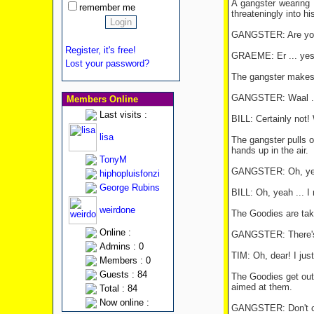
A gangster wearing 
remember me
threateningly into h
GANGSTER: Are you
Register, it's free!
GRAEME: Er ... yes 
Lost your password?
The gangster makes hi
GANGSTER: Waal ... 
Members Online
Last visits :
BILL: Certainly not!
lisa
The gangster pulls o
hands up in the air.
TonyM
GANGSTER: Oh, y
hiphopluisfonzi
George Rubins
BILL: Oh, yeah ... I m
weirdone
The Goodies are take
Online :
GANGSTER: There's *F
Admins : 0
TIM: Oh, dear! I jus
Members : 0
Guests : 84
The Goodies get out 
aimed at them.
Total : 84
Now online :
GANGSTER: Don't co