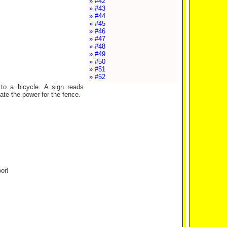
» #42
» #43
» #44
» #45
» #46
» #47
» #48
» #49
» #50
» #51
» #52
to a bicycle. A sign reads
ate the power for the fence.
or!