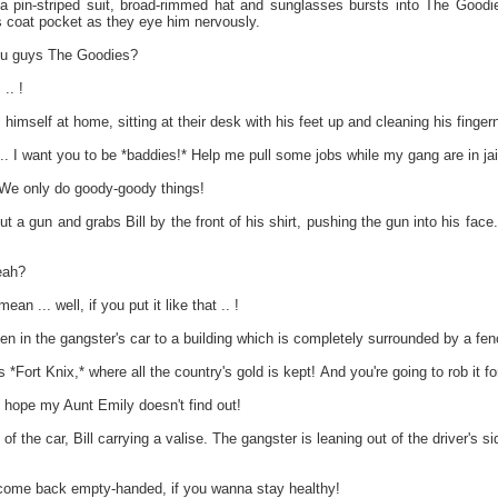
a pin-striped suit, broad-rimmed hat and sunglasses bursts into The Goodi
is coat pocket as they eye him nervously.
 guys The Goodies?
.. !
mself at home, sitting at their desk with his feet up and cleaning his fingerna
I want you to be *baddies!* Help me pull some jobs while my gang are in jai
 We only do goody-goody things!
ut a gun and grabs Bill by the front of his shirt, pushing the gun into his fac
eah?
ean ... well, if you put it like that .. !
n in the gangster's car to a building which is completely surrounded by a fen
ort Knix,* where all the country's gold is kept! And you're going to rob it fo
t hope my Aunt Emily doesn't find out!
of the car, Bill carrying a valise. The gangster is leaning out of the driver's
me back empty-handed, if you wanna stay healthy!