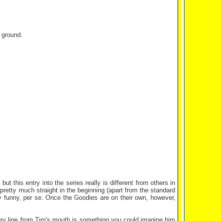
 ground.
ut this entry into the series really is different from others in
pretty much straight in the beginning (apart from the standard
eally funny, per se. Once the Goodies are on their own, however,
Every line from Tim's mouth is something you could imagine him