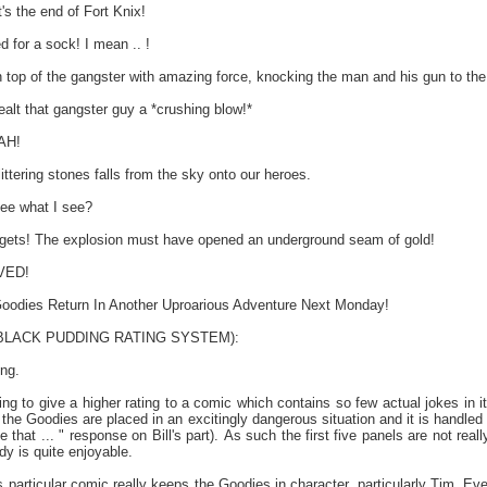
s the end of Fort Knix!
d for a sock! I mean .. !
 top of the gangster with amazing force, knocking the man and his gun to the
alt that gangster guy a *crushing blow!*
AH!
ittering stones falls from the sky onto our heroes.
ee what I see?
ts! The explosion must have opened an underground seam of gold!
VED!
Goodies Return In Another Uproarious Adventure Next Monday!
e BLACK PUDDING RATING SYSTEM):
ing.
g to give a higher rating to a comic which contains so few actual jokes in it b
the Goodies are placed in an excitingly dangerous situation and it is handled 
ike that ... " response on Bill's part). As such the first five panels are not r
dy is quite enjoyable.
is particular comic really keeps the Goodies in character, particularly Tim. 