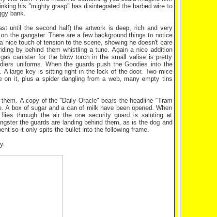
hinking his "mighty grasp" has disintegrated the barbed wire to
iggy bank.
t until the second half) the artwork is deep, rich and very
d on the gangster. There are a few background things to notice
 a nice touch of tension to the scene, showing he doesn't care
iding by behind them whistling a tune. Again a nice addition
as canister for the blow torch in the small valise is pretty
oldiers uniforms. When the guards push the Goodies into the
 large key is sitting right in the lock of the door. Two mice
 on it, plus a spider dangling from a web, many empty tins
d them. A copy of the "Daily Oracle" bears the headline "Tram
le. A box of sugar and a can of milk have been opened. When
lies through the air the one security guard is saluting at
angster the guards are landing behind them, as is the dog and
t so it only spits the bullet into the following frame.
y.