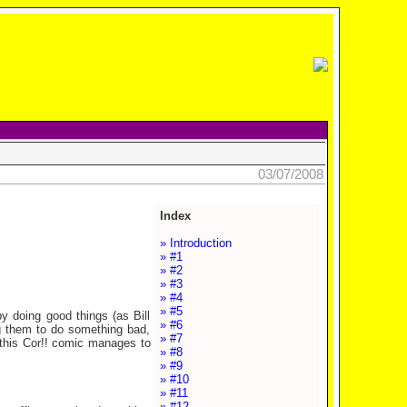
03/07/2008
Index
» Introduction
» #1
» #2
» #3
» #4
» #5
y doing good things (as Bill
» #6
g them to do something bad,
» #7
 this Cor!! comic manages to
» #8
» #9
» #10
» #11
» #12