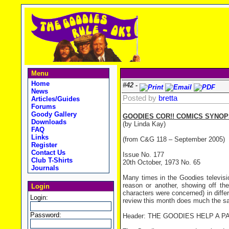
Menu
Home
#42 -
News
Posted by
bretta
Articles/Guides
Forums
Goody Gallery
GOODIES COR!! COMICS SYNOPS
Downloads
(by Linda Kay)
FAQ
Links
(from C&G 118 – September 2005)
Register
Contact Us
Issue No. 177
Club T-Shirts
20th October, 1973 No. 65
Journals
Many times in the Goodies televis
reason or another, showing off thei
Login
characters were concerned) in differ
Login:
review this month does much the same
Password:
Header: THE GOODIES HELP A P