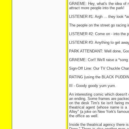
GRAEME: Hey, what's the idea of m
attract more people into the park!
LISTENER #1: Argh ... they look *a
The people on the street go racing i
LISTENER #2: Come on - into the p
LISTENER #3: Anything to get away f
PARK ATTENDANT: Well done, Goodie
GRAEME: Cor!! We'll raise a *song 
Sign-Off Line: Our TV Chuckle Ch
RATING (using the BLACK PUDD
III - Goody goody yum yum.
An interesting comic which doesn't 
an ending. Some frames are packed w
on the desk Tim's tie isn't faring mu
theatrical agent (whose name is a 
Alley" (a joke on New York's famous
the office as well.
Inside the theatrical agency there 
Dane." There is also another man an