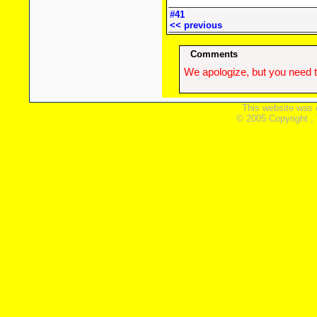
#41
<< previous
Comments
We apologize, but you need t
This website was 
© 2005 Copyright ,