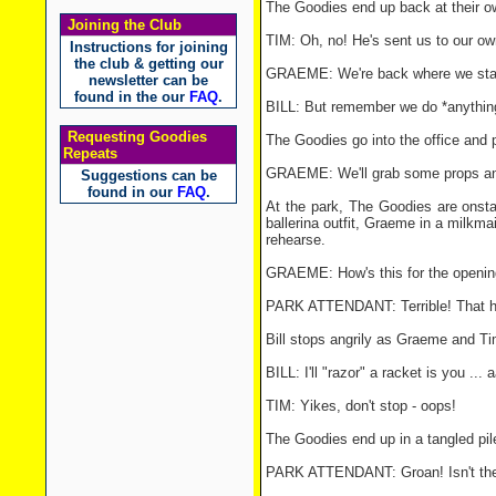
The Goodies end up back at their ow
Joining the Club
TIM: Oh, no! He's sent us to our own
Instructions for joining
the club & getting our
GRAEME: We're back where we sta
newsletter can be
found in the our
FAQ
.
BILL: But remember we do *anything
Requesting Goodies
The Goodies go into the office and 
Repeats
GRAEME: We'll grab some props and 
Suggestions can be
found in our
FAQ
.
At the park, The Goodies are onst
ballerina outfit, Graeme in a milkm
rehearse.
GRAEME: How's this for the openin
PARK ATTENDANT: Terrible! That hai
Bill stops angrily as Graeme and Ti
BILL: I'll "razor" a racket is you ... 
TIM: Yikes, don't stop - oops!
The Goodies end up in a tangled pil
PARK ATTENDANT: Groan! Isn't ther