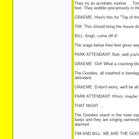
They try an acrobatic routine ... T
feet. They wobble precariously in thi
GRAEME: How's this for "Top of the
TIM: This should bring the house d
BILL: Arrgh, come off it!
The stage below their feet gives way
PARK ATTENDANT: Bah, well you've 
GRAEME: Oof! What a crashing bl
The Goodies, all swathed in bandage
attendant.
GRAEME: D-don't worry, we'll be all 
PARK ATTENDANT: H'mm, maybe you'
THAT NIGHT ...
The Goodies stand in the town squa
banjo and they are singing earnestl
alarmed.
TIM AND BILL: WE ARE THE GOODIE