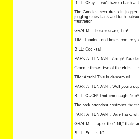
BILL: Okay ... we'll have a bash at t
The Goodies next dress in juggler 
juggling clubs back and forth betwee
frustration.
GRAEME: Here you are, Tim!
TIM: Thanks - and here's one for you
BILL: Coo - ta!
PARK ATTENDANT: Arrrgh! You don't 
Graeme throws two of the clubs ... 
TIM: Arrrgh! This is dangerous!
PARK ATTENDANT: Well you're supp
BILL: OUCH! That one caught *me!
The park attendant confronts the tr
PARK ATTENDANT: Dare I ask, what y
GRAEME: Top of the *Bill,* that's a
BILL: Er ... is it?