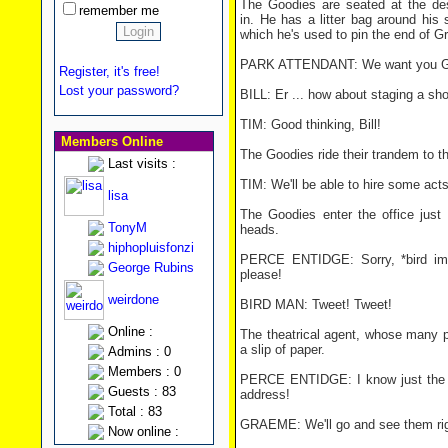
The Goodies are seated at the des
remember me
in. He has a litter bag around his s
which he's used to pin the end of Gr
PARK ATTENDANT: We want you Good
Register, it's free!
Lost your password?
BILL: Er ... how about staging a sh
TIM: Good thinking, Bill!
Members Online
The Goodies ride their trandem to th
Last visits :
TIM: We'll be able to hire some acts
lisa
The Goodies enter the office just 
TonyM
heads.
hiphopluisfonzi
PERCE ENTIDGE: Sorry, *bird impe
George Rubins
please!
weirdone
BIRD MAN: Tweet! Tweet!
Online :
The theatrical agent, whose many 
a slip of paper.
Admins : 0
Members : 0
PERCE ENTIDGE: I know just the pe
Guests : 83
address!
Total : 83
GRAEME: We'll go and see them ri
Now online :