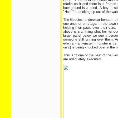
marks on it and there is a framed p
background is a pond. A boy is sta
"Help!" is sticking up out of the wate
The Goodies' underwear beneath the
one another on stage. In the town
holding their paws over their ears
above is slamming shut her window
larger panel below we see a person
someone still running over them. A
even a Frankenstein monster is tryin
on it) is being knocked over in the
This isn't one of the best of the Go
are adequately executed.
.