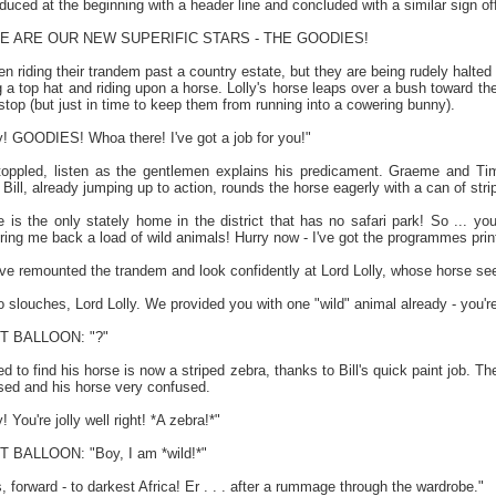
duced at the beginning with a header line and concluded with a similar sign off
ERE ARE OUR NEW SUPERIFIC STARS - THE GOODIES!
 riding their trandem past a country estate, but they are being rudely halted 
g a top hat and riding upon a horse. Lolly's horse leaps over a bush toward 
top (but just in time to keep them from running into a cowering bunny).
 GOODIES! Whoa there! I've got a job for you!"
oppled, listen as the gentlemen explains his predicament. Graeme and Tim
 Bill, already jumping up to action, rounds the horse eagerly with a can of stri
s the only stately home in the district that has no safari park! So ... you 
ring me back a load of wild animals! Hurry now - I've got the programmes prin
e remounted the trandem and look confidently at Lord Lolly, whose horse s
ouches, Lord Lolly. We provided you with one "wild" animal already - you're s
 BALLOON: "?"
sed to find his horse is now a striped zebra, thanks to Bill's quick paint job. T
ased and his horse very confused.
You're jolly well right! *A zebra!*"
BALLOON: "Boy, I am *wild!*"
orward - to darkest Africa! Er . . . after a rummage through the wardrobe."