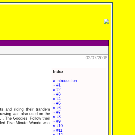
03/07/2008
Index
» Introduction
» #1
» #2
» #3
» #4
» #5
» #6
ts and riding their trandem
» #7
e drawing was also used on the
» #8
. . The Goodies! Follow their
» #9
 called Five-Minute Wanda was
» #10
» #11
» #12