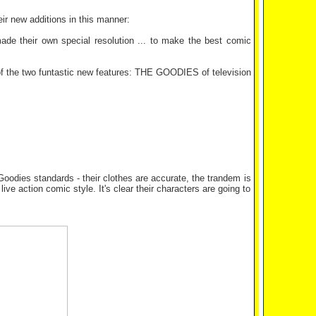
ir new additions in this manner:
e their own special resolution ... to make the best comic
 of the two funtastic new features: THE GOODIES of television
 Goodies standards - their clothes are accurate, the trandem is
live action comic style. It's clear their characters are going to