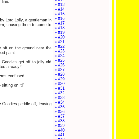
 line.
» #13
» #14
» #15
» #16
by Lord Lolly, a gentleman in
» #17
them, causing them to come to
» #18
» #19
» #20
» #21
» #22
 sit on the ground near the
» #23
ped paint.
» #24
» #25
Goodies get off to jolly old
» #26
ted already!"
» #27
» #28
eems confused.
» #29
» #30
itting on it!"
» #31
» #32
» #33
» #34
he Goodies peddle off, leaving
» #35
» #36
» #37
» #38
» #39
» #40
» #41