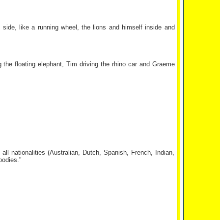
side, like a running wheel, the lions and himself inside and
ng the floating elephant, Tim driving the rhino car and Graeme
ll nationalities (Australian, Dutch, Spanish, French, Indian,
oodies."