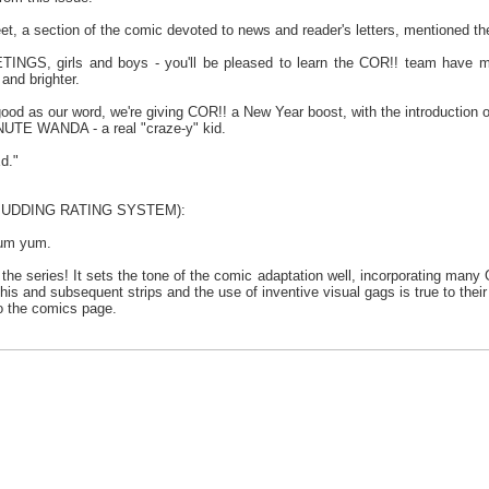
t, a section of the comic devoted to news and reader's letters, mentioned the
S, girls and boys - you'll be pleased to learn the COR!! team have mad
and brighter.
good as our word, we're giving COR!! a New Year boost, with the introduction
UTE WANDA - a real "craze-y" kid.
d."
 PUDDING RATING SYSTEM):
yum yum.
 the series! It sets the tone of the comic adaptation well, incorporating many
his and subsequent strips and the use of inventive visual gags is true to their 
to the comics page.