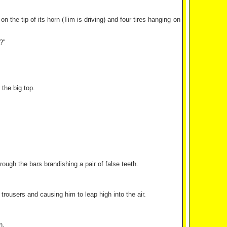
 the tip of its horn (Tim is driving) and four tires hanging on
?"
the big top.
ough the bars brandishing a pair of false teeth.
rousers and causing him to leap high into the air.
n.