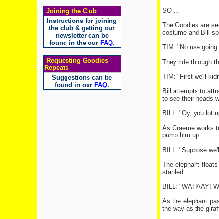
SO ...
Joining the Club
Instructions for joining
The Goodies are seen
the club & getting our
costume and Bill spo
newsletter can be
found in the our
FAQ
.
TIM: "No use going t
Requesting Goodies
They ride through th
Repeats
TIM: "First we'll kid
Suggestions can be
found in our
FAQ
.
Bill attempts to att
to see their heads wi
BILL: "Oy, you lot 
As Graeme works to t
pump him up.
BILL: "Suppose we'l
The elephant floats
startled.
BILL: "WAHAAY! We h
As the elephant pass
the way as the giraf