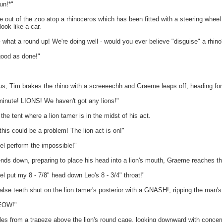
un!*"
out of the zoo atop a rhinoceros which has been fitted with a steering wheel on
look like a car.
what a round up! We're doing well - would you ever believe "disguise" a rhino
good as done!"
us, Tim brakes the rhino with a screeeechh and Graeme leaps off, heading for 
nute! LIONS! We haven't got any lions!"
he tent where a lion tamer is in the midst of his act.
s could be a problem! The lion act is on!"
l perform the impossible!"
nds down, preparing to place his head into a lion's mouth, Graeme reaches thr
 put my 8 - 7/8" head down Leo's 8 - 3/4" throat!"
se teeth shut on the lion tamer's posterior with a GNASH!, ripping the man's t
EOW!"
les from a trapeze above the lion's round cage, looking downward with concer