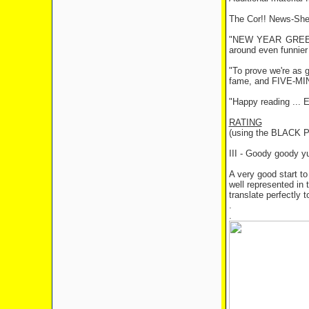
The Cor!! News-Shee
"NEW YEAR GREETING
around even funnier 
"To prove we're as 
fame, and FIVE-MIN
"Happy reading ... E
RATING
(using the BLACK
III - Goody goody 
A very good start to
well represented in t
translate perfectly 
.
.