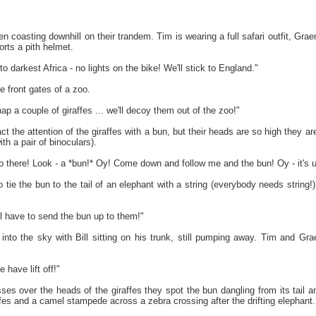
 coasting downhill on their trandem. Tim is wearing a full safari outfit, Grae
rts a pith helmet.
o darkest Africa - no lights on the bike! We'll stick to England."
e front gates of a zoo.
nap a couple of giraffes ... we'll decoy them out of the zoo!"
ract the attention of the giraffes with a bun, but their heads are so high they 
th a pair of binoculars).
up there! Look - a *bun!* Oy! Come down and follow me and the bun! Oy - it's 
ie the bun to the tail of an elephant with a string (everybody needs string!),
l have to send the bun up to them!"
 into the sky with Bill sitting on his trunk, still pumping away. Tim and G
ave lift off!"
es over the heads of the giraffes they spot the bun dangling from its tail a
fes and a camel stampede across a zebra crossing after the drifting elephant.