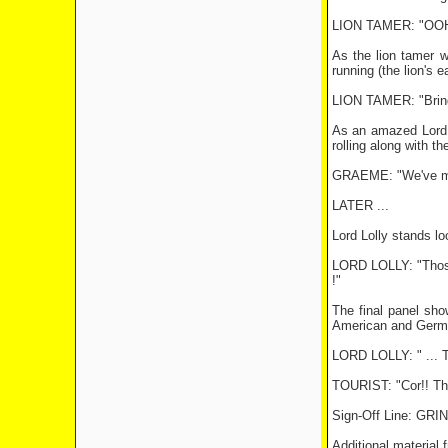
LION TAMER: "OOH!
As the lion tamer w
running (the lion's 
LION TAMER: "Bring
As an amazed Lord Lo
rolling along with the
GRAEME: "We've made
LATER ...
Lord Lolly stands lo
LORD LOLLY: "Those 
!"
The final panel sho
American and Germa
LORD LOLLY: " ...
TOURIST: "Cor!! They
Sign-Off Line: G
Additional material 