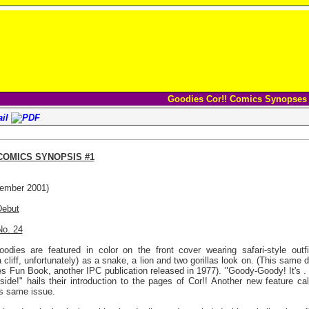
Goodies Cor!! Comics Synopses
 COMICS SYNOPSIS #1
ember 2001)
Debut
No. 24
odies are featured in color on the front cover wearing safari-style outfi
a cliff, unfortunately) as a snake, a lion and two gorillas look on. (This sam
s Fun Book, another IPC publication released in 1977). "Goody-Goody! It's . 
- Inside!" hails their introduction to the pages of Cor!! Another new feature
is same issue.