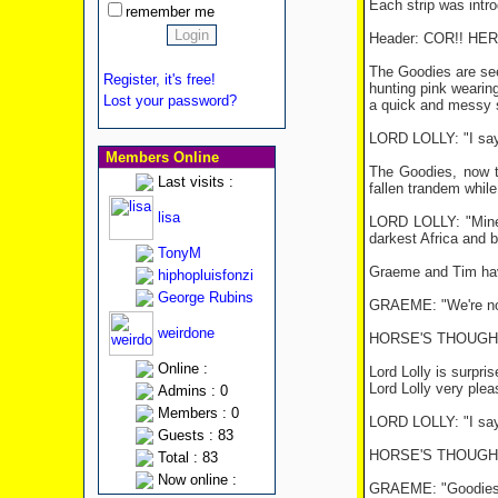
Each strip was intro
remember me
Header: COR!! H
The Goodies are seen
Register, it's free!
hunting pink wearin
Lost your password?
a quick and messy s
LORD LOLLY: "I say!
Members Online
The Goodies, now t
Last visits :
fallen trandem while
lisa
LORD LOLLY: "Mine i
darkest Africa and b
TonyM
Graeme and Tim hav
hiphopluisfonzi
George Rubins
GRAEME: "We're no sl
weirdone
HORSE'S THOUGHT
Online :
Lord Lolly is surpri
Lord Lolly very ple
Admins : 0
Members : 0
LORD LOLLY: "I say! 
Guests : 83
HORSE'S THOUGHT 
Total : 83
Now online :
GRAEME: "Goodies, f