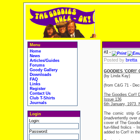
Menu
Home
#1 -
News
Posted by
bretta
Articles/Guides
Forums
Goody Gallery
GOODIES 'COR!!'
Downloads
(by Linda Kay)
FAQ
.
Links
(from C&G 71 - Dec
Register
.
Contact Us
The Goodies Cor!! 
Club T-Shirts
Issue 136
Journals
6th January, 1973. 
The comic strip Go
Login
(inadvertently over 
Login:
cover of The Goodie
fun-filled frolics 
Password:
added to Cor!! in th