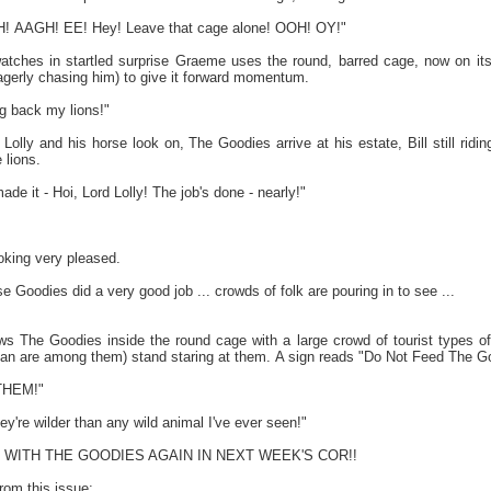
 AAGH! EE! Hey! Leave that cage alone! OOH! OY!"
atches in startled surprise Graeme uses the round, barred cage, now on its 
eagerly chasing him) to give it forward momentum.
 back my lions!"
lly and his horse look on, The Goodies arrive at his estate, Bill still ridi
 lions.
 it - Hoi, Lord Lolly! The job's done - nearly!"
oking very pleased.
Goodies did a very good job ... crowds of folk are pouring in to see ...
ws The Goodies inside the round cage with a large crowd of tourist types of a
n are among them) stand staring at them. A sign reads "Do Not Feed The G
 THEM!"
're wilder than any wild animal I've ever seen!"
RIN WITH THE GOODIES AGAIN IN NEXT WEEK'S COR!!
from this issue: