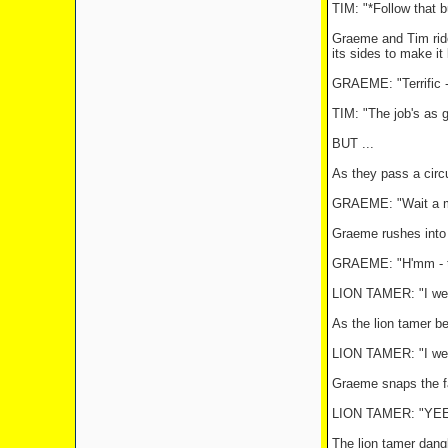
TIM: "*Follow that b
Graeme and Tim ride 
its sides to make it 
GRAEME: "Terrific - 
TIM: "The job's as 
BUT ...
As they pass a circ
GRAEME: "Wait a mi
Graeme rushes into t
GRAEME: "H'mm - thi
LION TAMER: "I wee
As the lion tamer be
LION TAMER: "I weel
Graeme snaps the fal
LION TAMER: "YE
The lion tamer dang