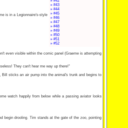
» #42
» #43
» #44
» #45
me is in a Legionnaire's-style
» #46
» #47
» #48
» #49
» #50
» #51
» #52
aren't even visible within the comic panel (Graeme is attempting
useless! They can't hear me way up there!"
 Bill sticks an air pump into the animal's trunk and begins to
raeme watch happily from below while a passing aviator looks
nd begin drooling. Tim stands at the gate of the zoo, pointing