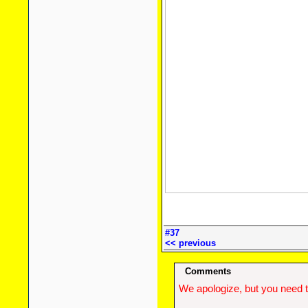
#37
<< previous
Comments
We apologize, but you need t