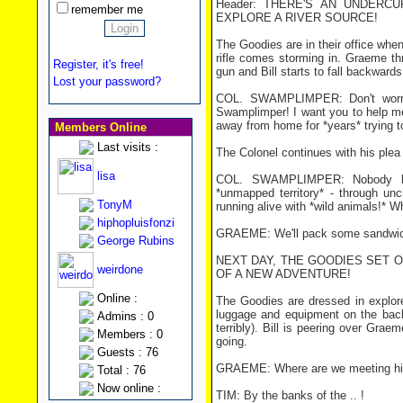
Header: THERE'S AN UNDER
remember me
EXPLORE A RIVER SOURCE!
The Goodies are in their office whe
rifle comes storming in. Graeme thr
Register, it's free!
gun and Bill starts to fall backwards 
Lost your password?
COL. SWAMPLIMPER: Don't worry,
Swamplimper! I want you to help me
away from home for *years* trying to 
Members Online
Last visits :
The Colonel continues with his plea
lisa
COL. SWAMPLIMPER: Nobody has
*unmapped territory* - through un
TonyM
running alive with *wild animals!* 
hiphopluisfonzi
GRAEME: We'll pack some sandwi
George Rubins
NEXT DAY, THE GOODIES SET 
weirdone
OF A NEW ADVENTURE!
Online :
The Goodies are dressed in explore
luggage and equipment on the back
Admins : 0
terribly). Bill is peering over Grae
Members : 0
going.
Guests : 76
GRAEME: Where are we meeting h
Total : 76
Now online :
TIM: By the banks of the .. !