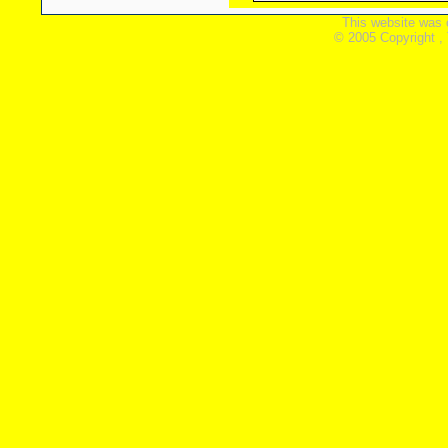
This website was 
© 2005 Copyright ,