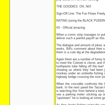
THE GOODIES: OH, NO!
Sign-Off Line: The Fun Flows Free
RATING (using the BLACK PUDD
IIII - Official amazing.
When a comic strip manages to put t
deliver such a painful payoff as thi
The dialogue and amount of jokes are
works. Bill's comment about their s
them is a cute dig at the degradati
Again there are a number of funny b
to meet the Colonel is clever, and 
toothpaste tube falling off the rear
showing us where they had been j
monkey under an umbrella fishing o
highway bridge crossing the river (our
When the crocodile confronts the 
bank. In the next panel the Tarzan 
is watching this from behind a tree).
see a parking meter sticking up o
"upstream" he is looking at some gar
As they begin fishing using the sp