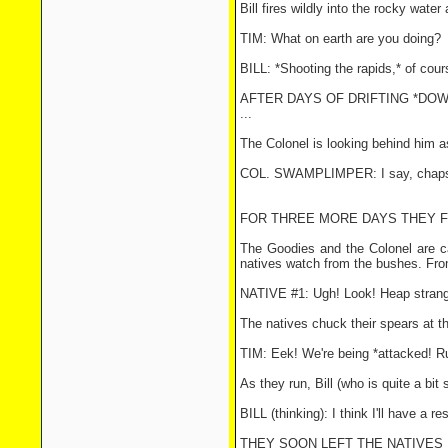
Bill fires wildly into the rocky water
TIM: What on earth are you doing?
BILL: *Shooting the rapids,* of cour
AFTER DAYS OF DRIFTING *DO
...
The Colonel is looking behind him a
COL. SWAMPLIMPER: I say, chaps .
FOR THREE MORE DAYS THEY FO
The Goodies and the Colonel are ca
natives watch from the bushes. From
NATIVE #1: Ugh! Look! Heap strang
The natives chuck their spears at th
TIM: Eek! We're being *attacked! Ru
As they run, Bill (who is quite a bit 
BILL (thinking): I think I'll have 
THEY SOON LEFT THE NATIVES F