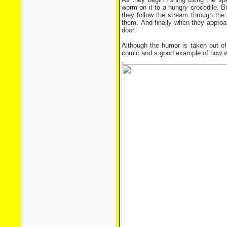
worm on it to a hungry crocodile. Bi
they follow the stream through the p
them. And finally when they approac
door.
Although the humor is taken out of 
comic and a good example of how we
.