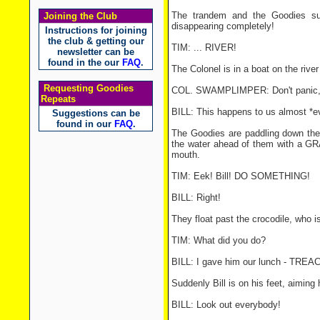
The trandem and the Goodies su
Joining the Club
disappearing completely!
Instructions for joining
the club & getting our
TIM: ... RIVER!
newsletter can be
found in the our
FAQ
.
The Colonel is in a boat on the riv
Requesting Goodies
COL. SWAMPLIMPER: Don't panic, c
Repeats
BILL: This happens to us almost *ev
Suggestions can be
found in our
FAQ
.
The Goodies are paddling down the r
the water ahead of them with a GRA
mouth.
TIM: Eek! Bill! DO SOMETHING!
BILL: Right!
They float past the crocodile, who i
TIM: What did you do?
BILL: I gave him our lunch - TR
Suddenly Bill is on his feet, aiming h
BILL: Look out everybody!