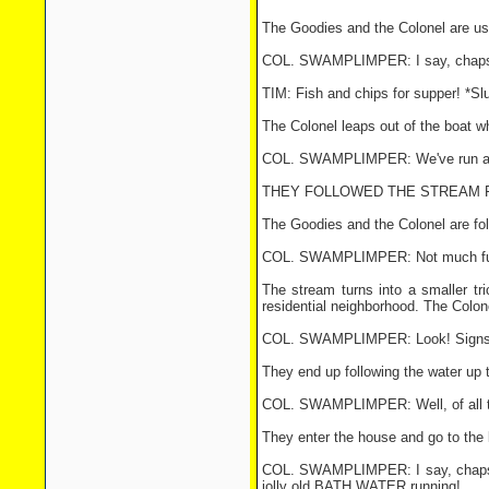
The Goodies and the Colonel are usi
COL. SWAMPLIMPER: I say, chaps ...
TIM: Fish and chips for supper! *Slu
The Colonel leaps out of the boat w
COL. SWAMPLIMPER: We've run agroun
THEY FOLLOWED THE STREAM FO
The Goodies and the Colonel are fol
COL. SWAMPLIMPER: Not much further 
The stream turns into a smaller tric
residential neighborhood. The Colonel
COL. SWAMPLIMPER: Look! Signs 
They end up following the water up 
COL. SWAMPLIMPER: Well, of all t
They enter the house and go to the 
COL. SWAMPLIMPER: I say, chaps ... s
jolly old BATH WATER running!