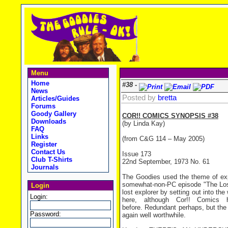
Menu
Home
#38 -
News
Posted by
bretta
Articles/Guides
Forums
Goody Gallery
COR!! COMICS SYNOPSIS #38
Downloads
(by Linda Kay)
FAQ
Links
(from C&G 114 – May 2005)
Register
Contact Us
Issue 173
Club T-Shirts
22nd September, 1973 No. 61
Journals
The Goodies used the theme of expl
somewhat-non-PC episode "The Lost T
Login
lost explorer by setting out into th
Login:
here, although Cor!! Comics h
before. Redundant perhaps, but the f
Password:
again well worthwhile.