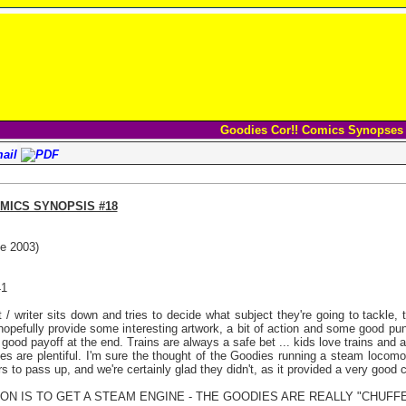
Goodies Cor!! Comics Synopses
MICS SYNOPSIS #18
e 2003)
41
 / writer sits down and tries to decide what subject they're going to tackle
 hopefully provide some interesting artwork, a bit of action and some good puns
 good payoff at the end. Trains are always a safe bet ... kids love trains and 
ties are plentiful. I'm sure the thought of the Goodies running a steam locom
ers to pass up, and we're certainly glad they didn't, as it provided a very good 
SION IS TO GET A STEAM ENGINE - THE GOODIES ARE REALLY "CHUFFE