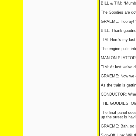
BILL & TIM: *Mumbl
The Goodies are down
GRAEME: Hooray! We
BILL: Thank goodnes
TIM: Here's my last 
The engine pulls int
MAN ON PLATFORM: 
TIM: At last we've d
GRAEME: Now we can
As the train is gett
CONDUCTOR: Where do
THE GOODIES: Oh,
The final panel sees
up the street is hav
GRAEME: Bah, so muc
Sign-Off Line: Will 