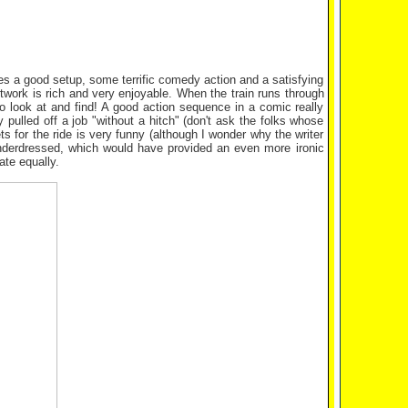
ides a good setup, some terrific comedy action and a satisfying
twork is rich and very enjoyable. When the train runs through
 to look at and find! A good action sequence in a comic really
y pulled off a job "without a hitch" (don't ask the folks whose
s for the ride is very funny (although I wonder why the writer
underdressed, which would have provided an even more ironic
ate equally.