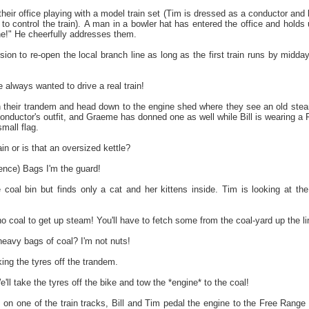
heir office playing with a model train set (Tim is dressed as a conductor and b
 to control the train). A man in a bowler hat has entered the office and hold
e!" He cheerfully addresses them.
on to re-open the local branch line as long as the first train runs by midda
always wanted to drive a real train!
their trandem and head down to the engine shed where they see an old stea
 conductor's outfit, and Graeme has donned one as well while Bill is wearing a
mall flag.
ain or is that an oversized kettle?
ence) Bags I'm the guard!
oal bin but finds only a cat and her kittens inside. Tim is looking at the
oal to get up steam! You'll have to fetch some from the coal-yard up the line
eavy bags of coal? I'm not nuts!
ing the tyres off the trandem.
'll take the tyres off the bike and tow the *engine* to the coal!
 on one of the train tracks, Bill and Tim pedal the engine to the Free Range