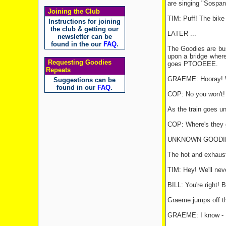
are singing "Sospan 
Joining the Club
TIM: Puff! The bike 
Instructions for joining
the club & getting our
LATER ...
newsletter can be
found in the our
FAQ
.
The Goodies are bus
upon a bridge where
Requesting Goodies
goes PTOOEEE.
Repeats
GRAEME: Hooray! We
Suggestions can be
found in our
FAQ
.
COP: No you won't!
As the train goes un
COP: Where's they 
UNKNOWN GOODIE: Ph
The hot and exhaust
TIM: Hey! We'll neve
BILL: You're right! B
Graeme jumps off th
GRAEME: I know - I'l