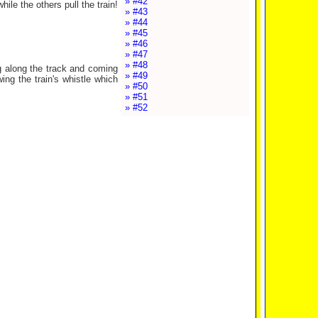
» #42
le the others pull the train!
» #43
» #44
» #45
» #46
» #47
» #48
g along the track and coming
» #49
ng the train's whistle which
» #50
» #51
» #52