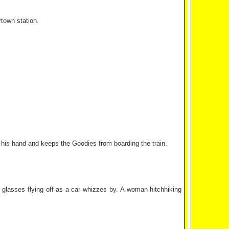
town station.
up his hand and keeps the Goodies from boarding the train.
's glasses flying off as a car whizzes by. A woman hitchhiking