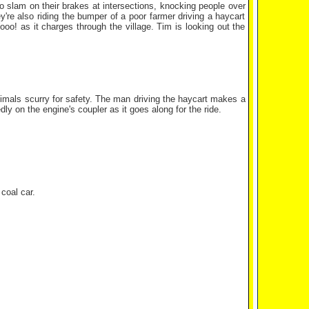
 slam on their brakes at intersections, knocking people over
ey're also riding the bumper of a poor farmer driving a haycart
ooo! as it charges through the village. Tim is looking out the
nimals scurry for safety. The man driving the haycart makes a
dly on the engine's coupler as it goes along for the ride.
coal car.