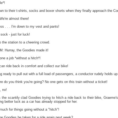
e*!
 to their t-shirts, socks and boxer shorts when they finally approach the Cor
're almost there!
s . . . I'm down to my vest and pants!
sock - just for luck!
o the station to a cheering crowd.
Hurray, the Goodies made it!
one a job *without a hitch*!
 ride back in comfort and collect our bike!
ing ready to pull out with a full load of passengers, a conductor rudely holds 
 you think you're going? No one gets on this train without a ticket!
 no!
 the scantily clad Goodies trying to hitch a ride back to their bike, Graeme
ing better luck as a car has already stopped for her.
h for things going without a "hitch"!
the Goodies be taken for a ride again next week?