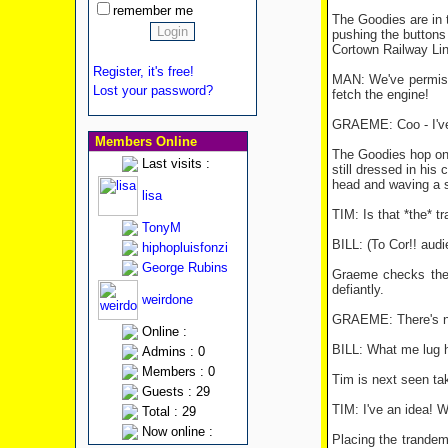
remember me
The Goodies are in t
pushing the buttons
Cortown Railway Lin
Register, it's free!
MAN: We've permissi
Lost your password?
fetch the engine!
GRAEME: Coo - I've 
Members Online
The Goodies hop on 
Last visits :
still dressed in his
head and waving a s
lisa
TIM: Is that *the* tr
TonyM
BILL: (To Cor!! audi
hiphopluisfonzi
George Rubins
Graeme checks the c
defiantly.
weirdone
GRAEME: There's no c
Online :
BILL: What me lug h
Admins : 0
Members : 0
Tim is next seen tak
Guests : 29
TIM: I've an idea! We
Total : 29
Now online :
Placing the trandem