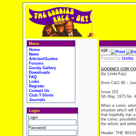
Menu
Home
#18 -
News
Posted by
bretta
Articles/Guides
Forums
Goody Gallery
GOODIES COR CO
Downloads
(by Linda Kay)
FAQ
Links
(from C&G 90 – Jun
Register
Contact Us
Issue 153
Club T-Shirts
5th May, 1973 No. 
Journals
When a comic artist
situation which will
Login
that hopefully has a
Login:
the comic possibili
the artists and writ
Password:
Header: THE MIS