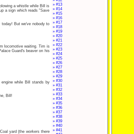
» #13
lowing a whistle while Bill is
» #14
s up a sign which reads "Save
» #15
» #16
» #17
y today! But we've nobody to
» #18
» #19
» #20
» #21
» #22
m locomotive waiting. Tim is
» #23
 Palace Guard's beaver on his
» #24
» #25
» #26
» #27
» #28
» #29
» #30
 engine while Bill stands by
» #31
» #32
» #33
, Bill!
» #34
» #35
» #36
» #37
» #38
» #39
» #40
» #41
 Coal yard (the workers there