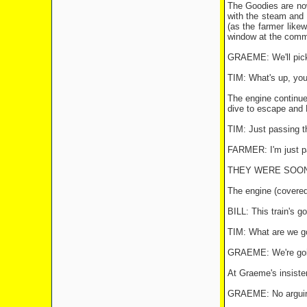
The Goodies are now
with the steam and f
(as the farmer likew
window at the comm
GRAEME: We'll pick 
TIM: What's up, you 
The engine continue
dive to escape and B
TIM: Just passing t
FARMER: I'm just p
THEY WERE SOON 
The engine (covered
BILL: This train's go
TIM: What are we g
GRAEME: We're going
At Graeme's insisten
GRAEME: No arguing 