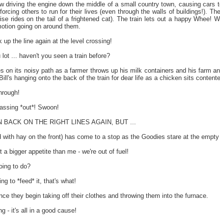
 driving the engine down the middle of a small country town, causing cars to
orcing others to run for their lives (even through the walls of buildings!). Th
ise rides on the tail of a frightened cat). The train lets out a happy Whee! W
otion going on around them.
up the line again at the level crossing!
lot ... haven't you seen a train before?
s on its noisy path as a farmer throws up his milk containers and his farm a
ill's hanging onto the back of the train for dear life as a chicken sits contente
hrough!
assing *out*! Swoon!
BACK ON THE RIGHT LINES AGAIN, BUT ...
 with hay on the front) has come to a stop as the Goodies stare at the empty 
t a bigger appetite than me - we're out of fuel!
oing to do?
 to *feed* it, that's what!
ce they begin taking off their clothes and throwing them into the furnace.
- it's all in a good cause!