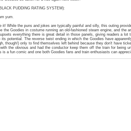
e BLACK PUDDING RATING SYSTEM):
yum yum.
e it! While the puns and jokes are typically painful and silly, this outing prov
 see the Goodies in costume running an old-fashioned steam engine, and the ar
psets everything there is great detail in those panels, giving readers a lot
to its potential. The reverse twist ending in which the Goodies have apparentl
h, though!) only to find themselves left behind because they don't have ticket
with the obvious and had the conductor keep them off the train for being 
this is a fun comic and one both Goodies fans and train enthusiasts can appreci