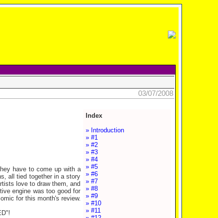
03/07/2008
Index
» Introduction
» #1
» #2
» #3
» #4
» #5
, they have to come up with a
» #6
, all tied together in a story
» #7
artists love to draw them, and
» #8
otive engine was too good for
» #9
comic for this month's review.
» #10
» #11
D"!
» #12