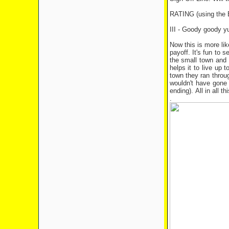
RATING (using th
III - Goody goody 
Now this is more lik
payoff. It's fun to
the small town and u
helps it to live up 
town they ran throug
wouldn't have gone 
ending). All in all 
.