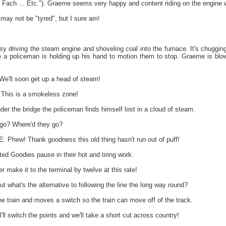
Fach ... Etc."). Graeme seems very happy and content riding on the engine whi
may not be "tyred", but I sure am!
y driving the steam engine and shoveling coal into the furnace. It's chuggin
 a policeman is holding up his hand to motion them to stop. Graeme is blowi
'll soon get up a head of steam!
 This is a smokeless zone!
der the bridge the policeman finds himself lost in a cloud of steam.
go? Where'd they go?
ew! Thank goodness this old thing hasn't run out of puff!
ed Goodies pause in their hot and tiring work.
r make it to the terminal by twelve at this rate!
ut what's the alternative to following the line the long way round?
e train and moves a switch so the train can move off of the track.
l switch the points and we'll take a short cut across country!