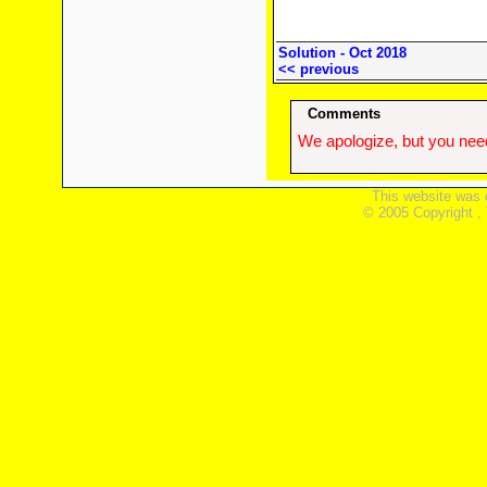
Solution - Oct 2018
<< previous
Comments
We apologize, but you need
This website was 
© 2005 Copyright ,