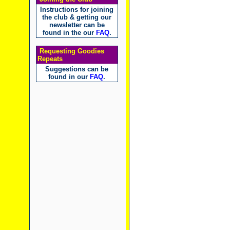
Instructions for joining
the club & getting our
newsletter can be
found in the our
FAQ
.
Requesting Goodies
Repeats
Suggestions can be
found in our
FAQ
.