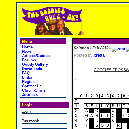
Menu
Home
Solution - Feb 2019 -
News
Posted by
bretta
Articles/Guides
Forums
Goody Gallery
Downloads
GOODIES CROSSWOR
FAQ
Links
.
Register
.
Contact Us
Club T-Shirts
Journals
.
C
1
2
3
4
5
6
7
8
R
.
.
.
.
.
.
.
.
.
Login
1
.
B
E
L
L
Y
B
U
T
2
.
A
O
U
I
Login:
3
.
G
A
R
L
I
C
E
4
.
P
D
K
Password:
5
.
I
S
Q
U
I
R
T