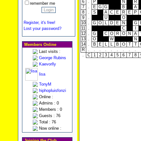
6
.
P
N
R
remember me
7
.
E
G
G
B
A
8
.
S
A
C
E
R
E
P
9
.
U
O
Register, it's free!
10
.
G
O
L
D
E
N
G
11
.
C
I
Lost your password?
12
.
G
C
O
R
O
N
A
13
.
O
W
N
14
.
B
E
L
L
B
O
T
T
Members Online
R
.
.
.
.
.
.
.
.
.
Last visits :
.
C
1
2
3
4
5
6
7
8
George Rubins
Kaevorlly
lisa
TonyM
hiphopluisfonzi
Online :
Admins : 0
Members : 0
Guests : 76
Total : 76
Now online :
Joining the Club