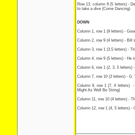
Row 13, column 8 (5 letters) - D
to take a dive (Come Dancing)
DOWN
Column 1, row 1 (9 letters) - Goo
Column 2, row 9 (4 letters) - Bill
Column 3, row 1 (3,5 letters) - 
Column 4, row 9 (5 letters) - He 
Column 6, row 1 (2, 3, 5 letters)
Column 7, row 10 (3 letters) - G
Column 9, row 1 (7, 4 letters) - B
Might As Well Be String)
Column 11, row 10 (4 letters) - 
Column 12, row 1 (4, 5 letters) -