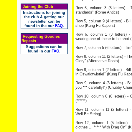
Joining the Club
Row 5, column 3 (5 letters) - 
standards" (Rome Antics)
Instructions for joining
the club & getting our
Row 5, column 9 (4 letters) - Bill
newsletter can be
shop (Kung Fu Kapers)
found in the our
FAQ
.
Row 6, column 1 (3 letters) - 
Requesting Goodies
wearing one of these to be shot (P
Repeats
Suggestions can be
Row 7, column 5 (6 letters) - Tim'
found in our
FAQ
.
Row 8, column 11 (2 letters) - T
Glory" (Alternative Roots)
Row 9, column 1 (2 letters) - Bill
in Oswaldtwistle!" (Kung Fu Kape
Row 9, column 4 (3 letters) - B: 
you *** carefully!") (Chubby Chu
Row 10, column 6 (6 letters) - 
(******)
Row 11, column 11 (2 letters) - 
Well Be String)
Row 12, column 1 (5 letters) 
clothes ... ***** With Drag On" (