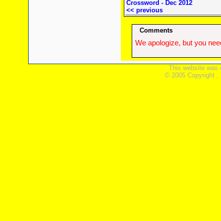
Crossword - Dec 2012
<< previous
Comments
We apologize, but you need
This website was 
© 2005 Copyright ,