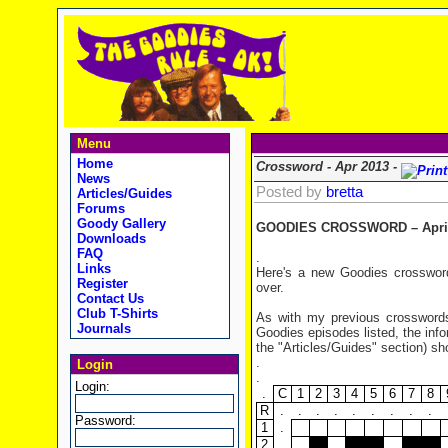
Menu
Home
Crossword - Apr 2013 -
News
Posted by
bretta
Articles/Guides
Forums
Goody Gallery
GOODIES CROSSWORD – April
Downloads
FAQ
.
Links
Here's a new Goodies crossword
Register
over.
Contact Us
Club T-Shirts
As with my previous crosswords,
Journals
Goodies episodes listed, the in
the "Articles/Guides" section) sh
.
Login
.
Login:
.
C
1
2
3
4
5
6
7
8
R
.
.
.
.
.
.
.
.
.
Password:
1
.
2
.