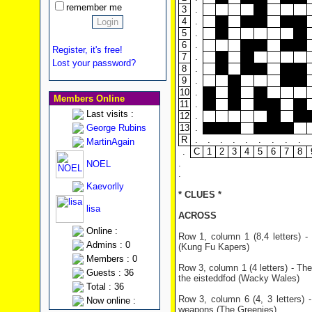
remember me
3
.
4
.
5
.
6
.
Register, it's free!
7
.
Lost your password?
8
.
9
.
10
.
Members Online
11
.
Last visits :
12
.
George Rubins
13
.
R
.
.
.
.
.
.
.
.
.
MartinAgain
.
C
1
2
3
4
5
6
7
8
.
NOEL
.
Kaevorlly
* CLUES *
lisa
ACROSS
Online :
Row 1, column 1 (8,4 letters) 
Admins : 0
(Kung Fu Kapers)
Members : 0
Row 3, column 1 (4 letters) - Th
Guests : 36
the eisteddfod (Wacky Wales)
Total : 36
Row 3, column 6 (4, 3 letters) 
Now online :
weapons (The Greenies)