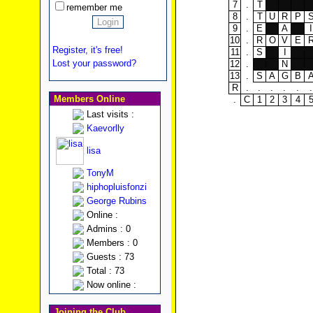
7
.
T
remember me
8
.
T
U
R
P
9
.
E
A
I
10
.
R
O
V
E
Register, it's free!
11
.
S
I
Lost your password?
12
.
N
13
.
S
A
G
B
R
.
.
.
.
.
.
Members Online
.
C
1
2
3
4
Last visits :
Kaevorlly
lisa
TonyM
hiphopluisfonzi
George Rubins
Online :
Admins : 0
Members : 0
Guests : 73
Total : 73
Now online :
Joining the Club