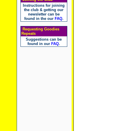
Instructions for joining
the club & getting our
newsletter can be
found in the our
FAQ
.
Requesting Goodies
Repeats
Suggestions can be
found in our
FAQ
.