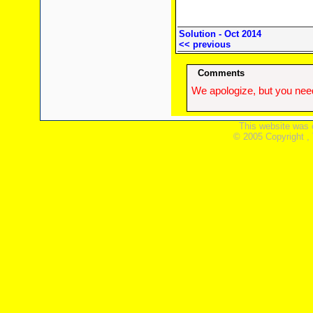
Solution - Oct 2014
<< previous
Comments
We apologize, but you need
This website was 
© 2005 Copyright ,