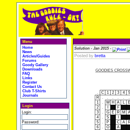
Menu
Home
Solution - Jan 2015 -
News
Posted by
bretta
Articles/Guides
Forums
Goody Gallery
Downloads
GOODIES CROSSWO
FAQ
Links
Register
Contact Us
Club T-Shirts
.
C
1
2
3
4
Journals
R
.
.
.
.
.
.
1
.
W
H
A
L
Login
2
.
I
F
Login:
3
.
G
E
R
M
4
.
S
I
Password:
5
.
P
C
A
6
.
O
A