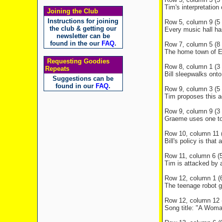
Tim's interpretation
Joining the Club
Instructions for joining
Row 5, column 9 (5 l
the club & getting our
Every music hall ha
newsletter can be
found in the our
FAQ
.
Row 7, column 5 (8 l
The home town of E
Requesting Goodies
Row 8, column 1 (3 l
Repeats
Bill sleepwalks onto
Suggestions can be
found in our
FAQ
.
Row 9, column 3 (5 l
Tim proposes this a
Row 9, column 9 (3 l
Graeme uses one to 
Row 10, column 11 (
Bill's policy is that
Row 11, column 6 (5 
Tim is attacked by a
Row 12, column 1 (6
The teenage robot gle
Row 12, column 12 (
Song title: "A Wom