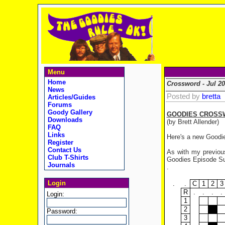
Menu
Home
Crossword - Jul 20
News
Posted by
bretta
Articles/Guides
Forums
Goody Gallery
GOODIES CROSS
Downloads
(by Brett Allender)
FAQ
Links
Here's a new Goodie
Register
Contact Us
As with my previous
Club T-Shirts
Goodies Episode Sum
Journals
.
Login
.
.
C
1
2
3
R
.
.
.
.
Login:
1
2
Password:
3