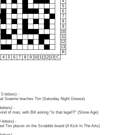
4
5
6
7
8
9
10
11
12
13
.
.
.
.
.
.
.
.
.
.
.
R
4
5
6
7
8
9
10
11
12
13
C
.
.
5 letters) -
hat Graeme teaches Tim (Saturday Night Grease)
etters) -
kind of man, with Bill asking "Is that legal?!" (Stone Age)
letters) -
led Tim places on the Scrabble board (A Kick In The Arts)
etters) -