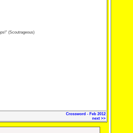
ops!" (Scoutrageous)
Crossword - Feb 2012
next >>