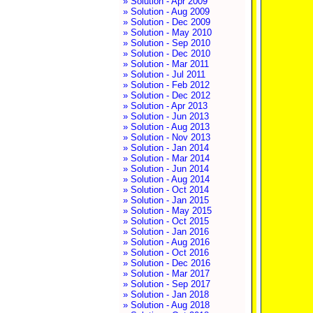
» Solution - Apr 2009
» Solution - Aug 2009
» Solution - Dec 2009
» Solution - May 2010
» Solution - Sep 2010
» Solution - Dec 2010
» Solution - Mar 2011
» Solution - Jul 2011
» Solution - Feb 2012
» Solution - Dec 2012
» Solution - Apr 2013
» Solution - Jun 2013
» Solution - Aug 2013
» Solution - Nov 2013
» Solution - Jan 2014
» Solution - Mar 2014
» Solution - Jun 2014
» Solution - Aug 2014
» Solution - Oct 2014
» Solution - Jan 2015
» Solution - May 2015
» Solution - Oct 2015
» Solution - Jan 2016
» Solution - Aug 2016
» Solution - Oct 2016
» Solution - Dec 2016
» Solution - Mar 2017
» Solution - Sep 2017
» Solution - Jan 2018
» Solution - Aug 2018