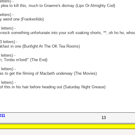
etters) -
 plea to kill this, much to Graeme's dismay (Lips Or Almighty Cod)
etters) -
y weird one (Frankenfido)
letters) -
ock something unfortunate into your soft soaking shorts, **, oh ho ho, who
 letters) -
eakfast in one (Bunfight At The OK Tea Rooms)
letters) -
ion, Timbo m'lord!" (The End)
letters) -
his to get the filming of Macbeth underway (The Movies)
letters) -
of this in his hair before heading out (Saturday Night Grease)
011
13