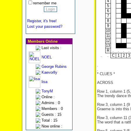
4
remember me
5
6
7
8
Register, it's free!
9
Lost your password?
10
11
12
Members Online
13
Last visits :
R
.
.
.
.
.
.
C
1
2
3
NOEL
.
George Rubins
.
Kaevorlly
* CLUES *
lisa
ACROSS
TonyM
Row 1, column 1 (5, 
The trendy dance t
Online :
Admins : 0
Row 3, column 1 (9 l
Members : 0
Graeme is into this 
Guests : 15
Row 3, column 11 (3 
Total : 15
The word that a ratt
Now online :
Row 5, column 3 (5 l