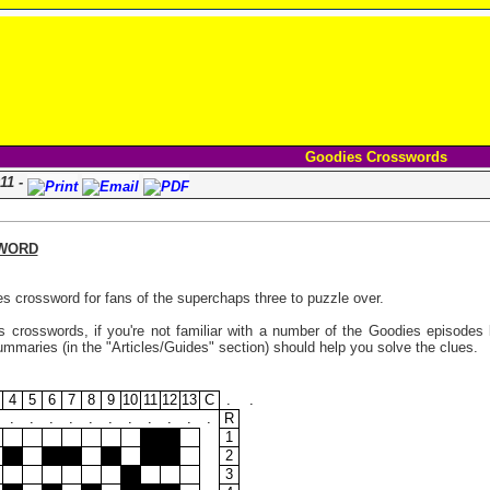
Goodies Crosswords
11 -
WORD
s crossword for fans of the superchaps three to puzzle over.
 crosswords, if you're not familiar with a number of the Goodies episodes l
maries (in the "Articles/Guides" section) should help you solve the clues.
4
5
6
7
8
9
10
11
12
13
C
.
.
.
.
.
.
.
.
.
.
.
.
.
R
1
2
3