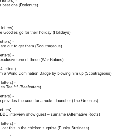
 letters) -
s best one (Dodonuts)
letters) -
e Goodies go for their holiday (Holidays)
etters) -
are out to get them (Scoutrageous)
etters) -
 exclusive one of these (War Babies)
4 letters) -
rn a World Domination Badge by blowing him up (Scoutrageous)
letters) -
s Tea *** (Beefeaters)
etters) -
e provides the code for a rocket launcher (The Greenies)
etters) -
e BBC interview show guest – surname (Alternative Roots)
letters) -
 lost this in the chicken surprise (Punky Business)