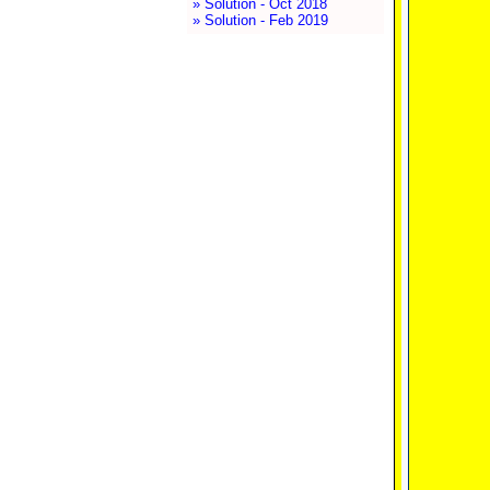
» Solution - Oct 2018
» Solution - Feb 2019