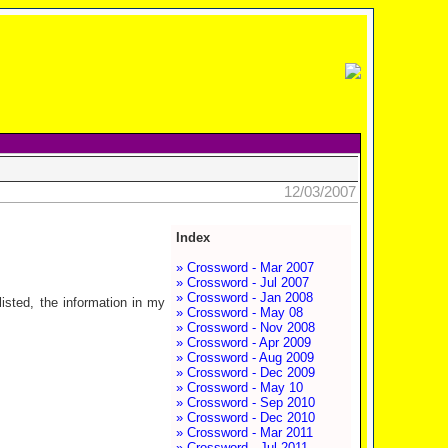
12/03/2007
Index
» Crossword - Mar 2007
» Crossword - Jul 2007
» Crossword - Jan 2008
isted, the information in my
» Crossword - May 08
» Crossword - Nov 2008
» Crossword - Apr 2009
» Crossword - Aug 2009
» Crossword - Dec 2009
» Crossword - May 10
» Crossword - Sep 2010
» Crossword - Dec 2010
» Crossword - Mar 2011
» Crossword - Jul 2011