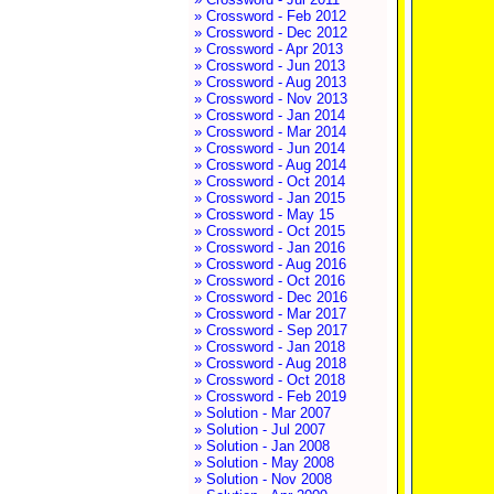
» Crossword - Feb 2012
» Crossword - Dec 2012
» Crossword - Apr 2013
» Crossword - Jun 2013
» Crossword - Aug 2013
» Crossword - Nov 2013
» Crossword - Jan 2014
» Crossword - Mar 2014
» Crossword - Jun 2014
» Crossword - Aug 2014
» Crossword - Oct 2014
» Crossword - Jan 2015
» Crossword - May 15
» Crossword - Oct 2015
» Crossword - Jan 2016
» Crossword - Aug 2016
» Crossword - Oct 2016
» Crossword - Dec 2016
» Crossword - Mar 2017
» Crossword - Sep 2017
» Crossword - Jan 2018
» Crossword - Aug 2018
» Crossword - Oct 2018
» Crossword - Feb 2019
» Solution - Mar 2007
» Solution - Jul 2007
» Solution - Jan 2008
» Solution - May 2008
» Solution - Nov 2008