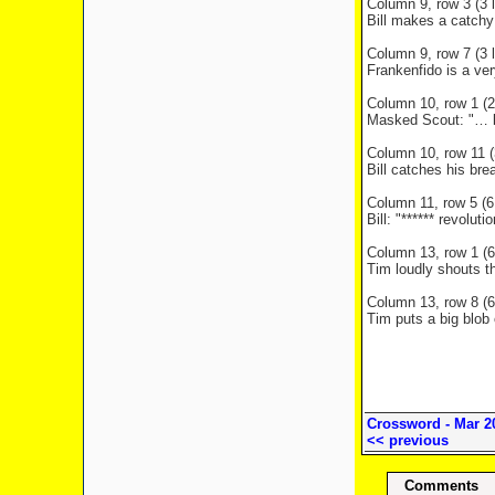
Column 9, row 3 (3 l
Bill makes a catchy
Column 9, row 7 (3 l
Frankenfido is a ver
Column 10, row 1 (2 
Masked Scout: "… kn
Column 10, row 11 (3
Bill catches his br
Column 11, row 5 (6 
Bill: "****** revolut
Column 13, row 1 (6 
Tim loudly shouts t
Column 13, row 8 (6 
Tim puts a big blob 
Crossword - Mar 2
<< previous
Comments