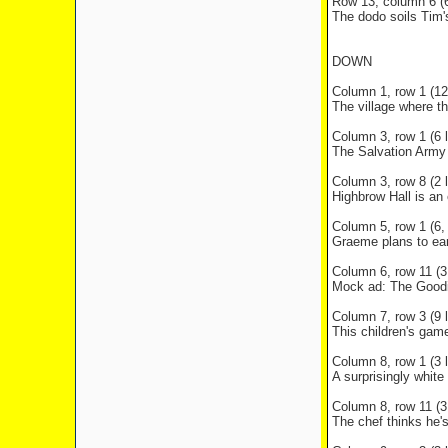
Row 13, column 6 (6
The dodo soils Tim'
DOWN
Column 1, row 1 (12 
The village where th
Column 3, row 1 (6 l
The Salvation Army 
Column 3, row 8 (2 l
Highbrow Hall is an
Column 5, row 1 (6, 
Graeme plans to ea
Column 6, row 11 (3 
Mock ad: The Goodie
Column 7, row 3 (9 l
This children's gam
Column 8, row 1 (3 l
A surprisingly whit
Column 8, row 11 (3 
The chef thinks he's