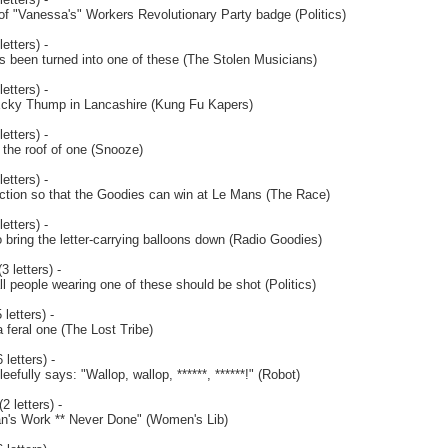
 of "Vanessa's" Workers Revolutionary Party badge (Politics)
etters) -
s been turned into one of these (The Stolen Musicians)
etters) -
cky Thump in Lancashire (Kung Fu Kapers)
etters) -
 the roof of one (Snooze)
etters) -
ction so that the Goodies can win at Le Mans (The Race)
etters) -
bring the letter-carrying balloons down (Radio Goodies)
3 letters) -
 all people wearing one of these should be shot (Politics)
letters) -
 feral one (The Lost Tribe)
 letters) -
efully says: "Wallop, wallop, ******, ******!" (Robot)
2 letters) -
an's Work ** Never Done" (Women's Lib)