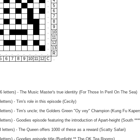
.
4
.
5
.
6
.
7
.
8
.
9
.
10
.
11
.
12
.
13
.
.
.
.
.
.
.
.
.
R
5
6
7
8
9
10
11
12
C
.
 letters) - The Music Master's true identity (For Those In Peril On The Sea)
tters) - Tim's role in this episode (Cecily)
letters) - Tim's uncle; the Golders Green "Oy vey" Champion (Kung Fu Kaper
etters) - Goodies episode featuring the introduction of Apart-height (South ****
letters) - The Queen offers 1000 of these as a reward (Scatty Safari)
letters) - Goodies episode title (Bunfight ** The OK Tea Rooms)