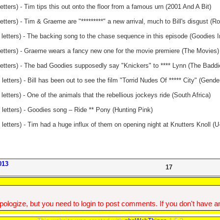
etters) - Tim tips this out onto the floor from a famous urn (2001 And A Bit)
etters) - Tim & Graeme are "*********" a new arrival, much to Bill's disgust (Ro
 letters) - The backing song to the chase sequence in this episode (Goodies I
letters) - Graeme wears a fancy new one for the movie premiere (The Movies)
letters) - The bad Goodies supposedly say "Knickers" to **** Lynn (The Baddi
letters) - Bill has been out to see the film "Torrid Nudes Of ***** City" (Gend
letters) - One of the animals that the rebellious jockeys ride (South Africa)
 letters) - Goodies song – Ride ** Pony (Hunting Pink)
letters) - Tim had a huge influx of them on opening night at Knutters Knoll (
013
17
ologize, but you need to login to post comments. If you don't have an 