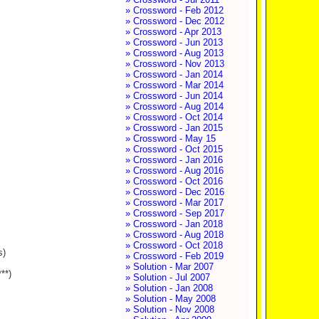
» Crossword - Feb 2012
» Crossword - Dec 2012
» Crossword - Apr 2013
» Crossword - Jun 2013
» Crossword - Aug 2013
» Crossword - Nov 2013
» Crossword - Jan 2014
» Crossword - Mar 2014
» Crossword - Jun 2014
» Crossword - Aug 2014
» Crossword - Oct 2014
» Crossword - Jan 2015
» Crossword - May 15
» Crossword - Oct 2015
» Crossword - Jan 2016
» Crossword - Aug 2016
» Crossword - Oct 2016
» Crossword - Dec 2016
» Crossword - Mar 2017
» Crossword - Sep 2017
» Crossword - Jan 2018
» Crossword - Aug 2018
» Crossword - Oct 2018
s)
» Crossword - Feb 2019
» Solution - Mar 2007
**)
» Solution - Jul 2007
» Solution - Jan 2008
» Solution - May 2008
» Solution - Nov 2008