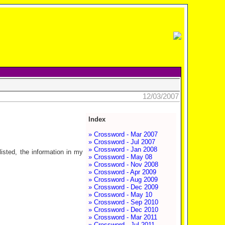
12/03/2007
Index
» Crossword - Mar 2007
» Crossword - Jul 2007
» Crossword - Jan 2008
isted, the information in my
» Crossword - May 08
» Crossword - Nov 2008
» Crossword - Apr 2009
» Crossword - Aug 2009
» Crossword - Dec 2009
» Crossword - May 10
» Crossword - Sep 2010
» Crossword - Dec 2010
» Crossword - Mar 2011
» Crossword - Jul 2011