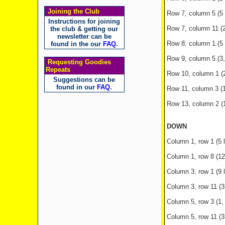
Joining the Club
Row 7, column 5 (5 
Instructions for joining
Row 7, column 11 (2
the club & getting our
newsletter can be
Row 8, column 1 (5 
found in the our
FAQ
.
Row 9, column 5 (3, 3
Requesting Goodies
Repeats
Row 10, column 1 (2 
Suggestions can be
found in our
FAQ
.
Row 11, column 3 (10 
Row 13, column 2 (10
DOWN
Column 1, row 1 (5 l
Column 1, row 8 (12
Column 3, row 1 (9 le
Column 3, row 11 (
Column 5, row 3 (1,
Column 5, row 11 (3