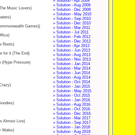
» Solution - Apr 2009
» Solution - Aug 2009
(The Music Lovers)
» Solution - Dec 2009
» Solution - May 2010
eaters)
» Solution - Sep 2010
» Solution - Dec 2010
s (Commonwealth Games))
» Solution - Mar 2011
» Solution - Jul 2011
fice)
» Solution - Feb 2012
» Solution - Dec 2012
e Roots)
» Solution - Apr 2013
» Solution - Jun 2013
e for it (The End)
» Solution - Aug 2013
» Solution - Nov 2013
ve (Hype Pressure)
» Solution - Jan 2014
» Solution - Mar 2014
» Solution - Jun 2014
» Solution - Aug 2014
» Solution - Oct 2014
 Crazy)
» Solution - Jan 2015
» Solution - May 2015
» Solution - Oct 2015
» Solution - Jan 2016
 Goodies)
» Solution - Aug 2016
» Solution - Oct 2016
» Solution - Dec 2016
» Solution - Mar 2017
es Almost Live)
» Solution - Sep 2017
» Solution - Jan 2018
y Wales)
» Solution - Aug 2018