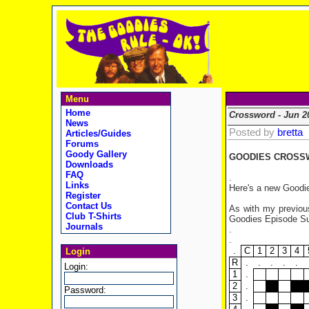
Menu
Home
Crossword - Jun 2
News
Posted by
bretta
Articles/Guides
Forums
Goody Gallery
GOODIES CROSSW
Downloads
FAQ
.
Links
Here's a new Goodie
Register
Contact Us
As with my previous
Club T-Shirts
Goodies Episode Sum
Journals
.
.
.
C
1
2
3
4
Login
R
.
.
.
.
.
Login:
1
.
2
.
Password:
3
.