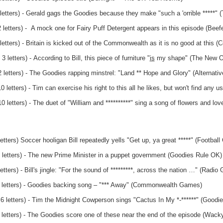
letters) - Gerald gags the Goodies because they make "such a 'orrible *****" 
 letters) - A mock one for Fairy Puff Detergent appears in this episode (Beef
letters) - Britain is kicked out of the Commonwealth as it is no good at thi
 letters) - According to Bill, this piece of furniture "
is
my shape" (The New Of
letters) - The Goodies rapping minstrel: "Land ** Hope and Glory" (Alternativ
letters) - Tim can exercise his right to this all he likes, but won't find any us
 letters) - The duet of "William and **********" sing a song of flowers and lo
etters) Soccer hooligan Bill repeatedly yells "Get up, ya great *****" (Football
 letters) - The new Prime Minister in a puppet government (Goodies Rule OK)
tters) - Bill's jingle: "For the sound of *********, across the nation …" (Radio
3 letters) - Goodies backing song – "*** Away" (Commonwealth Games)
 6 letters) - Tim the Midnight Cowperson sings "Cactus In My *-******" (Goodi
 letters) - The Goodies score one of these near the end of the episode (Wack