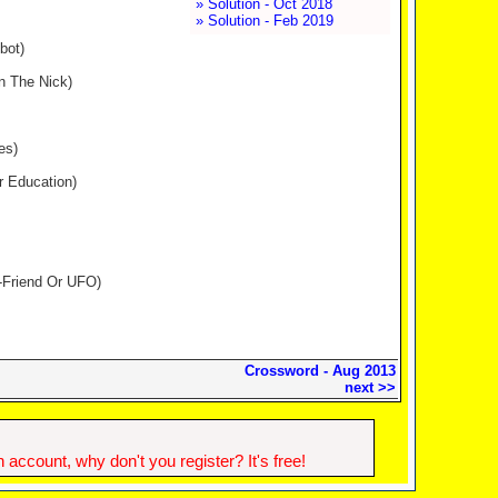
» Solution - Oct 2018
» Solution - Feb 2019
bot)
n The Nick)
es)
er Education)
U-Friend Or UFO)
Crossword - Aug 2013
next >>
account, why don't you register? It's free!