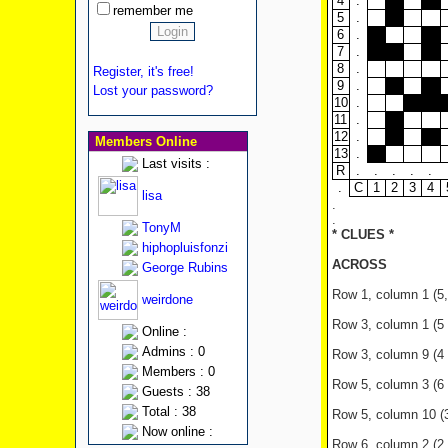
4
.
remember me
5
.
6
.
7
.
8
.
Register, it's free!
9
.
Lost your password?
10
.
11
.
12
.
Members Online
13
.
Last visits :
R
.
.
.
.
.
.
C
1
2
3
4
lisa
.
.
TonyM
* CLUES *
hiphopluisfonzi
ACROSS
George Rubins
Row 1, column 1 (5,6
weirdone
Row 3, column 1 (5 le
Online :
Admins : 0
Row 3, column 9 (4 
Members : 0
Row 5, column 3 (6 l
Guests : 38
Total : 38
Row 5, column 10 (3 
Now online :
Row 6, column 2 (2 