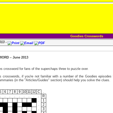
Goodies Crosswords
013 -
ORD – June 2013
s crossword for fans of the superchaps three to puzzle over.
 crosswords, if you're not familiar with a number of the Goodies episodes l
maries (in the "Articles/Guides" section) should help you solve the clues.
5
6
7
8
9
10
11
12
C
.
.
.
.
.
.
.
.
.
.
R
.
1
.
2
.
3