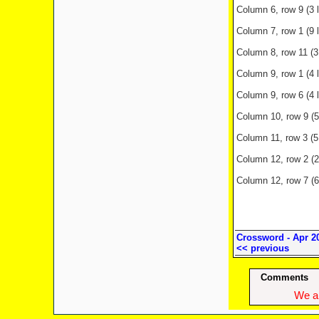
Column 6, row 9 (3 l
Column 7, row 1 (9 l
Column 8, row 11 (3
Column 9, row 1 (4 
Column 9, row 6 (4 
Column 10, row 9 (5 
Column 11, row 3 (5 
Column 12, row 2 (2
Column 12, row 7 (6 
Crossword - Apr 2
<< previous
Comments
We ap