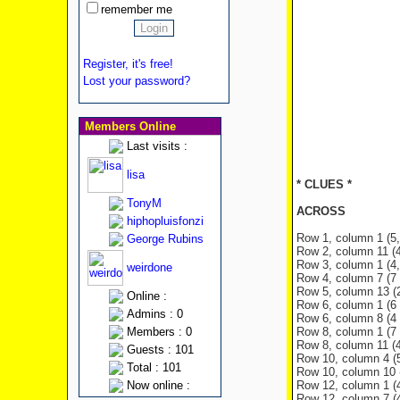
remember me
Register, it's free!
Lost your password?
Members Online
Last visits :
lisa
* CLUES *
TonyM
ACROSS
hiphopluisfonzi
Row 1, column 1 (5, 
George Rubins
Row 2, column 11 (4 
Row 3, column 1 (4, 
weirdone
Row 4, column 7 (7 l
Row 5, column 13 (2 
Online :
Row 6, column 1 (6 
Admins : 0
Row 6, column 8 (4 
Members : 0
Row 8, column 1 (7 l
Row 8, column 11 (4 
Guests : 101
Row 10, column 4 (5 
Total : 101
Row 10, column 10 (3
Now online :
Row 12, column 1 (4 
Row 12, column 7 (4