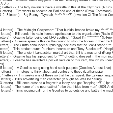
A Bit)
 letters) - The lady novelists have a wrestle in this at the Olympics (A Kick 
3 letters) - Tim wants to become an Earl and one of these (Royal Command)
 2, 3 letters) - Big Bunny: "Nyaaah, ****'* ** ***!" (Invasion Of The Moon Cre
4 letters) - The Midnight Cowperson: "That buckin' bronco broke my ******' **
letters) - Bill sends his radio licence application to this organisation (Radio 
etters) - Graeme (after being out UFO spotting): "Gawd I'm *********!" (U-Fri
letters) - Graeme spreads this on the ground to stop the horses in their trac
etters) - The Crufts announcer surprisingly declares that he "can't stand ****"
etters) - This product cures "sunburn, heartburn and Tony Blackburn!" (Hospit
5 letters) - The ancient Lancastrian martial art that Bill is a master of (Kung
etters) - Graeme has his zip-up suit for **** of getting dressed in the mornin
letters) - Graeme has invented a pocket version of this item, though you need
es)
 5 letters) - A Goodies song using hand sock puppets (Goodies Almost Live)
letters) - Tim stops to think about and confess to these (Earthanasia)
, 4 letters) - Tim seeks one of these so that he can speak the Eskimo langua
letters) - Bill's advertising man character (It Might As Well Be String)
 letters) - Bill once crossed a frog with a loony and got "hopping ***!" (Lips 
letters) - The home of the near-extinct "tribe that hides from man" (2001 And 
letters) - Tim's rousing call for the Goodies to go outside and battle the ma