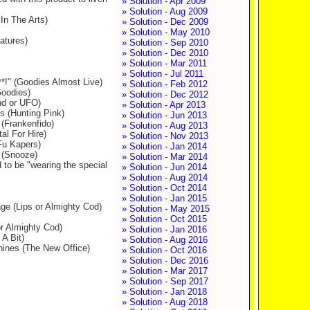
» Solution - Apr 2009
» Solution - Aug 2009
In The Arts)
» Solution - Dec 2009
» Solution - May 2010
atures)
» Solution - Sep 2010
» Solution - Dec 2010
» Solution - Mar 2011
» Solution - Jul 2011
**!" (Goodies Almost Live)
» Solution - Feb 2012
Goodies)
» Solution - Dec 2012
end or UFO)
» Solution - Apr 2013
ks (Hunting Pink)
» Solution - Jun 2013
 (Frankenfido)
» Solution - Aug 2013
al For Hire)
» Solution - Nov 2013
 Fu Kapers)
» Solution - Jan 2014
g (Snooze)
» Solution - Mar 2014
 to be "wearing the special
» Solution - Jun 2014
» Solution - Aug 2014
» Solution - Oct 2014
» Solution - Jan 2015
ge (Lips or Almighty Cod)
» Solution - May 2015
» Solution - Oct 2015
or Almighty Cod)
» Solution - Jan 2016
A Bit)
» Solution - Aug 2016
chines (The New Office)
» Solution - Oct 2016
» Solution - Dec 2016
» Solution - Mar 2017
» Solution - Sep 2017
» Solution - Jan 2018
» Solution - Aug 2018