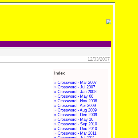
12/03/2007
Index
» Crossword - Mar 2007
» Crossword - Jul 2007
» Crossword - Jan 2008
» Crossword - May 08
» Crossword - Nov 2008
» Crossword - Apr 2009
» Crossword - Aug 2009
» Crossword - Dec 2009
» Crossword - May 10
» Crossword - Sep 2010
» Crossword - Dec 2010
» Crossword - Mar 2011
» Crossword - Jul 2011