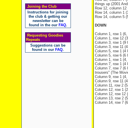
things up (2001 And 
Joining the Club
Row 12, column 12 (3
Instructions for joining
Row 14, column 1 (
the club & getting our
Row 14, column 5 (5,
newsletter can be
found in the our
FAQ
.
DOWN
Column 1, row 1 (6, 
Requesting Goodies
Column 1, row 12 (3 
Repeats
Column 3, row 1 (9 l
Suggestions can be
Column 3, row 11 (4 
found in our
FAQ
.
Column 5, row 1 (4 l
Column 5, row 6 (6 l
Column 1, row 1 (4, 
Column 7, row 1 (4 l
Column 7, row 7 (6 
trousers" (The Movi
Column 9, row 1 (4,
Column 9, row 11 (4 
Column 11, row 2 (5
Column 12, row 1 (2 
Column 12, row 12 (3
Column 13, row 2 (5 
Column 14, row 7 (6 