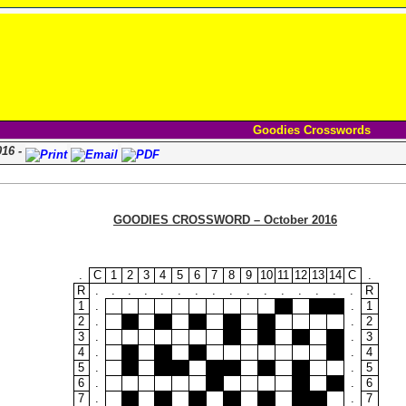
Goodies Crosswords
016 -
GOODIES CROSSWORD – October 2016
.
C
1
2
3
4
5
6
7
8
9
10
11
12
13
14
C
.
R
.
.
.
.
.
.
.
.
.
.
.
.
.
.
.
.
R
1
.
.
1
2
.
.
2
3
.
.
3
4
.
.
4
5
.
.
5
6
.
.
6
7
.
.
7