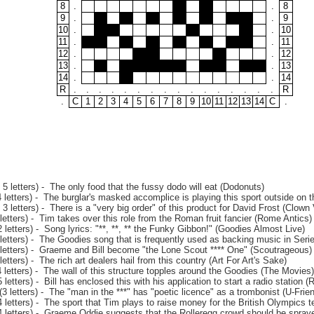
8
.
.
8
9
.
.
9
10
.
.
10
11
.
.
11
12
.
.
12
13
.
.
13
14
.
.
14
R
.
.
.
.
.
.
.
.
.
.
.
.
.
.
.
.
R
.
C
1
2
3
4
5
6
7
8
9
10
11
12
13
14
C
.
5 letters) - The only food that the fussy dodo will eat (Dodonuts)
letters) - The burglar's masked accomplice is playing this sport outside on t
3 letters) - There is a "very big order" of this product for David Frost (Clown 
etters) - Tim takes over this role from the Roman fruit fancier (Rome Antics)
letters) - Song lyrics: "**, **, ** the Funky Gibbon!" (Goodies Almost Live)
letters) - The Goodies song that is frequently used as backing music in Seri
letters) - Graeme and Bill become "the Lone Scout **** One" (Scoutrageous)
etters) - The rich art dealers hail from this country (Art For Art's Sake)
letters) - The wall of this structure topples around the Goodies (The Movies)
letters) - Bill has enclosed this with his application to start a radio station 
 letters) - The "man in the ***" has "poetic licence" as a trombonist (U-Frie
letters) - The sport that Tim plays to raise money for the British Olympics t
 letters) - Graeme Oddie suggests that the Rolleregg crowd should be sprayed