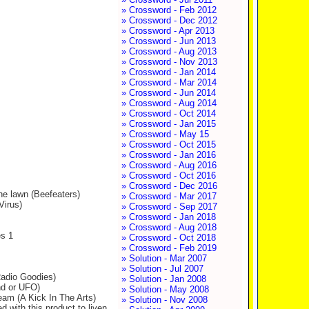
» Crossword - Feb 2012
» Crossword - Dec 2012
» Crossword - Apr 2013
» Crossword - Jun 2013
» Crossword - Aug 2013
» Crossword - Nov 2013
» Crossword - Jan 2014
» Crossword - Mar 2014
» Crossword - Jun 2014
» Crossword - Aug 2014
» Crossword - Oct 2014
» Crossword - Jan 2015
» Crossword - May 15
» Crossword - Oct 2015
» Crossword - Jan 2016
» Crossword - Aug 2016
» Crossword - Oct 2016
» Crossword - Dec 2016
he lawn (Beefeaters)
» Crossword - Mar 2017
Virus)
» Crossword - Sep 2017
» Crossword - Jan 2018
» Crossword - Aug 2018
es 1
» Crossword - Oct 2018
» Crossword - Feb 2019
» Solution - Mar 2007
» Solution - Jul 2007
(Radio Goodies)
» Solution - Jan 2008
nd or UFO)
» Solution - May 2008
eam (A Kick In The Arts)
» Solution - Nov 2008
 with this product to liven