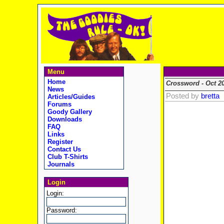
Menu
Home
Crossword - Oct 2
News
Posted by
bretta
Articles/Guides
Forums
Goody Gallery
Downloads
FAQ
Links
Register
Contact Us
Club T-Shirts
Journals
Login
Login:
Password: