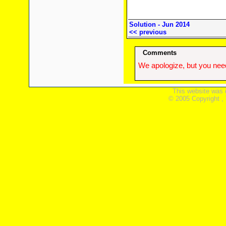
Solution - Jun 2014
<< previous
Comments
We apologize, but you need
This website was 
© 2005 Copyright ,