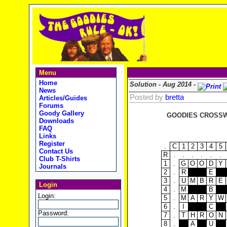
Menu
Home
Solution - Aug 2014 -
News
Posted by
bretta
Articles/Guides
Forums
Goody Gallery
GOODIES CROSSWO
Downloads
FAQ
Links
Register
.
C
1
2
3
4
5
Contact Us
R
.
.
.
.
.
.
Club T-Shirts
1
.
G
O
O
D
Y
Journals
2
.
R
E
3
.
U
M
B
R
E
Login
4
.
M
B
Login:
5
.
M
A
R
Y
W
6
.
I
C
Password:
7
.
T
H
R
O
N
8
.
A
U