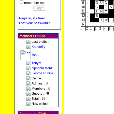
remember me
9
.
G
U
N
10
.
G
T
A
11
.
T
I
N
Y
12
.
S
Register, it's free!
13
.
T
W
I
Lost your password?
R
.
.
.
.
.
.
.
C
1
2
3
4
5
Members Online
Last visits :
Kaevorlly
lisa
TonyM
hiphopluisfonzi
George Rubins
Online :
Admins : 0
Members : 0
Guests : 78
Total : 78
Now online :
Joining the Club