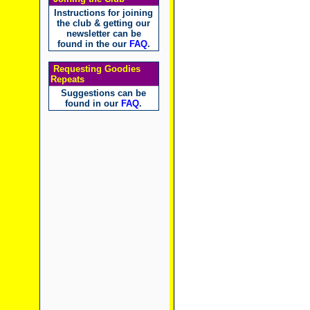
Instructions for joining
the club & getting our
newsletter can be
found in the our
FAQ
.
Requesting Goodies
Repeats
Suggestions can be
found in our
FAQ
.