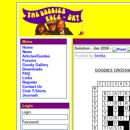
Menu
Home
Solution - Jan 2016 -
News
Posted by
bretta
Articles/Guides
Forums
Goody Gallery
Downloads
GOODIES CROSSWO
FAQ
Links
Register
.
C
1
2
3
4
5
Contact Us
R
.
.
.
.
.
.
Club T-Shirts
1
.
B
L
A
C
K
Journals
2
.
E
L
E
3
.
L
I
B
E
R
Login
4
.
L
A
M
Login:
5
.
Y
T
I
6
.
B
U
R
S
T
Password:
7
.
U
O
8
.
T
U
S
K