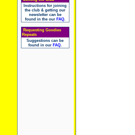
Instructions for joining
the club & getting our
newsletter can be
found in the our
FAQ
.
Requesting Goodies
Repeats
Suggestions can be
found in our
FAQ
.