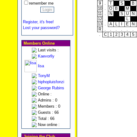
remember me
9
.
T
S
B
10
.
O
B
M
11
.
N
S
U
N
12
.
L
Register, it's free!
13
.
A
L
I
E
N
Lost your password?
R
.
.
.
.
.
.
.
C
1
2
3
4
5
Members Online
Last visits :
Kaevorlly
lisa
TonyM
hiphopluisfonzi
George Rubins
Online :
Admins : 0
Members : 0
Guests : 66
Total : 66
Now online :
Joining the Club