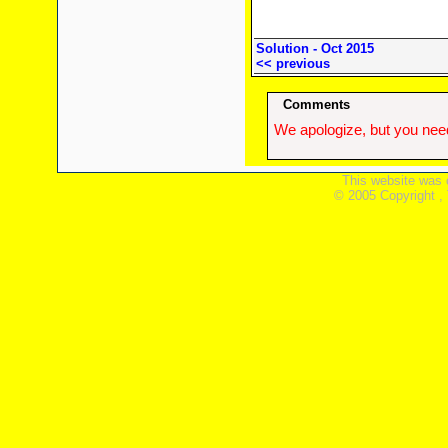
Solution - Oct 2015
<< previous
Comments
We apologize, but you need
This website was 
© 2005 Copyright ,