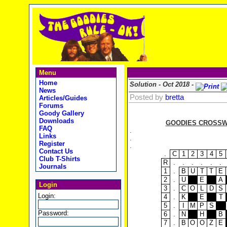
Menu
Home
Solution - Oct 2018 -
News
Posted by
bretta
Articles/Guides
Forums
Goody Gallery
Downloads
GOODIES CROSSWO
FAQ
.
Links
.
Register
.
Contact Us
.
C
1
2
3
4
5
Club T-Shirts
R
.
.
.
.
.
.
Journals
1
.
B
U
T
T
E
2
.
U
E
A
Login
3
.
C
O
L
D
S
Login:
4
.
K
E
T
5
.
I
M
P
S
Password:
6
.
N
H
B
7
.
B
O
O
Z
E