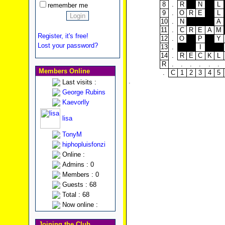
8
.
R
N
L
remember me
9
.
O
R
E
L
10
.
N
A
11
.
C
R
E
A
M
Register, it's free!
12
.
O
P
Y
Lost your password?
13
.
I
14
.
R
E
C
K
L
R
.
.
.
.
.
.
Members Online
.
C
1
2
3
4
5
.
Last visits :
George Rubins
Kaevorlly
lisa
TonyM
hiphopluisfonzi
Online :
Admins : 0
Members : 0
Guests : 68
Total : 68
Now online :
Joining the Club