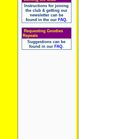
Instructions for joining
the club & getting our
newsletter can be
found in the our
FAQ
.
Requesting Goodies
Repeats
Suggestions can be
found in our
FAQ
.