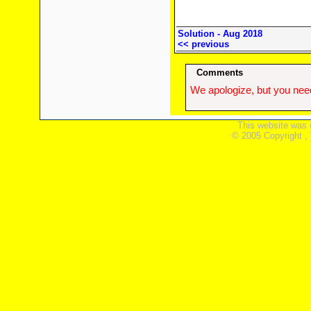
Solution - Aug 2018
<< previous
Comments
We apologize, but you need
This website was 
© 2005 Copyright ,