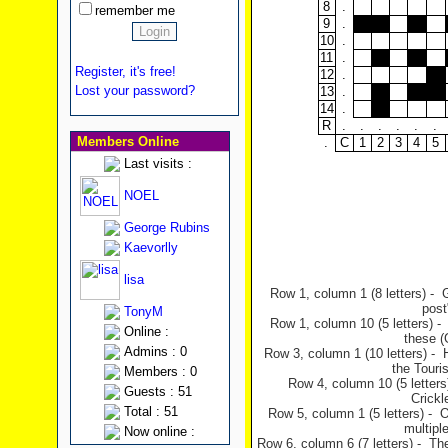
8
.
remember me
9
.
10
.
11
.
Register, it's free!
12
.
Lost your password?
13
.
14
.
R
.
.
.
.
.
.
Members Online
.
C
1
2
3
4
5
Last visits :
NOEL
George Rubins
Kaevorlly
lisa
Row 1, column 1 (8 letters) - 
post
TonyM
Row 1, column 10 (5 letters) -
Online :
these (
Admins : 0
Row 3, column 1 (10 letters) - 
the Touris
Members : 0
Row 4, column 10 (5 letters
Guests : 51
Crickl
Total : 51
Row 5, column 1 (5 letters) - 
multipl
Now online :
Row 6, column 6 (7 letters) - Th