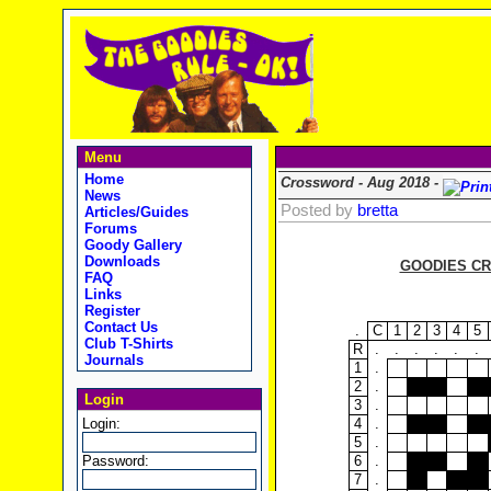
Menu
Home
Crossword - Aug 2018 -
News
Posted by
bretta
Articles/Guides
Forums
Goody Gallery
Downloads
GOODIES CR
FAQ
Links
Register
Contact Us
.
C
1
2
3
4
5
Club T-Shirts
R
.
.
.
.
.
.
Journals
1
.
2
.
Login
3
.
Login:
4
.
5
.
Password:
6
.
7
.