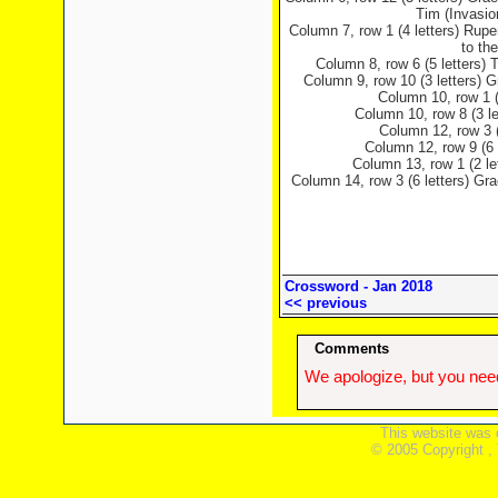
Tim (Invasi
Column 7, row 1 (4 letters) Rupe
to th
Column 8, row 6 (5 letters)
Column 9, row 10 (3 letters) 
Column 10, row 1 (
Column 10, row 8 (3 le
Column 12, row 3 (
Column 12, row 9 (6 
Column 13, row 1 (2 le
Column 14, row 3 (6 letters) Gra
Crossword - Jan 2018
<< previous
Comments
We apologize, but you need
This website was 
© 2005 Copyright ,