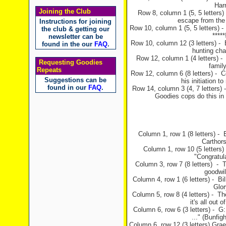
Harr
Joining the Club
Row 8, column 1 (5, 5 letters)
escape from the
Instructions for joining
Row 10, column 1 (5, 5 letters) - 
the club & getting our
*****
newsletter can be
Row 10, column 12 (3 letters) - B
found in the our
FAQ
.
hunting ch
Row 12, column 1 (4 letters) -
Requesting Goodies
famil
Repeats
Row 12, column 6 (8 letters) - Cel
Suggestions can be
his initiation 
found in our
FAQ
.
Row 14, column 3 (4, 7 letters) 
Goodies cops do this in
Column 1, row 1 (8 letters) - 
Carthor
Column 1, row 10 (5 letters
"Congratul
Column 3, row 7 (8 letters) -
goodwil
Column 4, row 1 (6 letters) - Bi
Glor
Column 5, row 8 (4 letters) - Th
it's all out
Column 6, row 6 (3 letters) - G
..." (Bunfi
Column 6, row 12 (3 letters) Grae