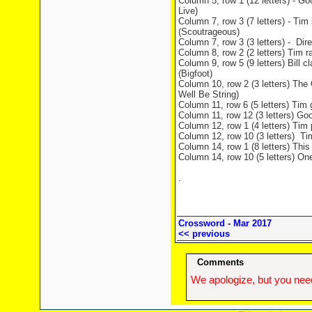
Column 5, row 1 (12 letters) - Go
Live)
Column 7, row 3 (7 letters) - Tim
(Scoutrageous)
Column 7, row 3 (3 letters) - Dir
Column 8, row 2 (2 letters) Tim r
Column 9, row 5 (9 letters) Bill
(Bigfoot)
Column 10, row 2 (3 letters) The 
Well Be String)
Column 11, row 6 (5 letters) Tim g
Column 11, row 12 (3 letters) Goo
Column 12, row 1 (4 letters) Tim 
Column 12, row 10 (3 letters) Tim
Column 14, row 1 (8 letters) This
Column 14, row 10 (5 letters) On
.
Crossword - Mar 2017
<< previous
Comments
We apologize, but you need