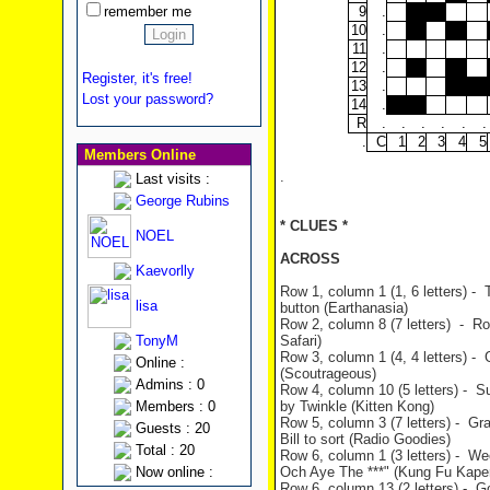
remember me
9
.
10
.
11
.
12
.
Register, it's free!
13
.
Lost your password?
14
.
R
.
.
.
.
.
.
.
C
1
2
3
4
5
Members Online
.
Last visits :
George Rubins
* CLUES *
NOEL
ACROSS
Kaevorlly
Row 1, column 1 (1, 6 letters) -
lisa
button (Earthanasia)
Row 2, column 8 (7 letters) - Rolf
TonyM
Safari)
Row 3, column 1 (4, 4 letters) -
Online :
(Scoutrageous)
Admins : 0
Row 4, column 10 (5 letters) - 
Members : 0
by Twinkle (Kitten Kong)
Row 5, column 3 (7 letters) - Gr
Guests : 20
Bill to sort (Radio Goodies)
Total : 20
Row 6, column 1 (3 letters) - We
Now online :
Och Aye The ***" (Kung Fu Kape
Row 6, column 13 (2 letters) - G