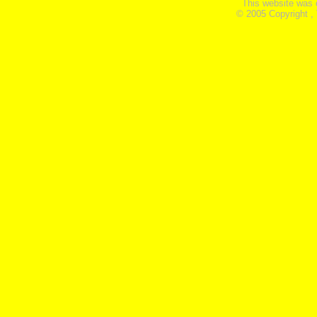
This website was 
© 2005 Copyright ,