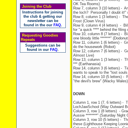
OK Tea Rooms)
Joining the Club
Row 7, column 3 (10 letters) - Art
Instructions for joining
the loch? Personally I doubt it!" 
the club & getting our
Row 8, column 1 (3 letters) - The
newsletter can be
Frost (Clown Virus)
found in the our
FAQ
.
Row 9, column 4 (4 letters) - Bil
for "a quick **** behind the filin
Row 10, column 8 (7 letters) - Bil
Requesting Goodies
one bloody little *******" (Dodonut
Repeats
Row 11, column 1 (6 letters) - Gra
Suggestions can be
do the housework (Robot)
found in our
FAQ
.
Row 12, column 7 (6 letters) - G
Almost Live)
Row 13, column 1 (3 letters) - T
*** (Earthanasia)
Row 14, column 3 (6 letters) - T
wants to speak to the "lost souls
Row 14, column 10 (5 letters) - 
"the devil's brew" (Wacky Wales)
DOWN
Column 1, row 1 (7, 6 letters) -
LochJawSchool (Way Outward B
Column 3, row 1 (8 letters) - Gra
Aussie ********" (Saturday Night 
Column 3, row 10 (5 letters) - Th
these (Lighthouse Keeping Looni