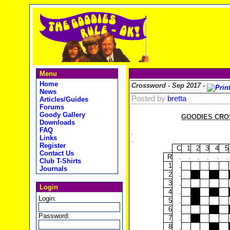
Menu
Home
Crossword - Sep 2017 -
News
Posted by
bretta
Articles/Guides
Forums
Goody Gallery
GOODIES CROS
Downloads
FAQ
.
Links
.
Register
.
C
1
2
3
4
5
Contact Us
R
.
.
.
.
.
.
Club T-Shirts
1
.
Journals
2
.
3
.
Login
4
.
Login:
5
.
6
.
Password:
7
.
8
.