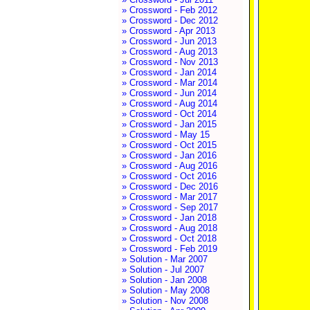
» Crossword - Feb 2012
» Crossword - Dec 2012
» Crossword - Apr 2013
» Crossword - Jun 2013
» Crossword - Aug 2013
» Crossword - Nov 2013
» Crossword - Jan 2014
» Crossword - Mar 2014
» Crossword - Jun 2014
» Crossword - Aug 2014
» Crossword - Oct 2014
» Crossword - Jan 2015
» Crossword - May 15
» Crossword - Oct 2015
» Crossword - Jan 2016
» Crossword - Aug 2016
» Crossword - Oct 2016
» Crossword - Dec 2016
» Crossword - Mar 2017
» Crossword - Sep 2017
» Crossword - Jan 2018
» Crossword - Aug 2018
» Crossword - Oct 2018
» Crossword - Feb 2019
» Solution - Mar 2007
» Solution - Jul 2007
» Solution - Jan 2008
» Solution - May 2008
» Solution - Nov 2008