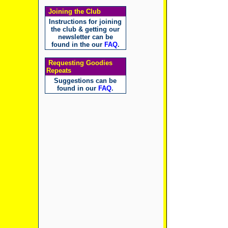
Joining the Club
Instructions for joining
the club & getting our
newsletter can be
found in the our
FAQ
.
Requesting Goodies
Repeats
Suggestions can be
found in our
FAQ
.