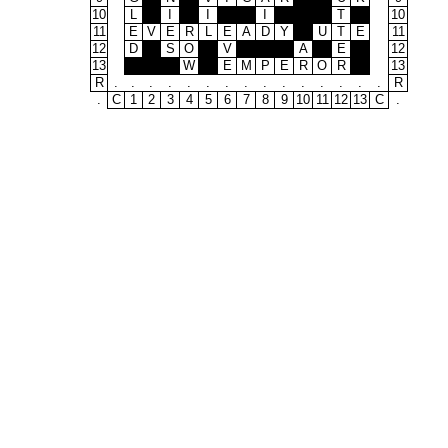
10
L
I
I
I
T
10
11
E
V
E
R
L
E
A
D
Y
U
T
E
11
12
D
S
O
V
A
E
12
13
W
E
M
P
E
R
O
R
13
R
.
.
.
.
.
.
.
.
.
.
.
.
.
.
.
R
.
C
1
2
3
4
5
6
7
8
9
10
11
12
13
C
.