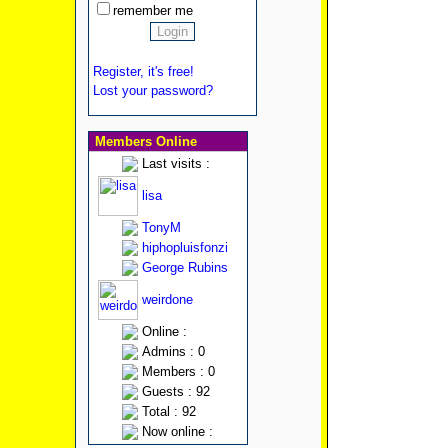
remember me
Register, it's free!
Lost your password?
Members Online
Last visits :
lisa
TonyM
hiphopluisfonzi
George Rubins
weirdone
Online :
Admins : 0
Members : 0
Guests : 92
Total : 92
Now online :