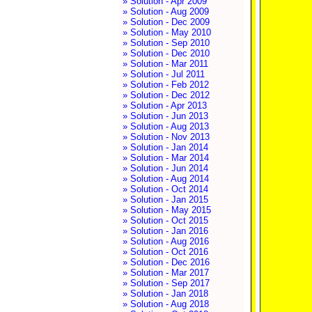
» Solution - Apr 2009
» Solution - Aug 2009
» Solution - Dec 2009
» Solution - May 2010
» Solution - Sep 2010
» Solution - Dec 2010
» Solution - Mar 2011
» Solution - Jul 2011
» Solution - Feb 2012
» Solution - Dec 2012
» Solution - Apr 2013
» Solution - Jun 2013
» Solution - Aug 2013
» Solution - Nov 2013
» Solution - Jan 2014
» Solution - Mar 2014
» Solution - Jun 2014
» Solution - Aug 2014
» Solution - Oct 2014
» Solution - Jan 2015
» Solution - May 2015
» Solution - Oct 2015
» Solution - Jan 2016
» Solution - Aug 2016
» Solution - Oct 2016
» Solution - Dec 2016
» Solution - Mar 2017
» Solution - Sep 2017
» Solution - Jan 2018
» Solution - Aug 2018