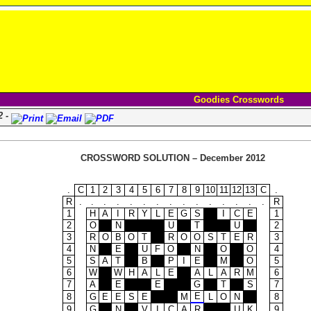
Goodies Crosswords
2 -
CROSSWORD SOLUTION – December 2012
.
C
1
2
3
4
5
6
7
8
9
10
11
12
13
C
.
R
.
.
.
.
.
.
.
.
.
.
.
.
.
.
.
R
1
H
A
I
R
Y
L
E
G
S
I
C
E
1
2
O
N
U
T
U
2
3
R
O
B
O
T
R
O
O
S
T
E
R
3
4
N
E
U
F
O
N
O
O
4
5
S
A
T
B
P
I
E
M
O
5
6
W
W
H
A
L
E
A
L
A
R
M
6
7
A
E
E
G
T
S
7
E
8
G
E
E
S
E
M
L
O
N
8
9
G
N
V
I
C
A
R
U
K
9