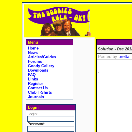
Menu
Home
Solution - Dec 201
News
Posted by
bretta
Articles/Guides
Forums
Goody Gallery
Downloads
.
FAQ
.
Links
Register
Contact Us
Club T-Shirts
Journals
Login
Login:
Password: