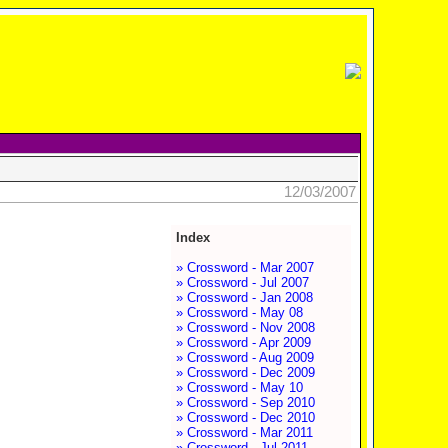
12/03/2007
Index
» Crossword - Mar 2007
» Crossword - Jul 2007
» Crossword - Jan 2008
» Crossword - May 08
» Crossword - Nov 2008
» Crossword - Apr 2009
» Crossword - Aug 2009
» Crossword - Dec 2009
» Crossword - May 10
» Crossword - Sep 2010
» Crossword - Dec 2010
» Crossword - Mar 2011
» Crossword - Jul 2011