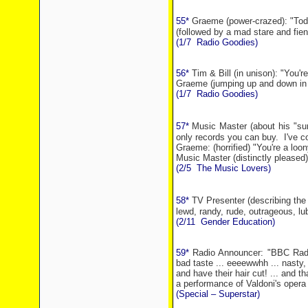
55*
Graeme (power-crazed): "Toda
(followed by a mad stare and fiend
(1/7
Radio Goodies)
56*
Tim & Bill (in unison): "You'
Graeme (jumping up and down in th
(1/7
Radio Goodies)
57*
Music Master (about his "sur
only records you can buy.
I've c
Graeme: (horrified) "You're a loon
Music Master (distinctly pleased)
(2/5
The Music Lovers)
58*
TV Presenter (describing the 
lewd, randy, rude, outrageous, lubr
(2/11
Gender Education)
59*
Radio Announcer: "BBC Radio
bad taste ... eeeewwhh ... nasty,
and have their hair cut! ... and tha
a performance of Valdoni's opera '
(Special – Superstar)