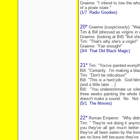
Graeme: "I intend to tow the wh
of a pirate state."
(1/7
Radio Goodies)
20*
Graeme (suspiciously): "Wai
Tim & Bill (dressed as virgins in 
Graeme: (looking at Bill) "But she
Tim: "That's why she's a virgin!"
Graeme: "Fair enough!"
(3/4
That Old Black Magic)
21*
Tim: "You've painted everyth
Bill: "Certainly.
I'm making a blac
Tim: "Don't be ridiculous!"
Bill: "This is a hard job.
God bli
(and a little later …)
Bill:
"You underestimate us sile
three weeks painting the whole 
doesn't make a sound.
No.
Not 
(5/1
The Movies)
22*
Roman Emperor:
"Why didn
Tim: " They're not doing it anymo
you they've all got much better 
they've all been eaten by the li
are no lions left because they've 