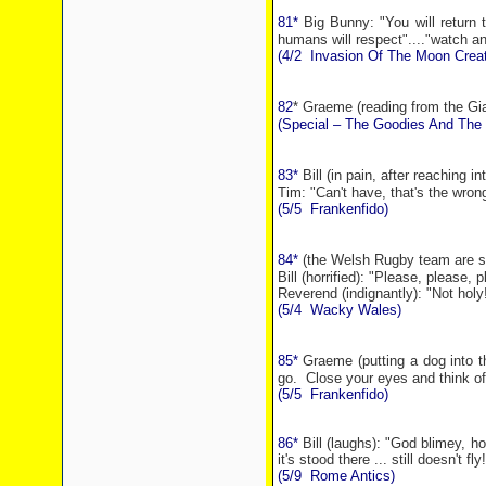
81*
Big Bunny: "You will return
humans will respect"...."watch a
(4/2
Invasion Of The Moon Creat
82
* Graeme (reading from the Gi
(Special – The Goodies And The 
83*
Bill (in pain, after reaching i
Tim: "Can't have, that's the wron
(5/5
Frankenfido)
84*
(the Welsh Rugby team are s
Bill (horrified): "Please, please, p
Reverend (indignantly): "Not holy
(5/4
Wacky
Wales
)
85*
Graeme (putting a dog into t
go.
Close your eyes and think of
(5/5
Frankenfido)
86*
Bill (laughs): "God blimey, 
it's stood there ... still doesn't fly!
(5/9
Rome
Antics)