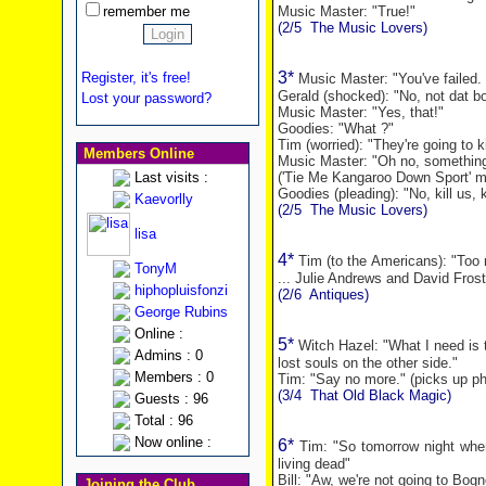
remember me
Music Master: "True!"
(2/5
The Music Lovers)
3*
Register, it's free!
Music Master: "You've failed.
Gerald (shocked): "No, not dat b
Lost your password?
Music Master: "Yes, that!"
Goodies: "What ?"
Tim (worried): "They're going to ki
Members Online
Music Master: "Oh no, somethin
Last visits :
('Tie Me Kangaroo Down Sport' m
Goodies (pleading): "No, kill us, ki
Kaevorlly
(2/5
The Music Lovers)
lisa
4*
Tim (to the Americans): "To
TonyM
... Julie Andrews and David Frost
hiphopluisfonzi
(2/6
Antiques)
George Rubins
Online :
5*
Witch Hazel: "What I need is t
Admins : 0
lost souls on the other side."
Members : 0
Tim: "Say no more." (picks up p
(3/4
That Old Black Magic)
Guests : 96
Total : 96
Now online :
6*
Tim: "So tomorrow night when
living dead"
Bill: "Aw, we're not going to Bogn
Joining the Club