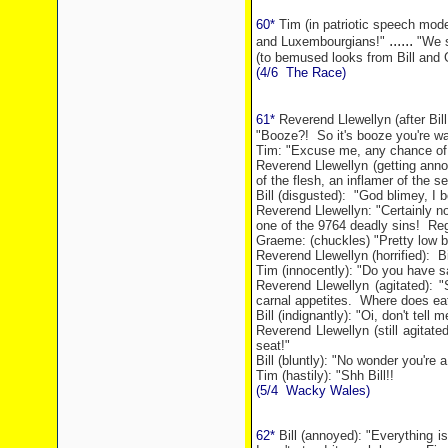
60*
Tim (in patriotic speech mode
......
and Luxembourgians!"
"We s
(to bemused looks from Bill and
(4/6
The Race)
61*
Reverend Llewellyn (after Bill
"Booze?!
So it's booze you're wa
Tim: "Excuse me, any chance of 
Reverend Llewellyn (getting annoy
of the flesh, an inflamer of the 
Bill (disgusted):
"God blimey, I b
Reverend Llewellyn: "Certainly no
one of the 9764 deadly sins!
Reg
Graeme: (chuckles) "Pretty low bir
Reverend Llewellyn (horrified):
B
Tim (innocently): "Do you have 
Reverend Llewellyn (agitated): 
carnal appetites.
Where does eat
Bill (indignantly): "Oi, don't tell
Reverend Llewellyn (still agitat
seat!"
Bill (bluntly): "No wonder you're 
Tim (hastily): "Shh Bill!!
(5/4
Wacky
Wales
)
62*
Bill (annoyed): "Everything is 