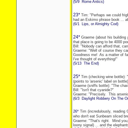
(5/9
Rome
Antics)
23*
Tim: "Perhaps we could frig
had an Eskimo phrase book ... ah
(6/1
Lips, or Almighty Cod)
24*
Graeme (about his building p
that place is going to be 4000 po
Bill: "Nobody can afford that, can
Graeme: "Well of course they can
Goodness me!
As a matter of fa
I've thought of everything!"
(5/13
The End)
25*
Tim (checking wine bottle): 
(points to 'arsenic' label on bottle
Graeme (sniffs bottle): "The chara
Bill: "Isn't that cyanide?"
Graeme: "Precisely.
This arseni
(6/3
Daylight Robbery On The Or
26*
Tim (incredulously, reading 
who don't eat Sunbeam
sliced br
Graeme: "That's right.
Mind you,
loony signal) ... and the elephant