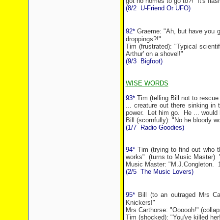
got no homes to go to?!
It's fla
(8/2
U-Friend Or UFO)
92*
Graeme: "Ah, but have you got 
droppings?!"
Tim (frustrated): "Typical scient
Arthur' on a shovel!"
(9/3
Bigfoot)
WISE WORDS
93*
Tim (telling Bill not to rescu
... creature out there sinking in
power.
Let him go.
He ... would 
Bill (scornfully): "No he bloody wo
(1/7
Radio Goodies)
94*
Tim (trying to find out who t
works"
(turns to Music Master)
Music Master: "M.J.Congleton.
(2/5
The Music Lovers)
95*
Bill (to an outraged Mrs Ca
Knickers!"
Mrs Carthorse: "Oooooh!" (collap
Tim (shocked): "You've killed her