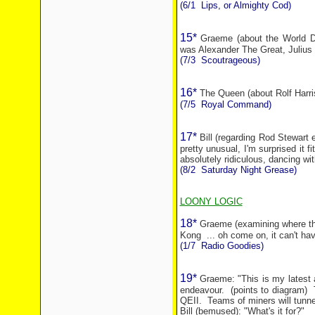
(6/1
Lips, or Almighty Cod)
15*
Graeme (about the World Do
was Alexander The Great, Julius
(7/3
Scoutrageous)
16*
The Queen (about Rolf Harri
(7/5
Royal Command)
17*
Bill (regarding Rod Stewart 
pretty unusual, I'm surprised it fi
absolutely ridiculous, dancing wi
(8/2
Saturday Night Grease)
LOONY LOGIC
18*
Graeme (examining where the
Kong
... oh come on, it can't h
(1/7
Radio Goodies)
19*
Graeme: "This is my latest 
endeavour.
(points to diagram)
QEII.
Teams of miners will tunn
Bill (bemused): "What's it for?"