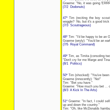
Graeme: "No, it was going 'ERR
(7/2
Dodonuts)
47*
Tim (reciting the boy scou
woggle?
No, but it's a good trick 
(7/3
Scoutrageous)
48*
Tim: "I'd be happy to be an 
Graeme (wryly): "You'd be an ear
(7/5
Royal Command)
49*
Tim, as Timita (consoling tw
"Don't cry for me Marge and Tina
(8/1
Politics)
50*
Tim (shocked):
"You've been
Graeme (innocently): "No!"
Tim: "Bet you have."
Graeme: "How much you bet ... 
(8/3
A Kick In The Arts)
51*
Graeme: "In fact, I could sel
up and down the country."
Tim: "Oh, like McDonalds hambu