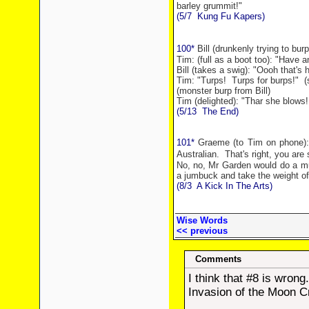
barley grummit!"
(5/7
Kung Fu Kapers)
100*
Bill (drunkenly trying to burp
Tim: (full as a boot too): "Have a
Bill (takes a swig): "Oooh that's h
Tim: "Turps!
Turps for burps!"
(
(monster burp from Bill)
Tim (delighted): "Thar she blows!
(5/13
The End)
101*
Graeme (to Tim on phone): "G
Australian.
That's right, you are
No, no,
Mr
Garden
would do a muc
a jumbuck and take the weight off
(8/3
A Kick In The Arts)
Wise Words
<< previous
Comments
I think that #8 is wrong
Invasion of the Moon C