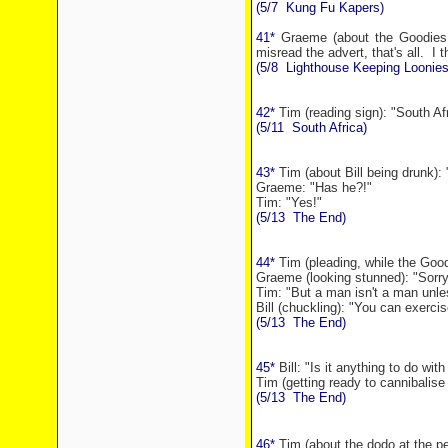
(5/7
Kung Fu Kapers)
41*
Graeme (about the Goodies be
misread the advert, that's all.
I t
(5/8
Lighthouse Keeping Loonies
42*
Tim (reading sign): "South Af
(5/11
South Africa
)
43*
Tim (about Bill being drunk): 
Graeme: "Has he?!"
Tim: "Yes!"
(5/13
The End)
44*
Tim (pleading, while the Good
Graeme (looking stunned): "Sorry,
Tim: "But a man isn't a man unles
Bill (chuckling): "You can exercise
(5/13
The End)
45*
Bill: "Is it anything to do wit
Tim (getting ready to cannibalise 
(5/13
The End)
46*
Tim (about the dodo at the pe