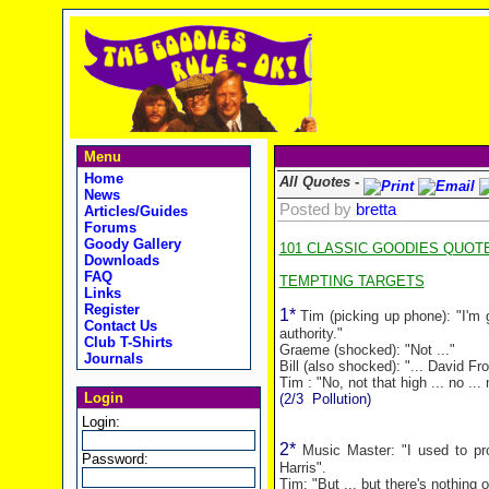
Menu
Home
All Quotes -
News
Posted by
bretta
Articles/Guides
Forums
Goody Gallery
101 CLASSIC GOODIES QUOT
Downloads
FAQ
TEMPTING TARGETS
Links
Register
1*
Tim (picking up phone): "I'm 
Contact Us
authority."
Club T-Shirts
Graeme (shocked): "Not ..."
Journals
Bill (also shocked): "... David Fro
Tim : "No, not that high ... no ... n
Login
(2/3
Pollution)
Login:
2*
Music Master: "I used to pro
Password:
Harris".
Tim: "But ... but there's nothing on