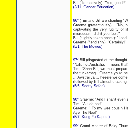
Bill (dismissively): "Yes, good!!"
(2/11
Gender Education)
96*
(Tim and Bill are chanting "Wh
Graeme (pretentiously):
"No, n
captivating the very futility of
microcosm, didn't you feel?"
Bill (slightly taken aback): "Load 
Graeme (fiendishly): "Certainly!"
(5/1
The Movies)
97*
Bill (disgusted at the thought
"Nah, not
Australia
.
I mean, that
Tim: "Shhh Bill, we must prepare 
the tuckerbag.
Graeme you'd bett
... Awstrailya ... heeere we come
(followed by Bill almost cracking 
(5/6
Scatty Safari)
98*
Graeme: "And I shan't
even a
Tim: "Allude not!"
Graeme: " To my wee cousin Ham
Aye The Noo!"
(5/7
Kung Fu Kapers)
99*
Grand Master of Ecky Thump'