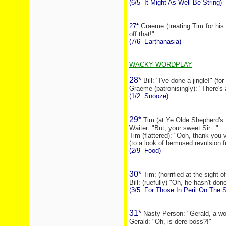
(6/5
It Might As Well Be String)
27*
Graeme (treating Tim for his 
off that!"
(7/6
Earthanasia)
WACKY WORDPLAY
28*
Bill: "I've done a jingle!" (f
Graeme (patronisingly): "There's
(1/2
Snooze)
29*
Tim (at Ye Olde Shepherd's 
Waiter: "But, your sweet Sir..."
Tim (flattered): "Ooh, thank you
(to a look of bemused revulsion f
(2/9
Food)
30*
Tim: (horrified at the sight o
Bill: (ruefully) "Oh, he hasn't don
(3/5
For Those In Peril On The 
31*
Nasty Person: "Gerald, a wor
Gerald: "Oh, is dere boss?!"