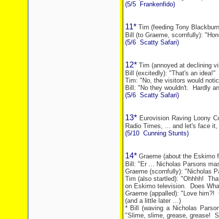
(5/5
Frankenfido)
11*
Tim (feeding Tony Blackburn
Bill (to Graeme, scornfully): "Hon
(5/6
Scatty Safari)
12*
Tim (annoyed at declining vi
Bill (excitedly): "That's an idea!"
Tim: "No, the visitors would notic
Bill: "No they wouldn't.
Hardly an
(5/6
Scatty Safari)
13*
Eurovision Raving Loony Con
Radio Times, ... and let's face it,
(5/10
Cunning Stunts)
14*
Graeme (about the Eskimo fis
Bill: "Er ... Nicholas Parsons m
Graeme (scornfully): "Nicholas P
Tim (also startled): "Ohhhh!
Tha
on Eskimo television.
Does Whal
Graeme (appalled): "Love him?!
(and a little later …)
* Bill (waving a Nicholas Parso
"Slime, slime, grease, grease!
S