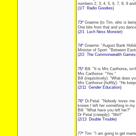
numbers 2, 3, 4, 5, 6, 7, 8, 9 an
(1/7
Radio Goodies)
73*
Graeme (to Tim, who is being 
One bite from that and you dance 
(2/1
Loch
Ness
Monster)
74*
Graeme: "
August
Bank
Holid
Minister of Sport: "Between East
(2/2
The Commonwealth Games
,
75*
Bill: "It is Mrs Carthorse
isn't
Mrs Carthorse: "Yes."
Bill (inquisitively): "What does 
Mrs Carthorse (huffily): "He keep
(2/11
Gender Education)
76*
Dr.Petal: "Nobody loves me .
knows I left her something in my w
Bill: "What have you left her?"
Dr Petal (creepily): "Me!!"
(2/13
Double Trouble)
77*
Tim: "I am going to
get marri