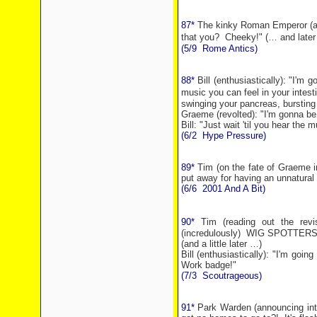
87*
The kinky Roman Emperor (aft
that you?
Cheeky!"
(… and later
(5/9
Rome
Antics)
88*
Bill (enthusiastically): "I'm
music you can feel in your intest
swinging your pancreas, bursting 
Graeme (revolted): "I'm gonna be
Bill: "Just wait 'til you hear the m
(6/2
Hype Pressure)
89*
Tim (on the fate of Graeme in
put away for having an unnatural 
(6/6
2001 And A Bit)
90*
Tim (reading out the revi
(incredulously)
WIG SPOTTERS
(and a little later …)
Bill (enthusiastically): "I'm g
Work badge!"
(7/3
Scoutrageous)
91*
Park Warden (announcing into