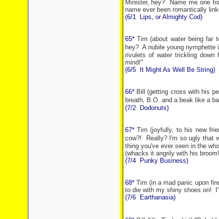
Minister, hey?
Name me one fish
name ever been romantically link
(6/1
Lips, or Almighty Cod)
65*
Tim (about water being far to
hey?
A nubile young nymphette in
rivulets of water trickling down
mind!"
(6/5
It Might As Well Be String)
66*
Bill (getting cross with his p
breath, B.O. and a beak like a ba
(7/2
Dodonuts)
67*
Tim (joyfully, to his new fri
cow?!
Really? I'm so ugly that
thing you've ever seen in the whol
(whacks it angrily with his broom!
(7/4
Punky Business)
68*
Tim (in a mad panic upon find
to die with my shiny shoes on!
I
(7/6
Earthanasia)