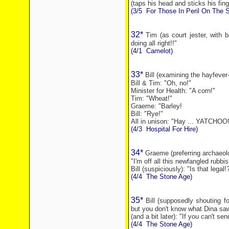
(taps his head and sticks his finge
(3/5
For Those In Peril On The 
32*
Tim (as court jester, with 
doing all right!!"
(4/1
Camelot)
33*
Bill (examining the hayfever-s
Bill & Tim: "Oh, no!"
Minister for Health: "A corn!"
Tim: "Wheat!"
Graeme: "Barley!
Bill: "
Rye
!"
All in unison: "Hay ... YATCHOO!
(4/3
Hospital For Hire)
34*
Graeme (preferring archaeol
"I'm off all this newfangled rubbis
Bill (suspiciously): "Is that legal!
(4/4
The Stone Age)
35*
Bill (supposedly shouting f
but you don't know what Dina saw
(and a bit later): "If you can't se
(4/4
The Stone Age)