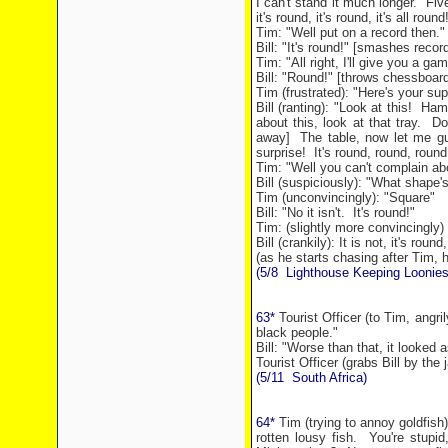
I can't stand it much longer.
Fiv
it's round, it's round, it's all round
Tim: "Well put on a record then."
Bill: "It's round!" [smashes record
Tim: "All right, I'll give you a ga
Bill: "Round!" [throws chessboar
Tim (frustrated): "Here's your su
Bill (ranting): "Look at this!
Hamb
about this, look at that tray.
Do
away]
The table, now let me g
surprise!
It's round, round, round
Tim: "Well you can't complain abo
Bill (suspiciously): "What shape's
Tim (unconvincingly): "Square"
Bill: "No it isn't.
It's round!"
Tim: (slightly more convincingly) 
Bill (crankily): It is not, it's roun
(as he starts chasing after Tim, h
(5/8
Lighthouse Keeping Loonies
63*
Tourist Officer (to Tim, angri
black people."
Bill: "Worse than that, it looked 
Tourist Officer (grabs Bill by the
(5/11
South Africa
)
64*
Tim (trying to annoy goldfish)
rotten lousy fish.
You're stupi