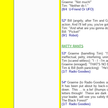
Graeme: "Not much!"
Tim: "Neither do I."
(8/4
U-Friend Or UFO)
52*
Bill (angrily, after Tim and 
action. And I'll tell you, you've g
Tim: "And what are you gonna d
Bill: "Picket!"
(9/1
Robot)
RATTY RANTS
53*
Graeme (barrelling Tim): "I'
ineffectual, petty, interfering, 
Tim (scared witless): "I - I - I'm an
Graeme (enraged): "THAT'S NO E
Tim & Bill (both panicking):
"He'
(1/7
Radio Goodies)
54*
Graeme (to Radio Goodies aud
It has been put about by back-sl
down.
This ... is a lie! (thumps 
letters through!
These are dark 
your leader, will see you safely t
The
Black Forest
!"
(1/7
Radio Goodies)