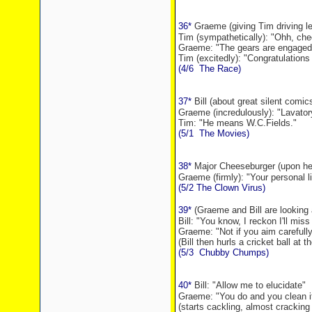
36*
Graeme (giving Tim driving l
Tim (sympathetically): "Ohh, cheer
Graeme: "The gears are engaged
Tim (excitedly): "Congratulations
(4/6
The Race)
37*
Bill (about great silent comic
Graeme (incredulously): "Lavato
Tim: "He means W.C.Fields."
(5/1
The Movies)
38*
Major Cheeseburger (upon hear
Graeme (firmly): "Your personal li
(5/2 The Clown Virus)
39*
(Graeme and Bill are looking 
Bill: "You know, I reckon I'll miss
Graeme: "Not if you aim carefully
(Bill then hurls a cricket ball at 
(5/3
Chubby Chumps)
40*
Bill: "Allow me
to elucidate"
Graeme: "You do and you clean it
(starts cackling, almost cracking 