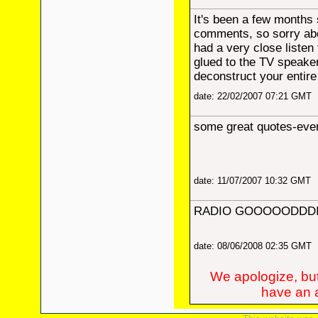
It's been a few months 
comments, so sorry abou
had a very close listen
glued to the TV speaker!
deconstruct your entire
date: 22/02/2007 07:21 GMT
some great quotes-even
date: 11/07/2007 10:32 GMT
RADIO GOOOOODDDII
date: 08/06/2008 02:35 GMT
We apologize, but
have an a