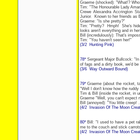
Graeme (shocked): "What!? Who 
Tim: "The Honourable Lady Ama
Crewe Alexandra Accrington
St
Junior.
Known to her friends as 
Graeme: "Is she pretty?"
Tim: "Pretty?
Hmph!
She's hid
looks aren't everything and in her
Bill (incredulously): That's imposs
Tim: "You haven't seen her!"
(3/2
Hunting Pink)
78*
Sergeant Major Bullcock: "In 
of fags and a dirty book, we'd be 
(3/6
Way Outward Bound)
79*
Graeme (about the rocket, tal
"Well I don't know how the ruddy 
Tim & Bill (inside the rocket, in
Graeme "Well, you can't expect m
Bill (annoyed): "You little creep! .
(4/2
Invasion Of The Moon Creat
80*
Bill: "I used to have a pet r
me to the couch and stick carrot
(4/2
Invasion Of The Moon Creat