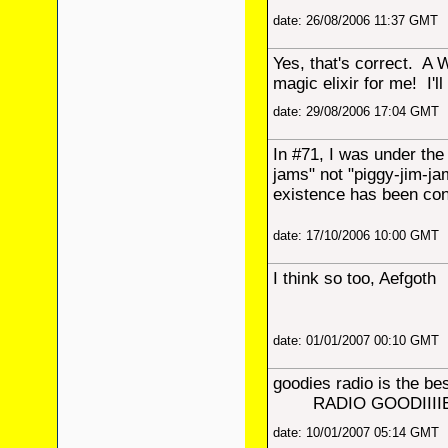
date: 26/08/2006 11:37 GMT
Yes, that's correct. A 
magic elixir for me! I'll 
date: 29/08/2006 17:04 GMT
In #71, I was under th
jams" not "piggy-jim-ja
existence has been con
date: 17/10/2006 10:00 GMT
I think so too, Aefgoth
date: 01/01/2007 00:10 GMT
goodies radio is the b
RADIO GOODIIIIE
date: 10/01/2007 05:14 GMT