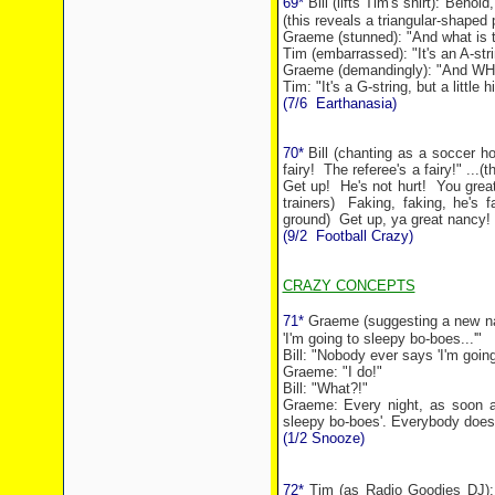
69*
Bill (lifts Tim's shirt):"Behold,
(this reveals a triangular-shaped 
Graeme (stunned): "And what is 
Tim (embarrassed): "It's an A-str
Graeme (demandingly): "And WHAT
Tim: "It's a G-string, but a little h
(7/6
Earthanasia)
70*
Bill (chanting as a soccer ho
fairy!
The referee's a fairy!" ...(
Get up!
He's not hurt!
You great
trainers)
Faking, faking, he's f
ground)
Get up, ya great
nancy
!
(9/2
Football Crazy)
CRAZY CONCEPTS
71*
Graeme (suggesting a new na
'I'm going to sleepy bo-boes...'"
Bill: "Nobody ever says 'I'm going
Graeme: "I do!"
Bill: "What?!"
Graeme: Every night, as soon a
sleepy bo-boes'. Everybody does
(1/2 Snooze)
72*
Tim (as Radio Goodies DJ): 