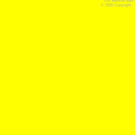
This website was 
© 2005 Copyright ,