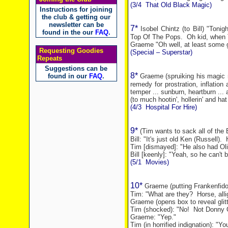
(3/4
That Old Black Magic)
Instructions for joining
the club & getting our
newsletter can be
7*
Isobel Chintz (to Bill) "Ton
found in the our
FAQ
.
Top Of The Pops.
Oh kid, when 
Graeme "Oh well, at least some g
Requesting Goodies
(Special – Superstar)
Repeats
Suggestions can be
8*
found in our
FAQ
.
Graeme (spruiking his magic m
remedy for prostration, inflatio
temper ... sunburn, heartburn ...
(to much hootin', hollerin' and hat 
(4/3
Hospital For Hire
)
9*
(Tim wants to sack all of the 
Bill: "It's just old Ken (Russell).
Tim [dismayed]: "He also had Oli
Bill [keenly]: "Yeah, so he can't 
(5/1
Movies)
10*
Graeme (putting Frankenfido
Tim: "What are they?
Horse, allig
Graeme (opens box to reveal glit
Tim (shocked): "No!
Not Donny 
Graeme: "Yep."
Tim (in horrified indignation): "