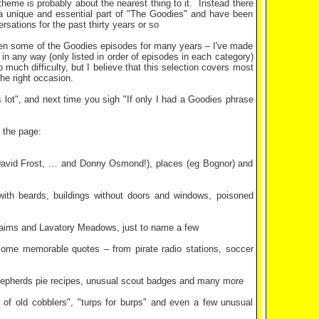
me is probably about the nearest thing to it.
Instead there
e a unique and essential part of "The Goodies" and have been
sations for the past thirty years or so
seen some of the Goodies episodes for many years – I've made
in any way (only listed in order of episodes in each category)
 much difficulty, but I believe that this selection covers most
he right occasion.
s lot", and next time you sigh "If only I had a Goodies phrase
 the page:
, David Frost, … and Donny Osmond!), places (eg Bognor) and
s with beards, buildings without doors and windows, poisoned
l aims and Lavatory Meadows, just to name a few
some memorable quotes – from pirate radio stations, soccer
 shepherds pie recipes, unusual scout badges and many more
 of old cobblers", "turps for burps" and even a few unusual