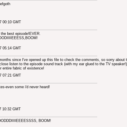
Aefgoth
07 00:10 GMT
s the best episode!EVER.
IIIIEEESS,BOOM!
07 05:14 GMT
 months since I've opened up this file to check the comments, so sorry about t
close listen to the episode sound track (with my ear glued to the TV speaker!) 
 entire fabric of existence!
07 07:21 GMT
es-even some i'd never heard!
07 10:32 GMT
ODDDIIIIEEEESSSS, BOOM!