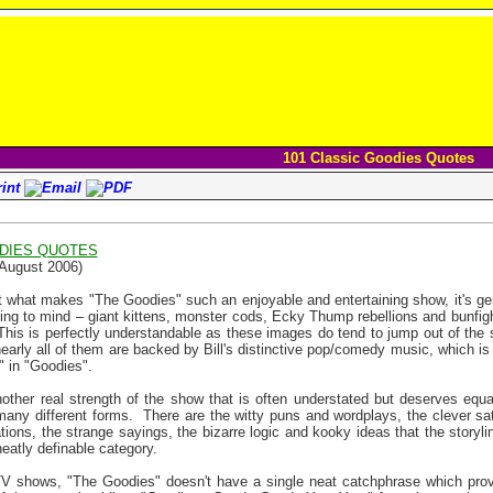
101 Classic Goodies Quotes
ODIES QUOTES
 August 2006)
 what makes "The Goodies" such an enjoyable and entertaining show, it's ge
pring to mind – giant kittens, monster cods, Ecky Thump rebellions and bunfig
This is perfectly understandable as these images do tend to jump out of the 
nearly all of them are backed by Bill's distinctive pop/comedy music, which is
" in "Goodies".
other real strength of the show that is often understated but deserves equa
any different forms.
There are the witty puns and wordplays, the clever sa
tions, the strange sayings, the bizarre logic and kooky ideas that the storyl
 neatly definable category.
V shows, "The Goodies" doesn't have a single neat catchphrase which provi