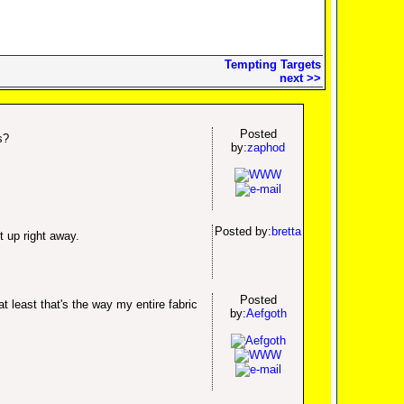
Tempting Targets
next >>
Posted
s?
by:
zaphod
Posted by:
bretta
t up right away.
Posted
 least that's the way my entire fabric
by:
Aefgoth