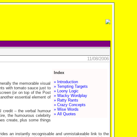
11/08/2006
Index
» Introduction
nerally the memorable visual
» Tempting Targets
hts with tomato sauce just to
» Loony Logic
screen (or on top of the
Post
» Wacky Wordplay
 another essential element of
» Ratty Rants
» Crazy Concepts
» Wise Words
l credit – the verbal humour
» All Quotes
tire, the humourous celebrity
ines create, plus some things
des an instantly recognisable and unmistakeable link to the