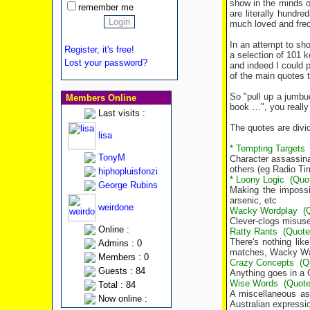
show in the minds o
remember me
are literally hundr
much loved and frequ
In an attempt to sh
Register, it's free!
a selection of 101 
Lost your password?
and indeed I could p
of the main quotes t
So "pull up a jumbuc
Members Online
book …", you really w
Last visits :
The quotes are divid
lisa
* Tempting Targets
TonyM
Character assassina
others (eg Radio Ti
hiphopluisfonzi
* Loony Logic
(Quo
George Rubins
Making the imposs
arsenic, etc
weirdone
Wacky Wordplay
(
Clever-clogs misuse
Online :
Ratty Rants
(Quote
There's nothing li
Admins : 0
matches, Wacky Wale
Members : 0
Crazy Concepts
(Q
Guests : 84
Anything goes in a 
Wise Words
(Quote
Total : 84
A miscellaneous ass
Now online :
Australian expressi