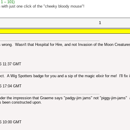
 1 – 101)
n with just one click of the "cheeky bloody mouse"!
1
is wrong. Wasn't that Hospital for Hire, and not Invasion of the Moon Creature
06 11:37 GMT
ect. A Wig Spotters badge for you and a sip of the magic elixir for me! I'll fix i
06 17:04 GMT
nder the impression that Graeme says "padgy-jim jams" not "piggy-jim-jams" at
s been constructed upon.
06 10:00 GMT