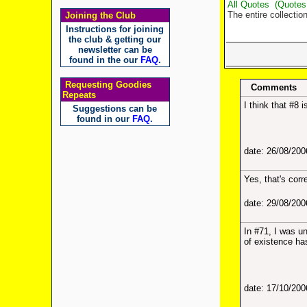
All Quotes
(Quotes
The entire collectio
Joining the Club
Instructions for joining
the club & getting our
newsletter can be
found in the our
FAQ
.
Requesting Goodies
Comments
Repeats
I think that #8 
Suggestions can be
found in our
FAQ
.
date: 26/08/20
Yes, that's corr
date: 29/08/20
In #71, I was u
of existence ha
date: 17/10/20