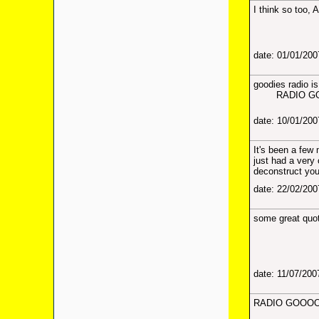
I think so too, 
date: 01/01/20
goodies radio i
RADIO GOOD
date: 10/01/20
It's been a few
just had a very 
deconstruct your
date: 22/02/20
some great quot
date: 11/07/20
RADIO GOOOO