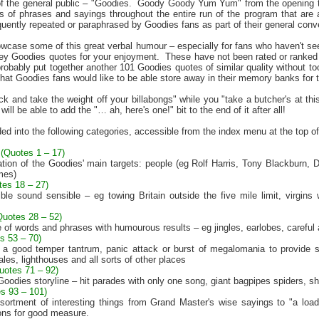
f the general public – "Goodies.
Goody Goody Yum Yum" from the opening the
eds of phrases and sayings throughout the entire run of the program that ar
ently repeated or paraphrased by Goodies fans as part of their general conver
owcase some of this great verbal humour – especially for fans who haven't 
key Goodies quotes for your enjoyment.
These have not been rated or ranked 
robably put together another 101 Goodies quotes of similar quality without too
hat Goodies fans would like to be able store away in their memory banks for t
k and take the weight off your billabongs" while you "take a butcher's at thi
ill be able to add the "… ah, here's one!" bit to the end of it after all!
ed into the following categories, accessible from the index menu at the top of
(Quotes 1 – 17)
tion of the Goodies' main targets: people (eg Rolf Harris, Tony Blackburn
mes)
tes 18 – 27)
ible sound sensible – eg towing
Britain
outside the five mile limit, virgin
Quotes 28 – 52)
 of words and phrases with humourous results – eg jingles, earlobes, carefu
s 53 – 70)
ke a good temper tantrum, panic attack or burst of megalomania to provide 
s, lighthouses and all sorts of other places
uotes 71 – 92)
Goodies storyline – hit parades with only one song, giant bagpipes spiders,
s 93 – 101)
ortment of interesting things from Grand Master's wise sayings to "a load
ons for good measure.