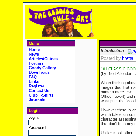
Menu
Home
Introduction -
News
Posted by
bretta
Articles/Guides
Forums
Goody Gallery
101 CLASSIC GO
Downloads
(by Brett Allender –
FAQ
Links
When thinking about
Register
images that first s
Contact Us
name a mere few.
Club T-Shirts
Office
Tower
!) and 
Journals
what puts the "good
However there is an
Login
which takes on so m
Login:
character assassina
that don't fit in any
Password:
Unlike most other T