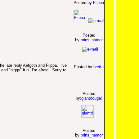
Posted by:
Flippa
Posted
by:
prins_namor
he late reply Aefgoth and Flippa. I've
Posted by:
bretta
and "piggy" it is, I'm afraid. Sorry to
Posted
by:
giantdougal
Posted
by:
prins_namor