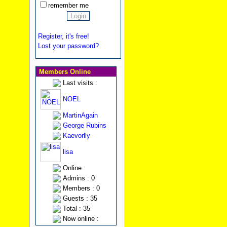
remember me
Register, it's free!
Lost your password?
Members Online
Last visits :
NOEL
MartinAgain
George Rubins
Kaevorlly
lisa
Online :
Admins : 0
Members : 0
Guests : 35
Total : 35
Now online :