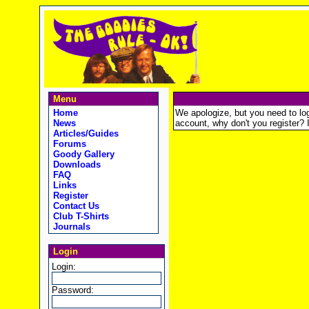
Menu
Home
We apologize, but you need to logi
News
account, why don't you register? It
Articles/Guides
Forums
Goody Gallery
Downloads
FAQ
Links
Register
Contact Us
Club T-Shirts
Journals
Login
Login:
Password: