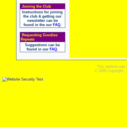
Joining the Club
Instructions for joining
the club & getting our
newsletter can be
found in the our
FAQ
.
Requesting Goodies
Repeats
Suggestions can be
found in our
FAQ
.
This website was 
© 2005 Copyright ,