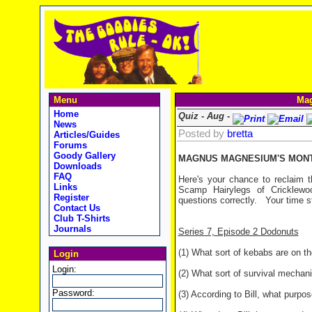
Menu
Mag
Home
Quiz - Aug -
News
Posted by
bretta
Articles/Guides
Forums
Goody Gallery
MAGNUS MAGNESIUM'S MONTH
Downloads
FAQ
Here's your chance to reclaim t
Links
Scamp Hairylegs of Cricklewo
Register
questions correctly. Your time s
Contact Us
Club T-Shirts
Journals
Series 7, Episode 2 Dodonuts
(1) What sort of kebabs are on 
Login
Login:
(2) What sort of survival mechani
Password:
(3) According to Bill, what purpo