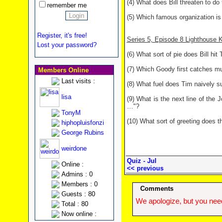
(4) What does Bill threaten to do 
remember me
(5) Which famous organization is
Register, it's free!
Series 5, Episode 8 Lighthouse 
Lost your password?
(6) What sort of pie does Bill hit 
(7) Which Goody first catches m
Members Online
Last visits :
(8) What fuel does Tim naively su
lisa
(9) What is the next line of the 
…"?
TonyM
(10) What sort of greeting does t
hiphopluisfonzi
George Rubins
weirdone
Quiz - Jul
Online :
<< previous
Admins : 0
Members : 0
Comments
Guests : 80
We apologize, but you need
Total : 80
Now online :