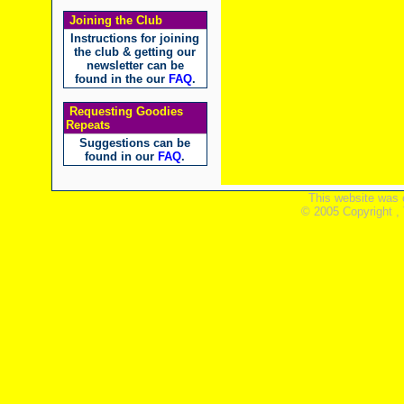
Joining the Club
Instructions for joining
the club & getting our
newsletter can be
found in the our
FAQ
.
Requesting Goodies
Repeats
Suggestions can be
found in our
FAQ
.
This website was 
© 2005 Copyright ,