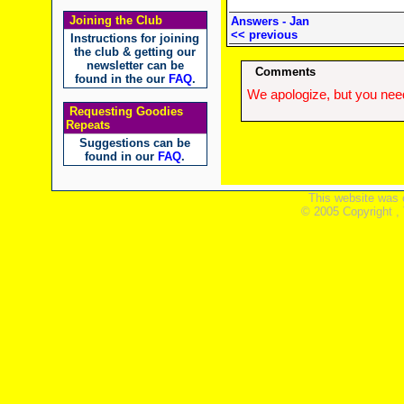
Joining the Club
Answers - Jan
<< previous
Instructions for joining
the club & getting our
newsletter can be
Comments
found in the our
FAQ
.
We apologize, but you need
Requesting Goodies
Repeats
Suggestions can be
found in our
FAQ
.
This website was 
© 2005 Copyright ,