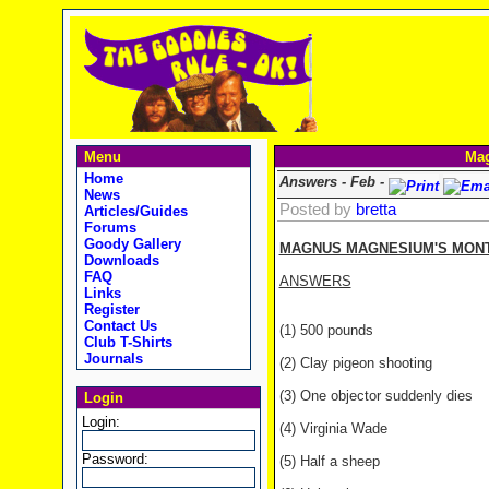
Menu
Mag
Home
Answers - Feb -
News
Posted by
bretta
Articles/Guides
Forums
Goody Gallery
MAGNUS MAGNESIUM'S MONTH
Downloads
FAQ
ANSWERS
Links
Register
Contact Us
(1) 500 pounds
Club T-Shirts
Journals
(2) Clay pigeon shooting
(3) One objector suddenly dies
Login
Login:
(4) Virginia Wade
Password:
(5) Half a sheep