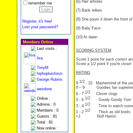
(6) Hair artistes
remember me
(7) Bank tellers
(8) She pours it down the front of 
Register, it's free!
Lost your password?
(9) Baby Face
(10) At dawn
Members Online
Last visits :
SCORING SYSTEM
lisa
Score 1 point for each correct a
Score a 1/2 point if you're close!
TonyM
RATING
hiphopluisfonzi
George Rubins
1/2
9
- 10 Mastermind of the ye
8 – 9 Goodies fan suprem
weirdone
1/2
6 - 7
Clever clogs
1/2
Online :
5 - 6
Goody Goody Yum
1/2
Admins : 0
3 - 4
Time to watch som
1/2
Members : 0
1 - 2
Thick as old boots
Guests : 91
<1 Rolf Harris!
Total : 91
Now online :