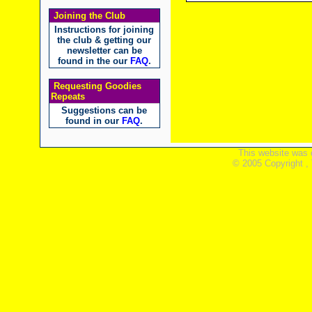
Joining the Club
Instructions for joining
the club & getting our
newsletter can be
found in the our
FAQ
.
Requesting Goodies
Repeats
Suggestions can be
found in our
FAQ
.
This website was 
© 2005 Copyright ,