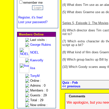
remember me
(4) What does Tim use as an alar
(5) What does Graeme use as dic
Register, it's free!
Lost your password?
Series 5, Episode 1: The Movies
(6) Which director does Tim casti
not to?
Members Online
Last visits :
(7) Which extra character do t
George Rubins
script up a bit?
(8) What kind of film does Graem
NOEL
(9) Which group backs up Bill by
Kaevorlly
(10) Which Goody scares away the
lisa
TonyM
Online :
Quiz - Feb
Admins : 0
<< previous
Members : 0
Guests : 29
Comments
Total : 29
We apologize, but you need
Now online :