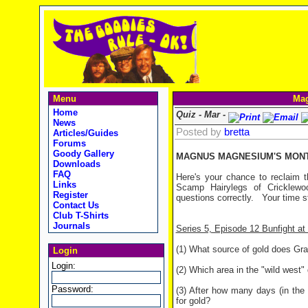
Menu
Mag
Home
Quiz - Mar -
News
Posted by
bretta
Articles/Guides
Forums
Goody Gallery
MAGNUS MAGNESIUM'S MONTH
Downloads
FAQ
Here's your chance to reclaim t
Links
Scamp Hairylegs of Cricklewo
Register
questions correctly. Your time s
Contact Us
Club T-Shirts
Journals
Series 5, Episode 12 Bunfight a
(1) What source of gold does Gra
Login
Login:
(2) Which area in the "wild west"
Password:
(3) After how many days (in the 
for gold?