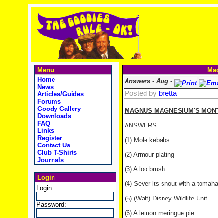
Menu
Mag
Home
Answers - Aug -
News
Posted by
bretta
Articles/Guides
Forums
Goody Gallery
MAGNUS MAGNESIUM'S MONTH
Downloads
FAQ
ANSWERS
Links
Register
(1) Mole kebabs
Contact Us
Club T-Shirts
(2) Armour plating
Journals
(3) A loo brush
Login
(4) Sever its snout with a tomah
Login:
(5) (Walt) Disney Wildlife Unit
Password:
(6) A lemon meringue pie