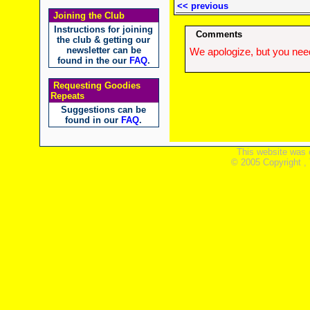
<< previous
Joining the Club
Instructions for joining
Comments
the club & getting our
newsletter can be
We apologize, but you need
found in the our
FAQ
.
Requesting Goodies
Repeats
Suggestions can be
found in our
FAQ
.
This website was 
© 2005 Copyright ,