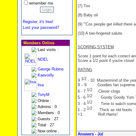
remember me
(7) Tim
(8) Baby oil
Register, it's free!
(9) "'Cos people get killed there a
Lost your password?
(10) A two-fingered salute.
Members Online
SCORING SYSTEM
Last visits :
Score 1 point for each correct a
NOEL
Score a 1/2 point if you're close!
George Rubins
RATING
Kaevorlly
1/2
9
- 10 Mastermind of the yea
lisa
8 – 9 Goodies fan supreme
1/2
6 - 7
Clever clogs
TonyM
1/2
5 - 6
Goody Goody Yum
Online :
1/2
3 - 4
Time to watch som
Admins : 0
1/2
1 - 2
Thick as old boots
Members : 0
<1 Rolf Harris!
Guests : 27
Total : 27
Now online :
Answers - Jul