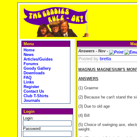
Menu
Mag
Home
Answers - Nov -
News
Posted by
bretta
Articles/Guides
Forums
Goody Gallery
MAGNUS MAGNESIUM'S MONTH
Downloads
FAQ
ANSWERS
Links
Register
(1) Graeme
Contact Us
Club T-Shirts
(2) Because he can't stand the si
Journals
(3) Due to old age
Login
(4) Bill
Login:
(5) Choice of swinging axe, elec
Password:
weight.