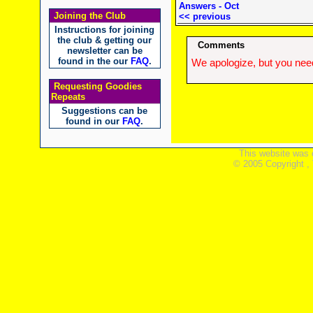
Answers - Oct
Joining the Club
<< previous
Instructions for joining
the club & getting our
Comments
newsletter can be
found in the our
FAQ
.
We apologize, but you need
Requesting Goodies
Repeats
Suggestions can be
found in our
FAQ
.
This website was 
© 2005 Copyright ,