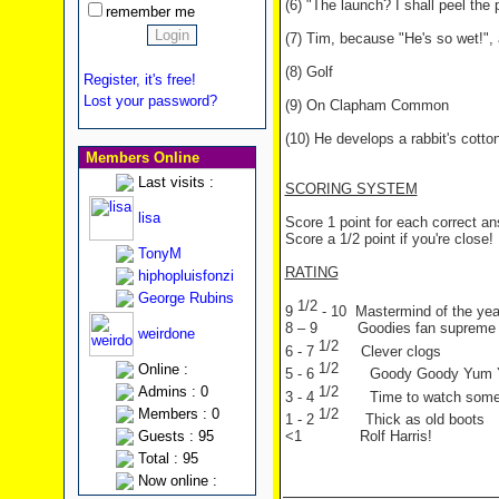
(6) "The launch? I shall peel the 
remember me
(7) Tim, because "He's so wet!",
(8) Golf
Register, it's free!
Lost your password?
(9) On Clapham Common
(10) He develops a rabbit's cotton
Members Online
Last visits :
SCORING SYSTEM
lisa
Score 1 point for each correct a
Score a 1/2 point if you're close!
TonyM
RATING
hiphopluisfonzi
George Rubins
1/2
9
- 10 Mastermind of the yea
8 – 9 Goodies fan supreme
weirdone
1/2
6 - 7
Clever clogs
1/2
Online :
5 - 6
Goody Goody Yum
1/2
Admins : 0
3 - 4
Time to watch som
1/2
Members : 0
1 - 2
Thick as old boots
Guests : 95
<1 Rolf Harris!
Total : 95
Now online :