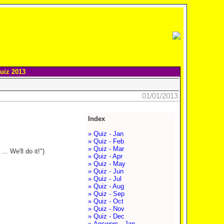
uiz 2013
01/01/2013
Index
» Quiz - Jan
» Quiz - Feb
» Quiz - Mar
. We'll do it!")
» Quiz - Apr
» Quiz - May
» Quiz - Jun
» Quiz - Jul
» Quiz - Aug
» Quiz - Sep
» Quiz - Oct
» Quiz - Nov
» Quiz - Dec
» Answers - Jan