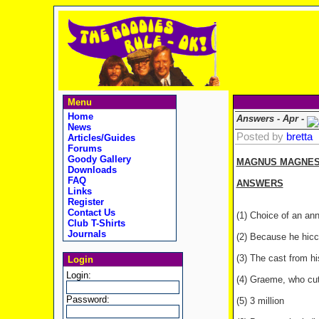
Menu
Home
Answers - Apr -
News
Posted by
bretta
Articles/Guides
Forums
Goody Gallery
MAGNUS MAGNESIU
Downloads
FAQ
ANSWERS
Links
Register
Contact Us
(1) Choice of an ann
Club T-Shirts
Journals
(2) Because he hiccu
(3) The cast from hi
Login
Login:
(4) Graeme, who cuts
Password:
(5) 3 million