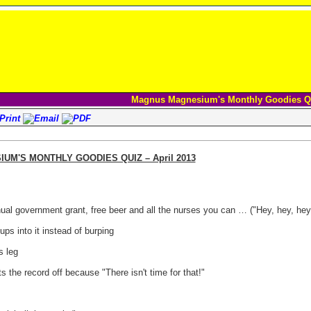
Magnus Magnesium's Monthly Goodies Q
M'S MONTHLY GOODIES QUIZ – April 2013
ual government grant, free beer and all the nurses you can … ("Hey, hey, hey ..
ps into it instead of burping
s leg
 the record off because "There isn't time for that!"