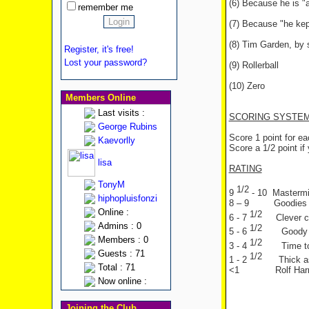
(6) Because he is "a 
remember me
(7) Because "he kep
(8) Tim Garden, by 
Register, it's free!
Lost your password?
(9) Rollerball
(10) Zero
Members Online
Last visits :
SCORING SYSTE
George Rubins
Score 1 point for e
Kaevorlly
Score a 1/2 point if 
lisa
RATING
TonyM
1/2
9
- 10 Mastermin
hiphopluisfonzi
8 – 9 Goodies f
Online :
1/2
6 - 7
Clever c
Admins : 0
1/2
5 - 6
Goody
Members : 0
1/2
3 - 4
Time t
Guests : 71
1/2
1 - 2
Thick a
Total : 71
<1 Rolf Harri
Now online :
Joining the Club