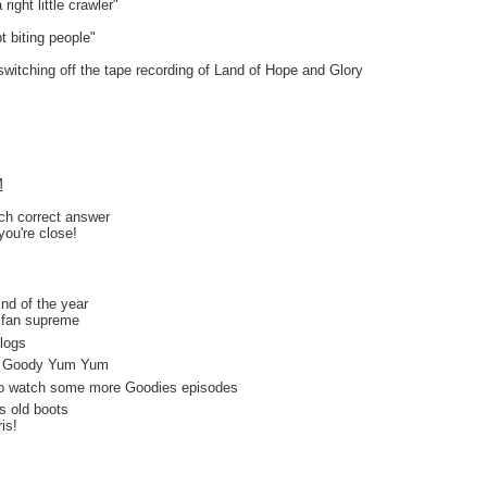
right little crawler"
t biting people"
switching off the tape recording of Land of Hope and Glory
M
ach correct answer
you're close!
d of the year
an supreme
logs
 Goody Yum Yum
o watch some more Goodies episodes
s old boots
s!