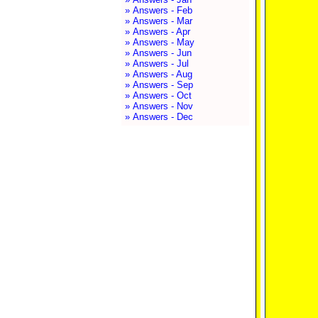
» Answers - Feb
» Answers - Mar
» Answers - Apr
» Answers - May
» Answers - Jun
» Answers - Jul
» Answers - Aug
» Answers - Sep
» Answers - Oct
» Answers - Nov
» Answers - Dec