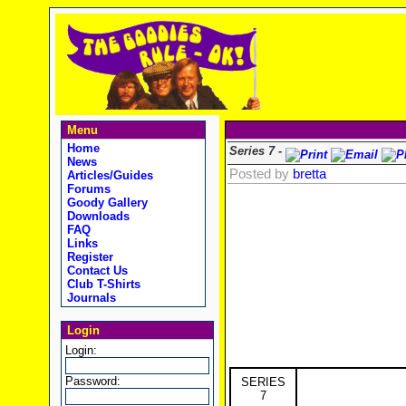
Menu
Home
Series 7 -
News
Posted by
bretta
Articles/Guides
Forums
Goody Gallery
Downloads
FAQ
Links
Register
Contact Us
Club T-Shirts
Journals
Login
Login:
Password:
SERIES
7