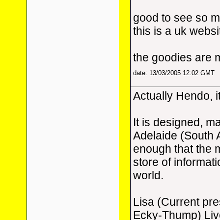
good to see so m
this is a uk websi
the goodies are 
date: 13/03/2005 12:02 GMT
Actually Hendo, it
It is designed, m
Adelaide (South 
enough that the m
store of informat
world.
Lisa (Current pr
Ecky-Thump) Live