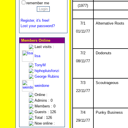
remember me
(1977)
Register, it's free!
7/1
Alternative Roots
Lost your password?
01/11/77
Members Online
Last visits :
7/2
Dodonuts
lisa
08/11/77
TonyM
hiphopluisfonzi
George Rubins
7/3
Scoutrageous
weirdone
22/11/77
Online :
Admins : 0
Members : 0
Guests : 126
7/4
Punky Business
Total : 126
29/11/77
Now online :