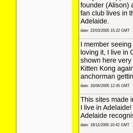
founder (Alison)
fan club lives in 
Adelaide.
date: 22/03/2005 15:22 GMT
I member seeing 
loving it, I live i
shown here very b
Kitten Kong again, 
anchorman getting
date: 16/06/2005 12:45 GMT
This sites made 
I live in Adelaide!
Adelaide recognis
date: 18/11/2005 10:42 GMT