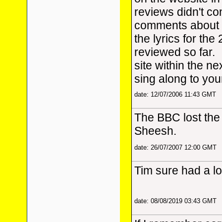
reviews didn't con
comments about t
the lyrics for th
reviewed so far. 
site within the n
sing along to you
date: 12/07/2006 11:43 GMT
The BBC lost the 
Sheesh.
date: 26/07/2007 12:00 GMT
Tim sure had a lo
date: 08/08/2019 03:43 GMT