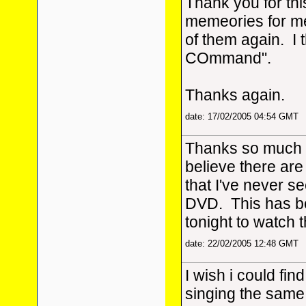
Thank you for thi
memeories for me
of them again. I 
COmmand".
Thanks again.
date: 17/02/2005 04:54 GMT
Thanks so much fo
believe there are
that I've never see
DVD. This has be
tonight to watch 
date: 22/02/2005 12:48 GMT
I wish i could find
singing the same 