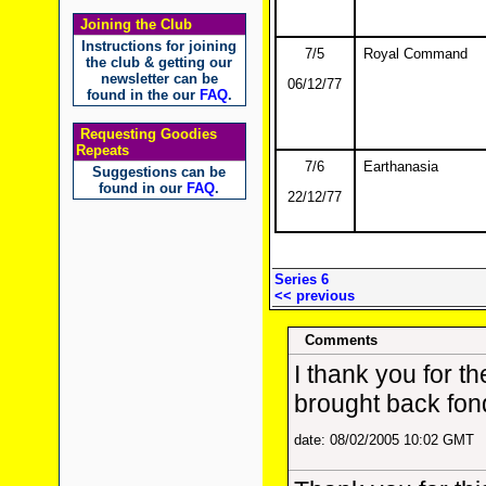
Joining the Club
Instructions for joining
7/5
Royal Command
the club & getting our
newsletter can be
06/12/77
found in the our
FAQ
.
Requesting Goodies
Repeats
7/6
Earthanasia
Suggestions can be
found in our
FAQ
.
22/12/77
Series 6
<< previous
Comments
I thank you for th
brought back fon
date: 08/02/2005 10:02 GMT