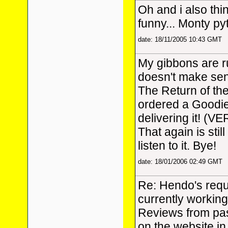
Oh and i also thi
funny... Monty p
date: 18/11/2005 10:43 GMT
My gibbons are r
doesn't make sens
The Return of th
ordered a Goodi
delivering it! (VE
That again is stil
listen to it. Bye!
date: 18/01/2006 02:49 GMT
Re: Hendo's reque
currently workin
Reviews from pas
on the website in