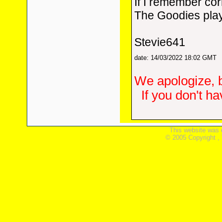
If I remember cor
The Goodies play
Stevie641
date: 14/03/2022 18:02 GMT
We apologize, b
If you don't h
This website was 
© 2005 Copyright ,