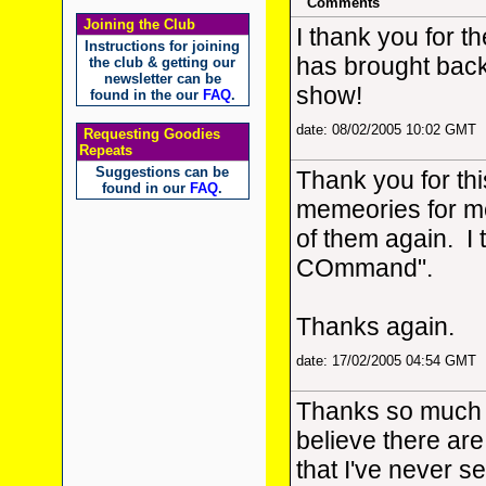
Comments
Joining the Club
I thank you for th
Instructions for joining
has brought bac
the club & getting our
newsletter can be
show!
found in the our
FAQ
.
date: 08/02/2005 10:02 GMT
Requesting Goodies
Repeats
Suggestions can be
Thank you for thi
found in our
FAQ
.
memeories for me
of them again. I 
COmmand".
Thanks again.
date: 17/02/2005 04:54 GMT
Thanks so much fo
believe there are
that I've never se