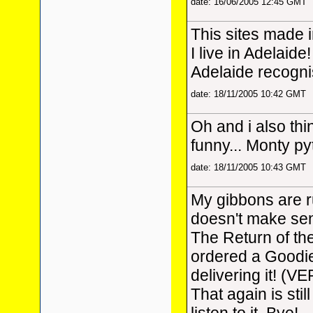
date: 16/06/2005 12:45 GMT
This sites made 
I live in Adelaide!
Adelaide recogni
date: 18/11/2005 10:42 GMT
Oh and i also thi
funny... Monty p
date: 18/11/2005 10:43 GMT
My gibbons are 
doesn't make sens
The Return of th
ordered a Goodi
delivering it! (V
That again is stil