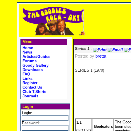
Menu
Home
Series 1 -
News
Posted by
bretta
Articles/Guides
Forums
Goody Gallery
Downloads
SERIES 1 (1970)
FAQ
Links
Register
Contact Us
Club T-Shirts
Journals
Login
Login:
The Goodi
1/1
Password:
Beefeaters
been steal
08/11/70
appointme