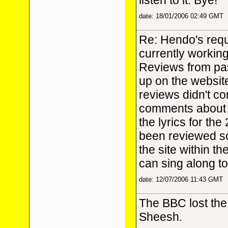
listen to it. Bye!
date: 18/01/2006 02:49 GMT
Re: Hendo's requ
currently workin
Reviews from pas
up on the website
reviews didn't con
comments about t
the lyrics for th
been reviewed so
the site within t
can sing along to
date: 12/07/2006 11:43 GMT
The BBC lost the 
Sheesh.