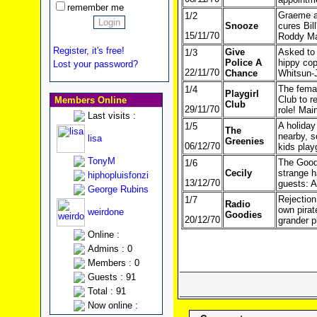
remember me
Graeme at
1/2
Snooze
cures Bil
15/11/70
Roddy Ma
Register, it's free!
Give
Asked to 
1/3
Police A
hippy cop
Lost your password?
22/11/70
Chance
Whitsun-
The femal
1/4
Playgirl
Club to r
Members Online
Club
29/11/70
role! Mai
Last visits :
A holiday
1/5
The
nearby, s
lisa
Greenies
06/12/70
kids play
TonyM
The Goodi
1/6
Cecily
strange h
hiphopluisfonzi
13/12/70
guests: A
George Rubins
Rejection
1/7
Radio
own pirat
weirdone
Goodies
20/12/70
grander p
Online :
Admins : 0
Members : 0
Guests : 91
Total : 91
Now online :