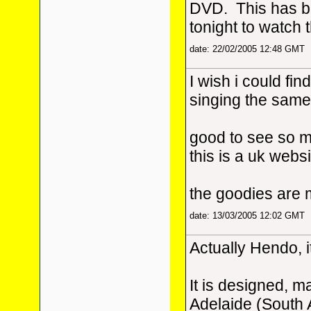
DVD. This has be
tonight to watch 
date: 22/02/2005 12:48 GMT
I wish i could fin
singing the same
good to see so m
this is a uk webs
the goodies are 
date: 13/03/2005 12:02 GMT
Actually Hendo, i
It is designed, m
Adelaide (South 