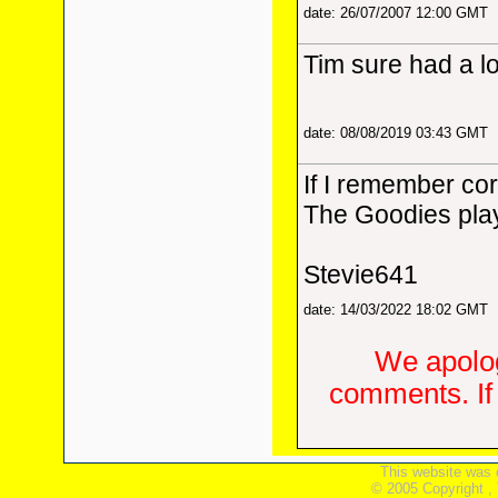
date: 26/07/2007 12:00 GMT
Tim sure had a lo
date: 08/08/2019 03:43 GMT
If I remember co
The Goodies play
Stevie641
date: 14/03/2022 18:02 GMT
We apolog
comments. If 
This website was 
© 2005 Copyright ,