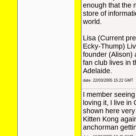
enough that the m
store of informat
world.
Lisa (Current pr
Ecky-Thump) Live
founder (Alison)
fan club lives in
Adelaide.
date: 22/03/2005 15:22 GMT
I member seeing
loving it, I live 
shown here very 
Kitten Kong again,
anchorman gettin