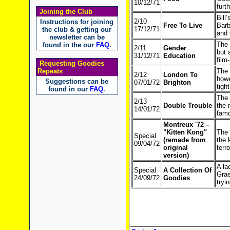
10/12/71
furt
Joining the Club
Bill
2/10
Instructions for joining
Free To Live
Barb
17/12/71
the club & getting our
and 
newsletter can be
The 
found in the our
FAQ
.
2/11
Gender
but 
31/12/71
Education
film
Requesting Goodies
Repeats
The 
2/12
London To
howe
Suggestions can be
07/01/72
Brighton
tigh
found in our
FAQ
.
The 
2/13
Double Trouble
the 
14/01/72
famo
Montreux '72 –
"Kitten Kong"
The 
Special
(remade from
the 
09/04/72
original
terr
version)
A la
Special
A Collection Of
Grae
24/09/72
Goodies
tryin