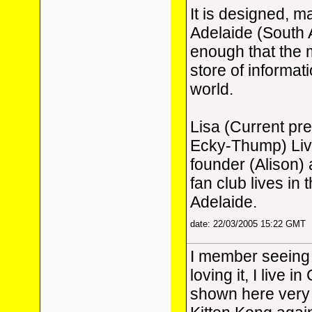
It is designed, m
Adelaide (South 
enough that the m
store of informat
world.
Lisa (Current pr
Ecky-Thump) Live
founder (Alison)
fan club lives in
Adelaide.
date: 22/03/2005 15:22 GMT
I member seeing
loving it, I live 
shown here very 