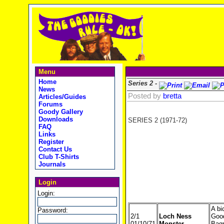
Menu
Home
Series 2 -
News
Posted by
bretta
Articles/Guides
Forums
Goody Gallery
Downloads
SERIES 2 (1971-72)
FAQ
Links
Register
Contact Us
Club T-Shirts
Journals
Login
Login:
A bi
Password:
2/1
Loch Ness
Good
01/10/71
Monster
Bagp