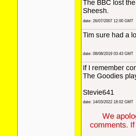
The BBC lost the 
Sheesh.
date: 26/07/2007 12:00 GMT
Tim sure had a lo
date: 08/08/2019 03:43 GMT
If I remember co
The Goodies play
Stevie641
date: 14/03/2022 18:02 GMT
We apolog
comments. If 