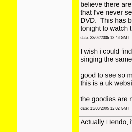
believe there are
that I've never se
DVD. This has be
tonight to watch 
date: 22/02/2005 12:48 GMT
I wish i could fin
singing the same
good to see so m
this is a uk webs
the goodies are 
date: 13/03/2005 12:02 GMT
Actually Hendo, i