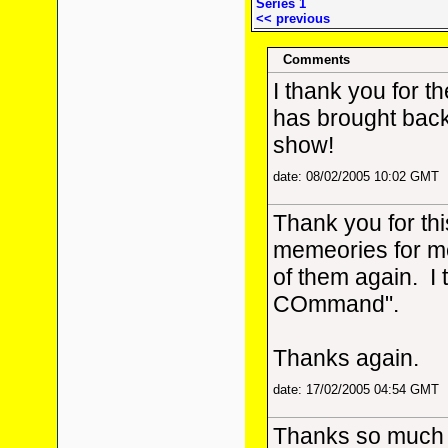
Series 1
<< previous
Comments
I thank you for th
has brought bac
show!
date: 08/02/2005 10:02 GMT
Thank you for thi
memeories for me
of them again. I 
COmmand".
Thanks again.
date: 17/02/2005 04:54 GMT
Thanks so much fo