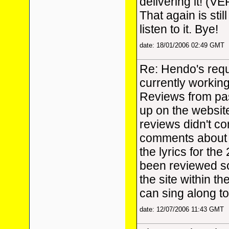
delivering it! (V
That again is stil
listen to it. Bye!
date: 18/01/2006 02:49 GMT
Re: Hendo's requ
currently workin
Reviews from pas
up on the website
reviews didn't con
comments about t
the lyrics for th
been reviewed so
the site within t
can sing along to
date: 12/07/2006 11:43 GMT