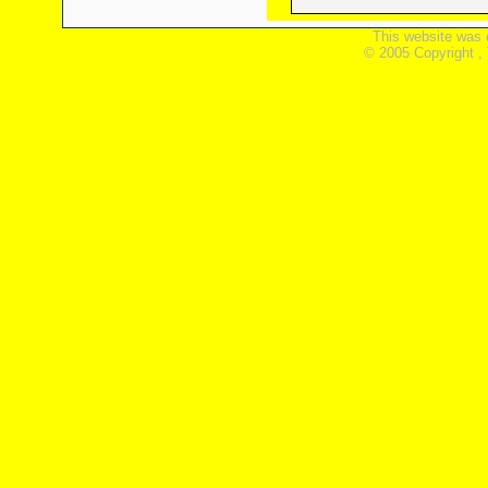
This website was 
© 2005 Copyright ,