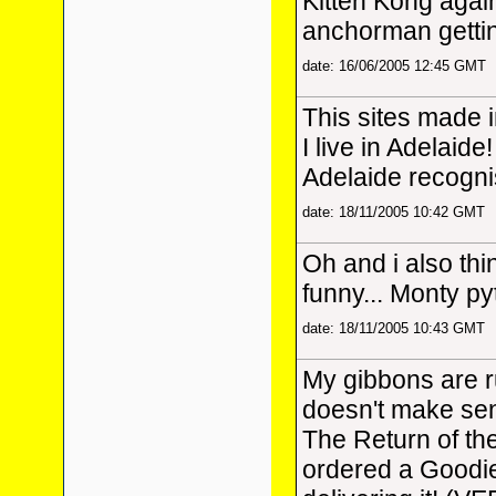
Kitten Kong again,
anchorman gettin
date: 16/06/2005 12:45 GMT
This sites made 
I live in Adelaide!
Adelaide recogni
date: 18/11/2005 10:42 GMT
Oh and i also thi
funny... Monty p
date: 18/11/2005 10:43 GMT
My gibbons are 
doesn't make sens
The Return of th
ordered a Goodi