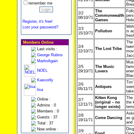
remember me
Bres
The
Foll
2/2
Commonwealth
pers
08/10/71
Games
Holi
Register, it's free!
With
Lost your password?
2/3
Pollution
is a
15/10/71
fres
The 
Members Online
2/4
twen
The Lost Tribe
Last visits :
22/10/71
move
George Rubins
Jac
MartinAgain
Musi
2/5
The Music
famo
NOEL
29/10/71
Lovers
enem
Blac
Kaevorlly
Tim’
2/6
Antiques
sees
05/11/71
lisa
take
Kitten Kong
The 
Online :
2/7
(original – no
the 
12/11/71
Admins : 0
longer exists)
terr
Members : 0
Aske
2/8
Guests : 37
Come Dancing
as g
19/11/71
and 
Total : 37
Disg
Now online :
2/9
Food
Good