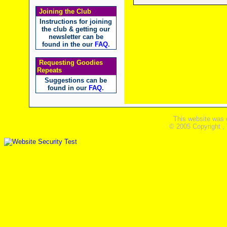
Joining the Club
Instructions for joining
the club & getting our
newsletter can be
found in the our
FAQ
.
Requesting Goodies
Repeats
Suggestions can be
found in our
FAQ
.
This website was 
© 2005 Copyright ,