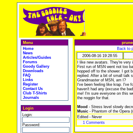
Menu
prune
Home
Back to 
News
2006-08-16 19:28:55
Articles/Guides
Forums
I like new avatars. They're very 
Goody Gallery
First run of MSN went not too b
Downloads
hopped off to the shower. I got b
FAQ
replied. After a bit of small talk s
Links
Grandmaster of MSN, am I?
Register
I've been feeling like krap. I've 
Contact Us
haven't had any (excuse the bad
Club T-Shirts
me! I'm sure everyone on this w
Journals
the noggin for that.
Mood
- Stress level slowly decr
Login
Music
- Phantom of the Opera (m
Login:
Edited - Never
1 Comments
Password: