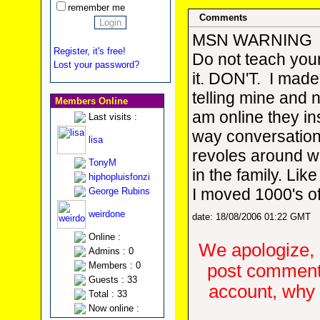
remember me
Comments
MSN WARNING
Register, it's free!
Do not teach your
Lost your password?
it. DON'T. I made
telling mine and 
Members Online
am online they in
Last visits :
way conversation
lisa
revoles around w
TonyM
in the family. Lik
hiphopluisfonzi
I moved 1000's o
George Rubins
weirdone
date: 18/08/2006 01:22 GMT
Online :
We apologize, 
Admins : 0
Members : 0
post comments
Guests : 33
account, why d
Total : 33
Now online :