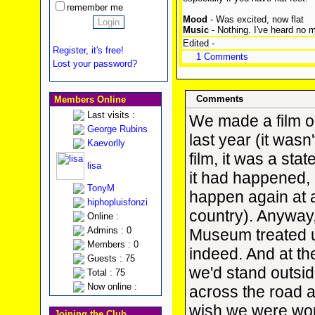
remember me
Mood
- Was excited, now flat
Music
- Nothing. I've heard no 
Edited -
Register, it's free!
1 Comments
Lost your password?
Comments
Members Online
Last visits :
We made a film o
George Rubins
last year (it wasn
Kaevorlly
film, it was a st
lisa
it had happened, 
TonyM
happen again at a
hiphopluisfonzi
country). Anyway
Online :
Admins : 0
Museum treated u
Members : 0
indeed. And at th
Guests : 75
we'd stand outsi
Total : 75
Now online :
across the road 
wish we were wor
Joining the Club