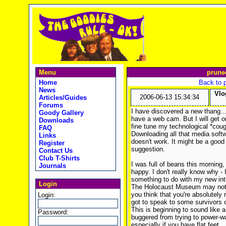
Menu
prune
Home
Back to 
News
Vlo
2006-06-13 15:34:34
Articles/Guides
Forums
I have discovered a new thang...v
Goody Gallery
have a web cam. But I will get o
Downloads
fine tune my technological *cough
FAQ
Downloading all that media softw
Links
doesn't work. It might be a good
Register
suggestion.
Contact Us
Club T-Shirts
I was full of beans this mornin
Journals
happy. I don't really know why - 
something to do with my new int
Login
The Holocaust Museum may not so
you think that you're absolutely 
Login:
got to speak to some survivors 
This is beginning to sound like a 
Password:
buggered from trying to power-wa
especially if you have flat feet.