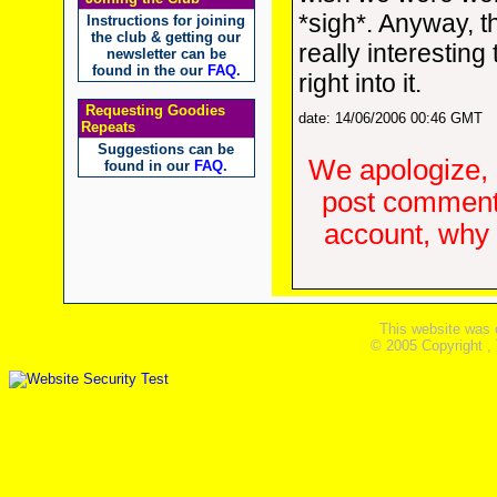
*sigh*. Anyway, t
Instructions for joining
the club & getting our
really interesting 
newsletter can be
found in the our
FAQ
.
right into it.
Requesting Goodies
date: 14/06/2006 00:46 GMT
Repeats
Suggestions can be
We apologize, 
found in our
FAQ
.
post comments
account, why d
This website was 
© 2005 Copyright ,